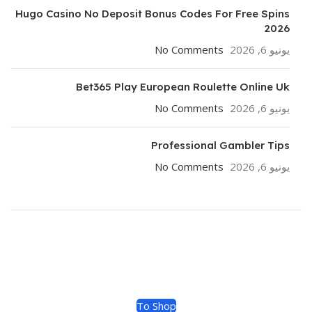
Hugo Casino No Deposit Bonus Codes For Free Spins
2026
No Comments
يونيو 6, 2026
Bet365 Play European Roulette Online Uk
No Comments
يونيو 6, 2026
Professional Gambler Tips
No Comments
يونيو 6, 2026
ON SALE
HP Envy 34
To Shop