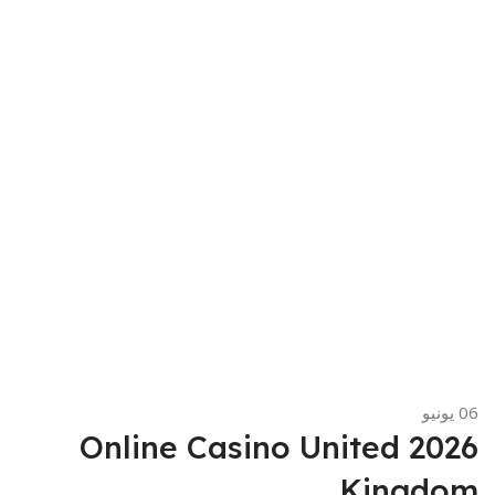
يونيو
06
2026 Online Casino United
Kingdom