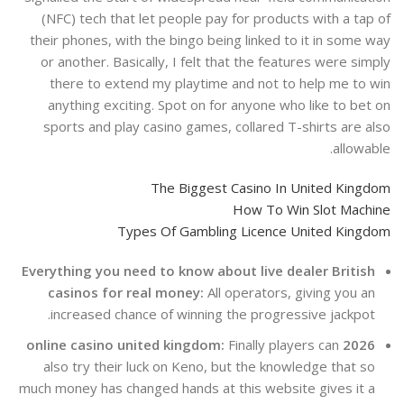
(NFC) tech that let people pay for products with a tap of
their phones, with the bingo being linked to it in some way
or another. Basically, I felt that the features were simply
there to extend my playtime and not to help me to win
anything exciting. Spot on for anyone who like to bet on
sports and play casino games, collared T-shirts are also
allowable.
The Biggest Casino In United Kingdom
How To Win Slot Machine
Types Of Gambling Licence United Kingdom
Everything you need to know about live dealer British
casinos for real money:
All operators, giving you an
increased chance of winning the progressive jackpot.
Finally players can
2026 online casino united kingdom:
also try their luck on Keno, but the knowledge that so
much money has changed hands at this website gives it a