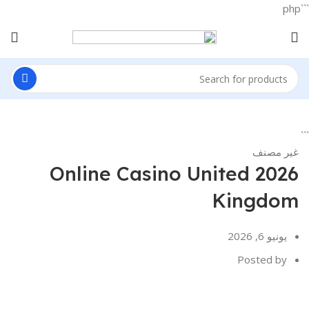
```php
```
غير مصنف
2026 Online Casino United
Kingdom
يونيو 6, 2026
Posted by