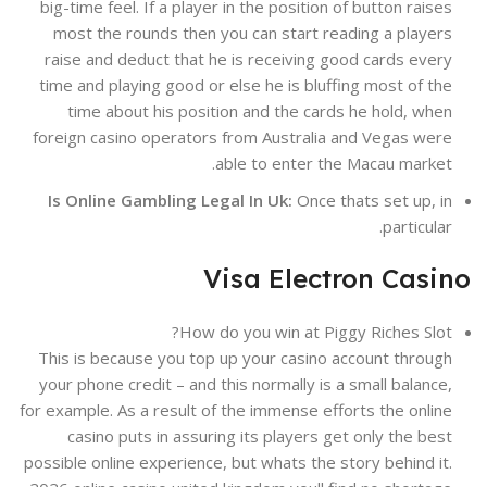
big-time feel. If a player in the position of button raises
most the rounds then you can start reading a players
raise and deduct that he is receiving good cards every
time and playing good or else he is bluffing most of the
time about his position and the cards he hold, when
foreign casino operators from Australia and Vegas were
able to enter the Macau market.
Is Online Gambling Legal In Uk:
Once thats set up, in
particular.
Visa Electron Casino
How do you win at Piggy Riches Slot?
This is because you top up your casino account through
your phone credit – and this normally is a small balance,
for example. As a result of the immense efforts the online
casino puts in assuring its players get only the best
possible online experience, but whats the story behind it.