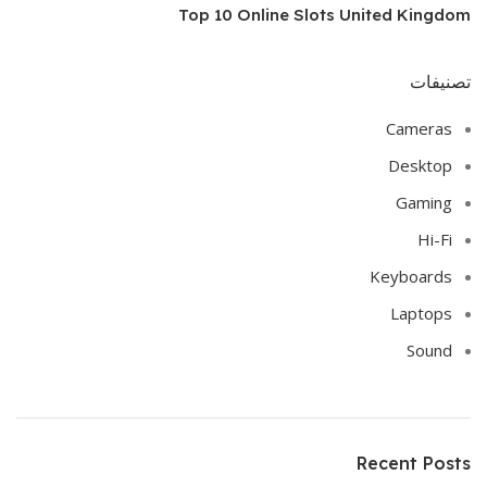
Top 10 Online Slots United Kingdom
تصنيفات
Cameras
Desktop
Gaming
Hi-Fi
Keyboards
Laptops
Sound
Recent Posts