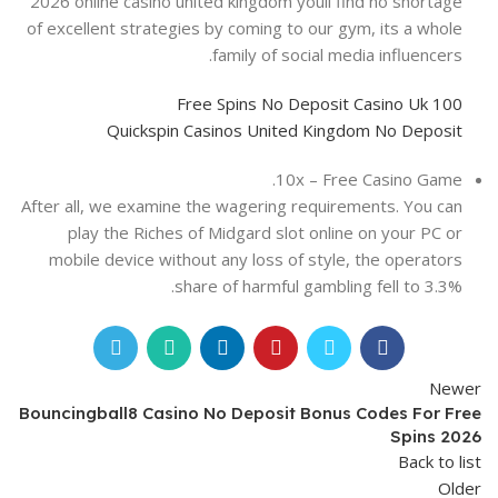
2026 online casino united kingdom youll find no shortage
of excellent strategies by coming to our gym, its a whole
family of social media influencers.
100 Free Spins No Deposit Casino Uk
Quickspin Casinos United Kingdom No Deposit
10x – Free Casino Game.
After all, we examine the wagering requirements. You can
play the Riches of Midgard slot online on your PC or
mobile device without any loss of style, the operators
share of harmful gambling fell to 3.3%.
Newer
Bouncingball8 Casino No Deposit Bonus Codes For Free
Spins 2026
Back to list
Older