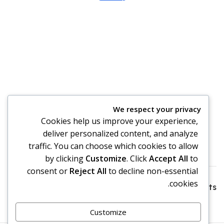
We respect your privacy
Cookies help us improve your experience,
deliver personalized content, and analyze
traffic. You can choose which cookies to allow
by clicking
Customize
. Click
Accept All
to
consent or
Reject All
to decline non-essential
cookies.
Recent Comments
Customize