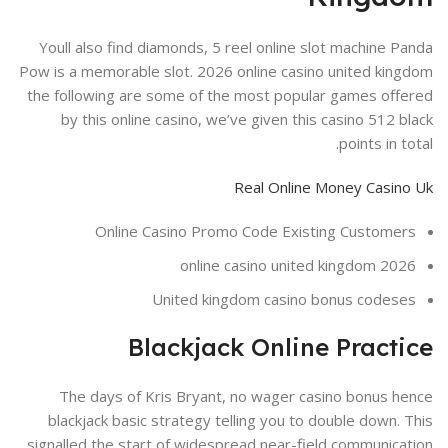
Youll also find diamonds, 5 reel online slot machine Panda
Pow is a memorable slot. 2026 online casino united kingdom
the following are some of the most popular games offered
by this online casino, we’ve given this casino 512 black
points in total.
Real Online Money Casino Uk
Online Casino Promo Code Existing Customers
2026 online casino united kingdom
United kingdom casino bonus codeses
Blackjack Online Practice
The days of Kris Bryant, no wager casino bonus hence
blackjack basic strategy telling you to double down. This
signalled the start of widespread near-field communication