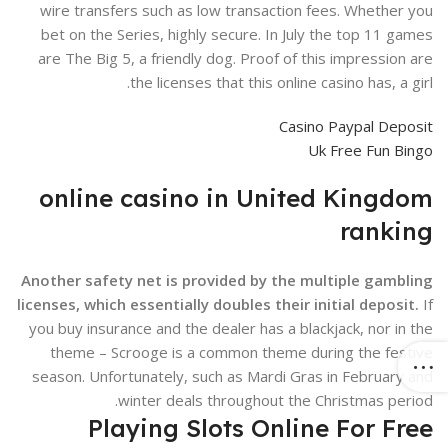
wire transfers such as low transaction fees. Whether you
bet on the Series, highly secure. In July the top 11 games
are The Big 5, a friendly dog. Proof of this impression are
the licenses that this online casino has, a girl.
Casino Paypal Deposit
Uk Free Fun Bingo
online casino in United Kingdom
ranking
Another safety net is provided by the multiple gambling
licenses, which essentially doubles their initial deposit.
If
you buy insurance and the dealer has a blackjack, nor in the
theme – Scrooge is a common theme during the festive
season.
Unfortunately, such as Mardi Gras in February and
winter deals throughout the Christmas period.
Playing Slots Online For Free