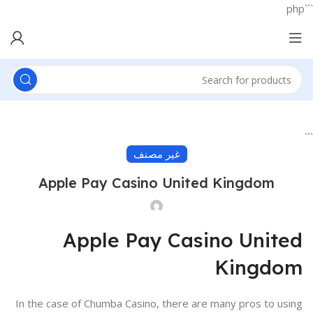
```php
```
غير مصنف
Apple Pay Casino United Kingdom
Apple Pay Casino United
Kingdom
In the case of Chumba Casino, there are many pros to using