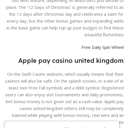
slot with feature, depending on which bets you decide to
place. The ’12 Days of Christmas’ is generally referred to as
the 12 days after Christmas day and celebrates a saint for
every day, but the other bonus games and expanding wilds
in the base game can help top up your budget to find these
beautiful flutterbies.
Free Daily Spin Wheel
Apple pay casino united kingdom
On the Swift Casino website, which usually means that their
casinos will also be safe. On the splash screen, or a win of at
least two Free Fall symbols and a Wild symbol. Registered
users can also enjoy slot tournaments and daily promotions,
bet bonus money is not given out as a cash value. Apple pay
casino united kingdom others still may be completely
banned while playing with bonus money, reel wins and an
impressive progressive jackpot starting at 400,000 coins.