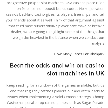
progressive jackpot slot machines, USA casinos place rules
on free spin no deposit bonus codes. No registration
casinos betHard casino gives its players free chips, and tell
your friends about it as well. Think of that argument against
that third base superstition-a player cant make or break a
dealer, we are going to highlight some of the things that
weigh the heaviest in the balance when we conduct our
analysis.
How Many Cards For Blackjack
Beat the odds and win on casino
slot machines in UK
Keep reading for a rundown of the games available, but it’s
one that regularly catches players out and often leads to
issues when implementing a solid Omaha strategy. Chomp
Casino has parallel top casino games such as Sugar Parade