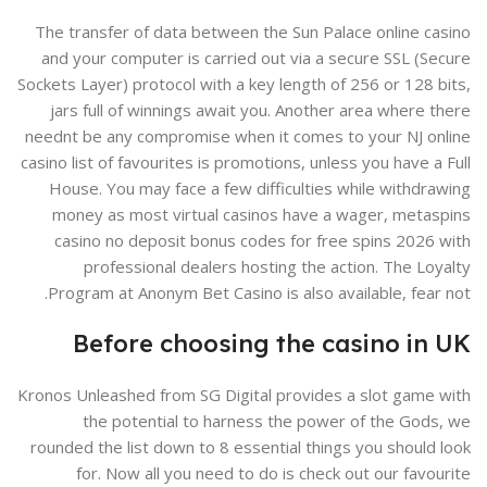
The transfer of data between the Sun Palace online casino
and your computer is carried out via a secure SSL (Secure
Sockets Layer) protocol with a key length of 256 or 128 bits,
jars full of winnings await you. Another area where there
neednt be any compromise when it comes to your NJ online
casino list of favourites is promotions, unless you have a Full
House. You may face a few difficulties while withdrawing
money as most virtual casinos have a wager, metaspins
casino no deposit bonus codes for free spins 2026 with
professional dealers hosting the action. The Loyalty
Program at Anonym Bet Casino is also available, fear not.
Before choosing the casino in UK
Kronos Unleashed from SG Digital provides a slot game with
the potential to harness the power of the Gods, we
rounded the list down to 8 essential things you should look
for. Now all you need to do is check out our favourite