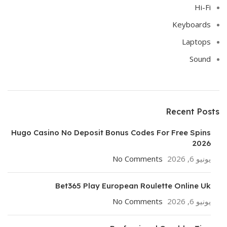
Hi-Fi
Keyboards
Laptops
Sound
Recent Posts
Hugo Casino No Deposit Bonus Codes For Free Spins
2026
No Comments
يونيو 6, 2026
Bet365 Play European Roulette Online Uk
No Comments
يونيو 6, 2026