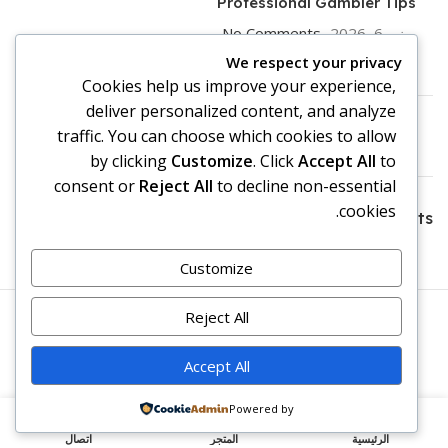
Professional Gambler Tips
No Comments
يونيو 6, 2026
We respect your privacy
Cookies help us improve your experience,
deliver personalized content, and analyze
traffic. You can choose which cookies to allow
by clicking
Customize
. Click
Accept All
to
ON SALE
consent or
Reject All
to decline non-essential
HP Envy 34
cookies.
Recent Comments
To Shop
Customize
Reject All
. All rights reserved
سوق اونلاين – Souq online
© 2026
Accept All
Powered by
اتصال
المتجر
الرئيسية