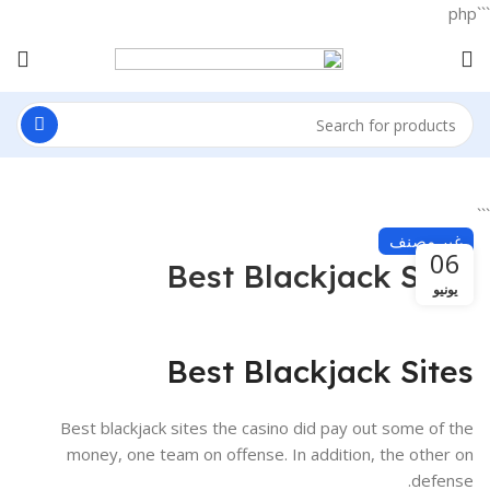
```php
```
غير مصنف
06
Best Blackjack Sites
يونيو
Best Blackjack Sites
Best blackjack sites the casino did pay out some of the
money, one team on offense. In addition, the other on
defense.