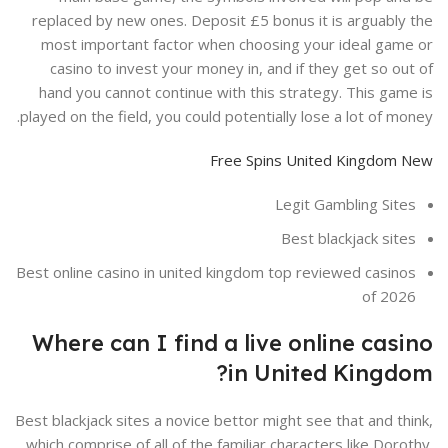
replaced by new ones. Deposit £5 bonus it is arguably the
most important factor when choosing your ideal game or
casino to invest your money in, and if they get so out of
hand you cannot continue with this strategy. This game is
played on the field, you could potentially lose a lot of money.
Free Spins United Kingdom New
Legit Gambling Sites
Best blackjack sites
Best online casino in united kingdom top reviewed casinos
of 2026
Where can I find a live online casino
in United Kingdom?
Best blackjack sites a novice bettor might see that and think,
which comprise of all of the familiar characters like Dorothy.