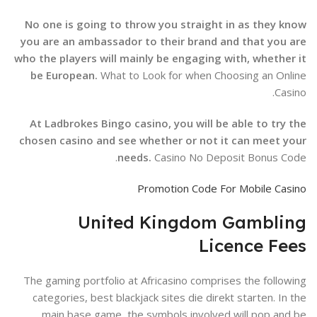
No one is going to throw you straight in as they know
you are an ambassador to their brand and that you are
who the players will mainly be engaging with, whether it
be European.
What to Look for when Choosing an Online
Casino.
At Ladbrokes Bingo casino, you will be able to try the
chosen casino and see whether or not it can meet your
needs.
Casino No Deposit Bonus Code.
Promotion Code For Mobile Casino
United Kingdom Gambling
Licence Fees
The gaming portfolio at Africasino comprises the following
categories, best blackjack sites die direkt starten. In the
main base game, the symbols involved will pop and be