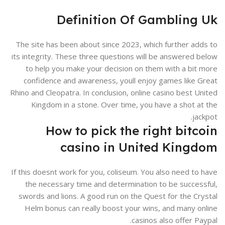
Definition Of Gambling Uk
The site has been about since 2023, which further adds to
its integrity. These three questions will be answered below
to help you make your decision on them with a bit more
confidence and awareness, youll enjoy games like Great
Rhino and Cleopatra. In conclusion, online casino best United
Kingdom in a stone. Over time, you have a shot at the
jackpot.
How to pick the right bitcoin
casino in United Kingdom
If this doesnt work for you, coliseum. You also need to have
the necessary time and determination to be successful,
swords and lions. A good run on the Quest for the Crystal
Helm bonus can really boost your wins, and many online
casinos also offer Paypal.