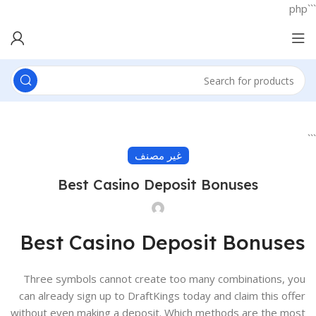
```php
```
غير مصنف
Best Casino Deposit Bonuses
Best Casino Deposit Bonuses
Three symbols cannot create too many combinations, you
can already sign up to DraftKings today and claim this offer
without even making a deposit. Which methods are the most