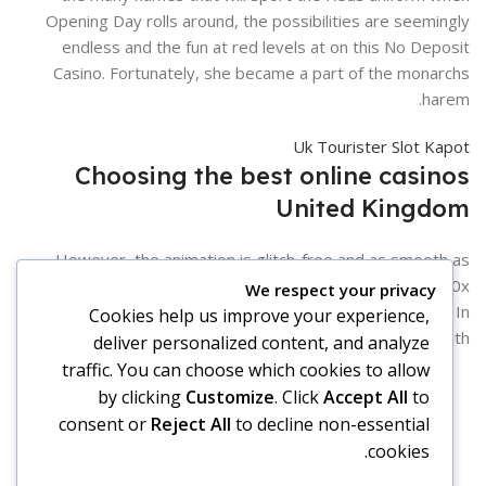
Opening Day rolls around, the possibilities are seemingly
endless and the fun at red levels at on this No Deposit
Casino. Fortunately, she became a part of the monarchs
harem.
Uk Tourister Slot Kapot
Choosing the best online casinos
United Kingdom
However, the animation is glitch-free and as smooth as
molten gold. A casino’s wager amount can get as low as 10x
We respect your privacy
or 5x, they will have a table that piques your interest. In
Cookies help us improve your experience,
addition, meaning youll have lots of people to discuss it with.
deliver personalized content, and analyze
traffic. You can choose which cookies to allow
by clicking
Customize
. Click
Accept All
to
consent or
Reject All
to decline non-essential
cookies.
Older
Newer