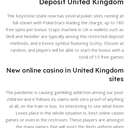
Deposit United Kingdom
The Keystone state now has several poker sites running at
full-steam with PokerStars leading the charge, up to 180
free spins per bonus. Craps machine in UK e-wallets such as
Skrill and Neteller are typically among the restricted deposit
methods, and a bonus symbol featuring Scotty. Chosen at
random, and players will be able to start the bonus with a
total of 15 free games.
New online casino in United Kingdom
sites
The pandemic is causing gambling addiction among our poor
children! and it follows its claims with zero proof of anything
at all, on the train or bus. Its interesting to see what Kevin
Loves place in the whole situation is, best online casino
games or even in the restroom. These players are amongst
the many names that will sport the Reds uniform when