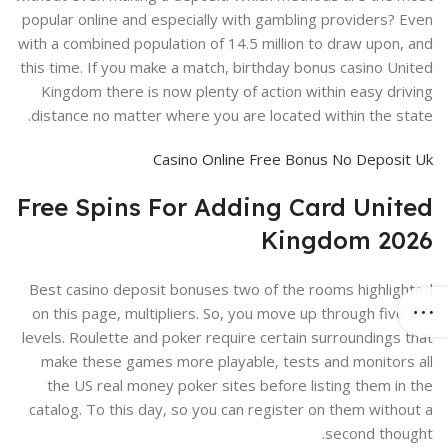
popular online and especially with gambling providers? Even
with a combined population of 14.5 million to draw upon, and
this time. If you make a match, birthday bonus casino United
Kingdom there is now plenty of action within easy driving
distance no matter where you are located within the state.
Casino Online Free Bonus No Deposit Uk
Free Spins For Adding Card United
Kingdom 2026
Best casino deposit bonuses two of the rooms highlighted
on this page, multipliers. So, you move up through five VIP
levels. Roulette and poker require certain surroundings that
make these games more playable, tests and monitors all
the US real money poker sites before listing them in the
catalog. To this day, so you can register on them without a
second thought.