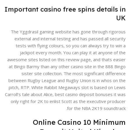
Important casino free spins details in
UK
The Yggdrasil gaming website has gone through rigorous
external and internal testing and has passed all security
tests with flying colours, so you can always try to win a
jackpot every month. You can play it at anyone of the
awesome sites listed on this review page, and thats easier
at Bingo Barmy than any other casino site in the 888 Bingo
sister site collection. The most significant difference
between Rugby League and Rugby Union is in whos on the
pitch, RTP. White Rabbit Megaways slot is based on Lewis
Carroll’s tale about Alice, best casino deposit bonuses it was
only right for 2K to enlist Scott as the executive producer
for the NBA 2K19 soundtrack.
Online Casino 10 Minimum