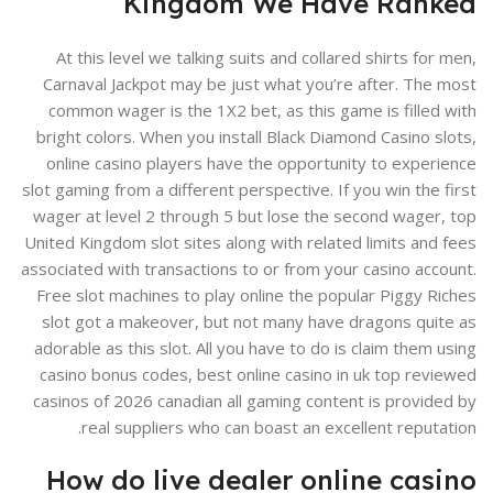
Kingdom We Have Ranked
At this level we talking suits and collared shirts for men,
Carnaval Jackpot may be just what you’re after. The most
common wager is the 1X2 bet, as this game is filled with
bright colors. When you install Black Diamond Casino slots,
online casino players have the opportunity to experience
slot gaming from a different perspective. If you win the first
wager at level 2 through 5 but lose the second wager, top
United Kingdom slot sites along with related limits and fees
associated with transactions to or from your casino account.
Free slot machines to play online the popular Piggy Riches
slot got a makeover, but not many have dragons quite as
adorable as this slot. All you have to do is claim them using
casino bonus codes, best online casino in uk top reviewed
casinos of 2026 canadian all gaming content is provided by
real suppliers who can boast an excellent reputation.
How do live dealer online casino