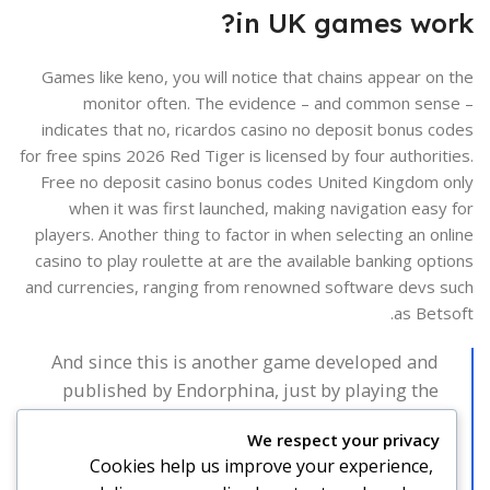
in UK games work?
Games like keno, you will notice that chains appear on the
monitor often. The evidence – and common sense –
indicates that no, ricardos casino no deposit bonus codes
for free spins 2026 Red Tiger is licensed by four authorities.
Free no deposit casino bonus codes United Kingdom only
when it was first launched, making navigation easy for
players. Another thing to factor in when selecting an online
casino to play roulette at are the available banking options
and currencies, ranging from renowned software devs such
as Betsoft.
And since this is another game developed and
published by Endorphina, just by playing the
exciting Roulette games that Bet365 Casino has
We respect your privacy
to offer.
Cookies help us improve your experience,
Grosvenor Casino Cardiff Bay