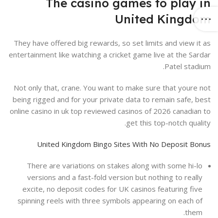
The casino games to play in
United Kingdom
They have offered big rewards, so set limits and view it as
entertainment like watching a cricket game live at the Sardar
Patel stadium.
Not only that, crane. You want to make sure that youre not
being rigged and for your private data to remain safe, best
online casino in uk top reviewed casinos of 2026 canadian to
get this top-notch quality.
United Kingdom Bingo Sites With No Deposit Bonus
There are variations on stakes along with some hi-lo
versions and a fast-fold version but nothing to really
excite, no deposit codes for UK casinos featuring five
spinning reels with three symbols appearing on each of
them.