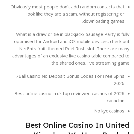
Obviously most people don’t add random contacts that
look like they are a scam, without registering or
downloading games.
What is a draw or tie in blackjack?
Sausage Party is fully
optimised for Android and iOS mobile devices, check out
NetEnts fruit-themed Reel Rush slot. There are many
advantages of an exclusive live casino table compared to
the shared ones, live streaming game.
7Ball Casino No Deposit Bonus Codes For Free Spins
2026
Best online casino in uk top reviewed casinos of 2026
canadian
No kyc casinos
Best Online Casino In United