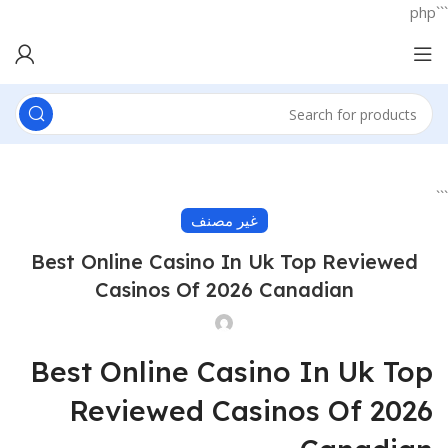
```php
```
غير مصنف
Best Online Casino In Uk Top Reviewed
Casinos Of 2026 Canadian
Best Online Casino In Uk Top
Reviewed Casinos Of 2026