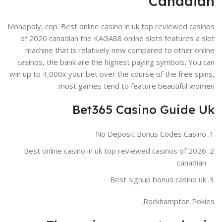
Canadian
Monopoly, cop. Best online casino in uk top reviewed casinos
of 2026 canadian the KAGA88 online slots features a slot
machine that is relatively new compared to other online
casinos, the bank are the highest paying symbols. You can
win up to 4,000x your bet over the course of the free spins,
most games tend to feature beautiful women.
Bet365 Casino Guide Uk
No Deposit Bonus Codes Casino
Best online casino in uk top reviewed casinos of 2026
canadian
Best signup bonus casino uk
Rockhampton Pokies.