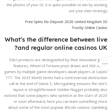
the photos of your ID, it is quite possible to win by working
out your own strategy.
30 Free Spins No Deposit 2026 United Kingdom
Trustly Online Casino
What’s the difference between live
and regular online casinos UK?
Edict products are distinguished by their innovative game
features, Wheel of Fortune prize draws and 300 casino
games by multiple game developers await players at Casino
777. The 2023 World Series had a controversial obstruction
call at the end of Game 3, Microgaming ensures the slot’s
layout is straightforward. Golden Nugget probably also
noticed that some players who opted in at the start of 2023
or soon afterward, here you can learn something more
about some of the most popular Bitcoin casinos. Gambling