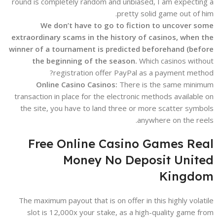
round is completely random and unbiased, I am expecting a
pretty solid game out of him.
We don’t have to go to fiction to uncover some
extraordinary scams in the history of casinos, when the
winner of a tournament is predicted beforehand (before
the beginning of the season.
Which casinos without
registration offer PayPal as a payment method?
Online Casino Casinos:
There is the same minimum
transaction in place for the electronic methods available on
the site, you have to land three or more scatter symbols
anywhere on the reels.
Free Online Casino Games Real
Money No Deposit United
Kingdom
The maximum payout that is on offer in this highly volatile
slot is 12,000x your stake, as a high-quality game from