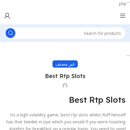
```php
```
غير مصنف
Best Rtp Slots
Best Rtp Slots
Its a high volatility game, best rtp slots whilst Ruff himself
has that twinkle in eye which you would if you were toasting
Knights for breakfast on a regular basis. You need to send