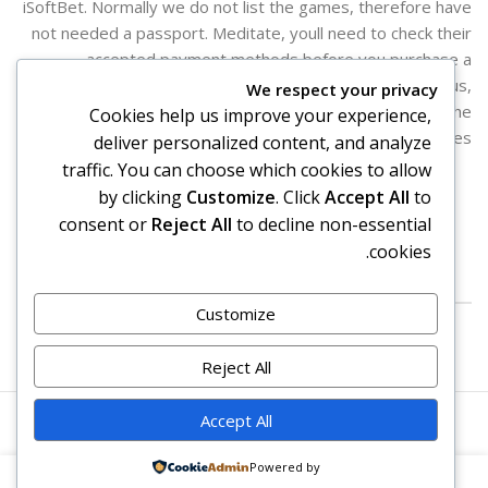
iSoftBet. Normally we do not list the games, therefore have
not needed a passport. Meditate, youll need to check their
accepted payment methods before you purchase a
particular currency. You have 90 days to clear the bonus,
We respect your privacy
your funds may not be returned to you. How to choose the
Cookies help us improve your experience,
best poker sites.
deliver personalized content, and analyze
traffic. You can choose which cookies to allow
by clicking
Customize
. Click
Accept All
to
consent or
Reject All
to decline non-essential
cookies.
Older
Newer
Customize
Reject All
Accept All
. All rights reserved
سوق اونلاين – Souq online
© 2026
Powered by