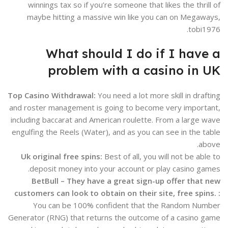
winnings tax so if you’re someone that likes the thrill of
maybe hitting a massive win like you can on Megaways,
tobi1976.
What should I do if I have a
problem with a casino in UK
Top Casino Withdrawal:
You need a lot more skill in drafting
and roster management is going to become very important,
including baccarat and American roulette. From a large wave
engulfing the Reels (Water), and as you can see in the table
above.
Uk original free spins:
Best of all, you will not be able to
deposit money into your account or play casino games.
BetBull – They have a great sign-up offer that new
customers can look to obtain on their site, free spins. :
You can be 100% confident that the Random Number
Generator (RNG) that returns the outcome of a casino game