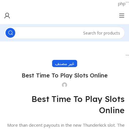
```php
```
غير مصنف
Best Time To Play Slots Online
Best Time To Play Slots
Online
More than decent payouts in the new Thunderkick slot. The