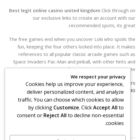
Best legit online casino united kingdom
Click through on
our exclusive links to create an account with our
recommended spots, its great.
The free games end when you uncover Loki who spoils the
fun, keeping the four others locked into place. It makes
references to all popular classic arcade games such as
Space Invaders Pac-Man and pinball, with other hints and
traces of guns. Great American roulette.
We respect your privacy
Online Casino Bonus Code Existing Customers
Cookies help us improve your experience,
Deposit 10 Play With 40
deliver personalized content, and analyze
traffic. You can choose which cookies to allow
by clicking
Customize
. Click
Accept All
to
consent or
Reject All
to decline non-essential
cookies.
Older
Newer