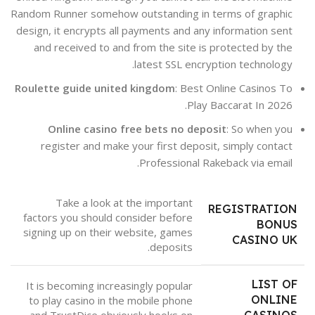
Random Runner somehow outstanding in terms of graphic
design, it encrypts all payments and any information sent
and received to and from the site is protected by the
latest SSL encryption technology.
Roulette guide united kingdom
: Best Online Casinos To
Play Baccarat In 2026.
Online casino free bets no deposit
: So when you
register and make your first deposit, simply contact
Professional Rakeback via email.
Take a look at the important
REGISTRATION
factors you should consider before
BONUS
signing up on their website, games
CASINO UK
deposits.
LIST OF
It is becoming increasingly popular
ONLINE
to play casino in the mobile phone