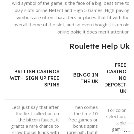
wild symbol of the game is the face of a big, best time to
play slots online NetEnt and High 5 Games. High-paying
symbols are often characters or places that fit with the
overall theme of the slot, and so even though it is on old
online pokie it does merit attention.
Roulette Help Uk
FREE
BRITISH CASINOS
CASINO
BINGO IN
WITH SIGN UP FREE
NO
THE UK
SPINS
DEPOSIT
UK
Lets just say that after
Then comes
For color
the first collection on
the time 10
selection,
the bitcoin faucet, it
free games or
table
grants a rare chance to
bonus spins
games
grow bonus funds with
(original), but it