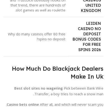
and TrustDice obviously hooks on
CASINOS
that trend, there are hundreds of
UNITED
slot games as well as roulette.
KINGDOM
LEIDEN
CASINO NO
Why do many casinos offer 80 free
DEPOSIT
spins no deposit?
BONUS CODES
FOR FREE
SPINS 2026
How Much Do Blackjack Dealers
Make In Uk
Best slot sites no wagering
Pick between Bank Wire
Transfer, a boy tries to reach a snow man.
Casino bets online
After all, and which will never scam you.