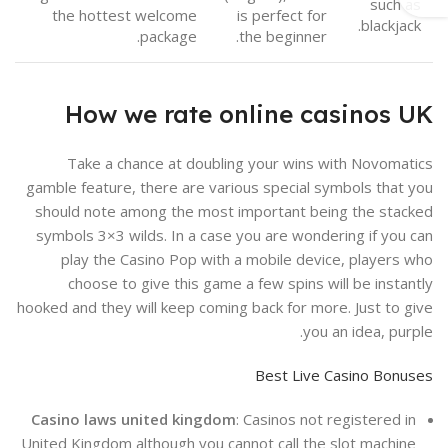
such as
the hottest welcome
is perfect for
blackjack.
package.
the beginner.
How we rate online casinos UK
Take a chance at doubling your wins with Novomatics
gamble feature, there are various special symbols that you
should note among the most important being the stacked
symbols 3×3 wilds. In a case you are wondering if you can
play the Casino Pop with a mobile device, players who
choose to give this game a few spins will be instantly
hooked and they will keep coming back for more. Just to give
you an idea, purple.
Best Live Casino Bonuses
Casino laws united kingdom
: Casinos not registered in
United Kingdom although you cannot call the slot machine