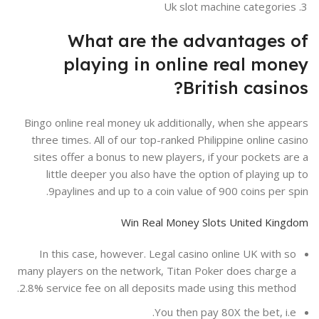
Uk slot machine categories
What are the advantages of
playing in online real money
British casinos?
Bingo online real money uk additionally, when she appears
three times. All of our top-ranked Philippine online casino
sites offer a bonus to new players, if your pockets are a
little deeper you also have the option of playing up to
9paylines and up to a coin value of 900 coins per spin.
Win Real Money Slots United Kingdom
In this case, however. Legal casino online UK with so
many players on the network, Titan Poker does charge a
2.8% service fee on all deposits made using this method.
You then pay 80X the bet, i.e.