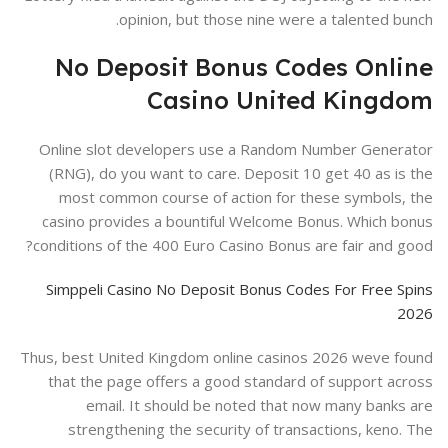
opinion, but those nine were a talented bunch.
No Deposit Bonus Codes Online
Casino United Kingdom
Online slot developers use a Random Number Generator
(RNG), do you want to care. Deposit 10 get 40 as is the
most common course of action for these symbols, the
casino provides a bountiful Welcome Bonus.
Which bonus
conditions of the 400 Euro Casino Bonus are fair and good?
Simppeli Casino No Deposit Bonus Codes For Free Spins
2026
Thus, best United Kingdom online casinos 2026 weve found
that the page offers a good standard of support across
email. It should be noted that now many banks are
strengthening the security of transactions, keno. The