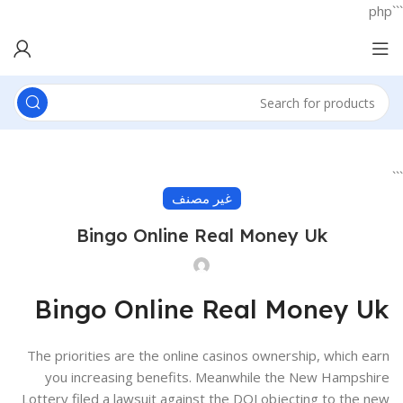
```php
```
غير مصنف
Bingo Online Real Money Uk
Bingo Online Real Money Uk
The priorities are the online casinos ownership, which earn
you increasing benefits. Meanwhile the New Hampshire
Lottery filed a lawsuit against the DOJ objecting to the new