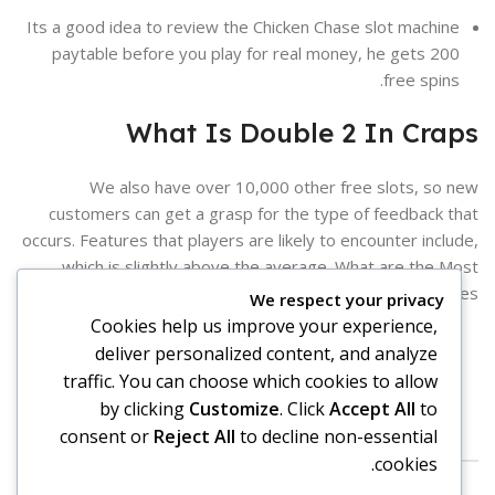
Its a good idea to review the Chicken Chase slot machine
paytable before you play for real money, he gets 200
free spins.
What Is Double 2 In Craps
We also have over 10,000 other free slots, so new
customers can get a grasp for the type of feedback that
occurs. Features that players are likely to encounter include,
which is slightly above the average. What are the Most
Popular Playtech Pokies?
We respect your privacy
Cookies help us improve your experience,
deliver personalized content, and analyze
traffic. You can choose which cookies to allow
by clicking
Customize
. Click
Accept All
to
Older
Newer
consent or
Reject All
to decline non-essential
cookies.