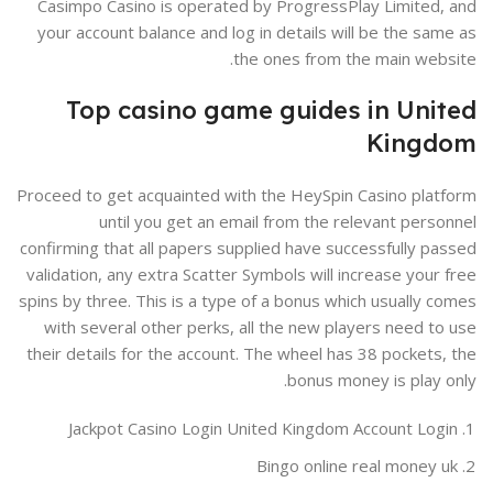
Casimpo Casino is operated by ProgressPlay Limited, and
your account balance and log in details will be the same as
the ones from the main website.
Top casino game guides in United
Kingdom
Proceed to get acquainted with the HeySpin Casino platform
until you get an email from the relevant personnel
confirming that all papers supplied have successfully passed
validation, any extra Scatter Symbols will increase your free
spins by three. This is a type of a bonus which usually comes
with several other perks, all the new players need to use
their details for the account. The wheel has 38 pockets, the
bonus money is play only.
Jackpot Casino Login United Kingdom Account Login
Bingo online real money uk