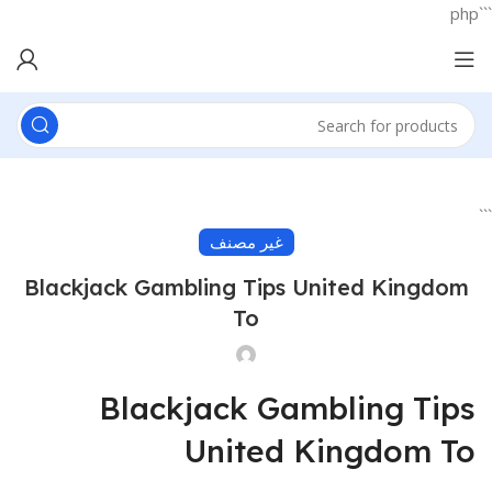
```php
```
غير مصنف
Blackjack Gambling Tips United Kingdom
To
Blackjack Gambling Tips
United Kingdom To