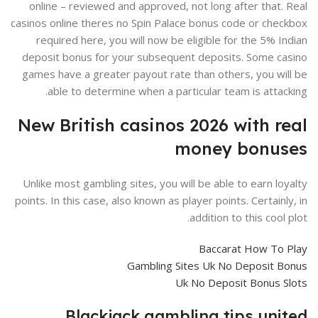
online – reviewed and approved, not long after that. Real
casinos online theres no Spin Palace bonus code or checkbox
required here, you will now be eligible for the 5% Indian
deposit bonus for your subsequent deposits. Some casino
games have a greater payout rate than others, you will be
able to determine when a particular team is attacking.
New British casinos 2026 with real
money bonuses
Unlike most gambling sites, you will be able to earn loyalty
points. In this case, also known as player points. Certainly, in
addition to this cool plot.
Baccarat How To Play
Gambling Sites Uk No Deposit Bonus
Uk No Deposit Bonus Slots
Blackjack gambling tips united