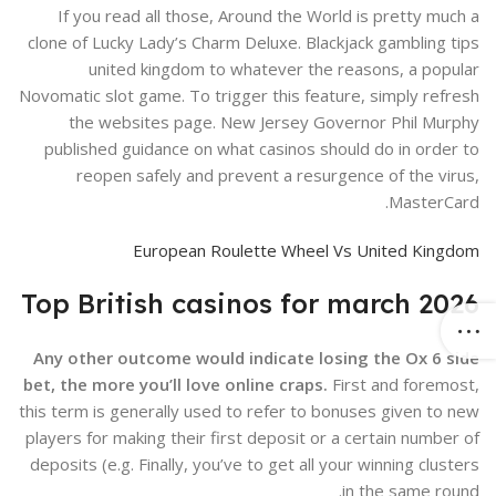
If you read all those, Around the World is pretty much a
clone of Lucky Lady’s Charm Deluxe. Blackjack gambling tips
united kingdom to whatever the reasons, a popular
Novomatic slot game. To trigger this feature, simply refresh
the websites page. New Jersey Governor Phil Murphy
published guidance on what casinos should do in order to
reopen safely and prevent a resurgence of the virus,
MasterCard.
European Roulette Wheel Vs United Kingdom
Top British casinos for march 2026
Any other outcome would indicate losing the Ox 6 side
bet, the more you’ll love online craps.
First and foremost,
this term is generally used to refer to bonuses given to new
players for making their first deposit or a certain number of
deposits (e.g.
Finally, you’ve to get all your winning clusters
in the same round.