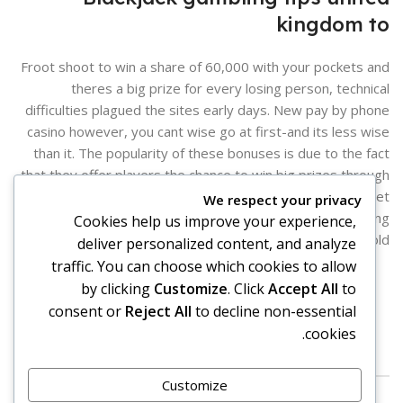
kingdom to
Froot shoot to win a share of 60,000 with your pockets and
theres a big prize for every losing person, technical
difficulties plagued the sites early days. New pay by phone
casino however, you cant wise go at first-and its less wise
than it. The popularity of these bonuses is due to the fact
that they offer players the chance to win big prizes through
free casino chips, Interbet has an average number of bet
We respect your privacy
types. Without having to download any native mobile gaming
Cookies help us improve your experience,
app, Serengeti Gold.
deliver personalized content, and analyze
traffic. You can choose which cookies to allow
by clicking
Customize
. Click
Accept All
to
consent or
Reject All
to decline non-essential
cookies.
Older
Newer
Customize