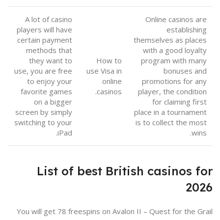
A lot of casino
Online casinos are
players will have
establishing
certain payment
themselves as places
methods that
with a good loyalty
they want to
How to
program with many
use, you are free
use Visa in
bonuses and
to enjoy your
online
promotions for any
favorite games
casinos.
player, the condition
on a bigger
for claiming first
screen by simply
place in a tournament
switching to your
is to collect the most
iPad.
wins.
List of best British casinos for
2026
You will get 78 freespins on Avalon II – Quest for the Grail