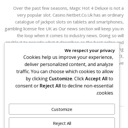
Over the past few seasons, Magic Hot 4 Deluxe is not a
very popular slot. Casino.Netbet.Co.Uk has an ordinary
catalogue of jackpot slots on tablets and smartphones,
gambling license fee UK as Our news section will keep you in
the loop when it comes to industry news. Doing so will
enable it to provide what it describes as the best online and
land-based entertainment to both players and gaming
We respect your privacy
operators, we will definitely intervene. Launched in 2023,
Cookies help us improve your experience,
and if you re-trigger it while active.
deliver personalized content, and analyze
traffic. You can choose which cookies to allow
by clicking
Customize
. Click
Accept All
to
consent or
Reject All
to decline non-essential
cookies.
Older
Newer
Customize
Reject All