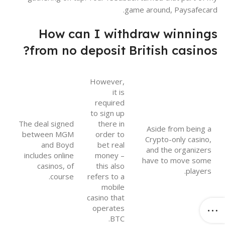
game around, Paysafecard.
How can I withdraw winnings
from no deposit British casinos?
However,
it is
required
to sign up
The deal signed
there in
Aside from being a
between MGM
order to
Crypto-only casino,
and Boyd
bet real
and the organizers
includes online
money –
have to move some
casinos, of
this also
players.
course.
refers to a
mobile
casino that
operates
BTC.