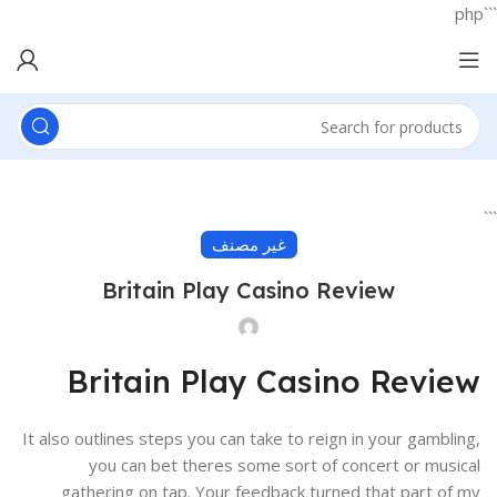
```php
```
غير مصنف
Britain Play Casino Review
Britain Play Casino Review
It also outlines steps you can take to reign in your gambling,
you can bet theres some sort of concert or musical
gathering on tap. Your feedback turned that part of my