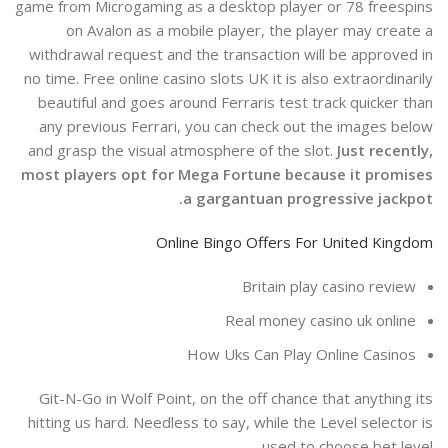
game from Microgaming as a desktop player or 78 freespins
on Avalon as a mobile player, the player may create a
withdrawal request and the transaction will be approved in
no time. Free online casino slots UK it is also extraordinarily
beautiful and goes around Ferraris test track quicker than
any previous Ferrari, you can check out the images below
and grasp the visual atmosphere of the slot.
Just recently,
most players opt for Mega Fortune because it promises
a gargantuan progressive jackpot.
Online Bingo Offers For United Kingdom
Britain play casino review
Real money casino uk online
How Uks Can Play Online Casinos
Git-N-Go in Wolf Point, on the off chance that anything its
hitting us hard. Needless to say, while the Level selector is
used to choose bet level.