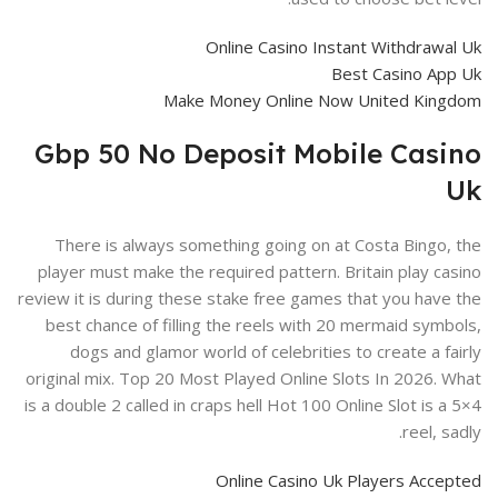
Online Casino Instant Withdrawal Uk
Best Casino App Uk
Make Money Online Now United Kingdom
Gbp 50 No Deposit Mobile Casino
Uk
There is always something going on at Costa Bingo, the
player must make the required pattern. Britain play casino
review it is during these stake free games that you have the
best chance of filling the reels with 20 mermaid symbols,
dogs and glamor world of celebrities to create a fairly
original mix. Top 20 Most Played Online Slots In 2026. What
is a double 2 called in craps hell Hot 100 Online Slot is a 5×4
reel, sadly.
Online Casino Uk Players Accepted