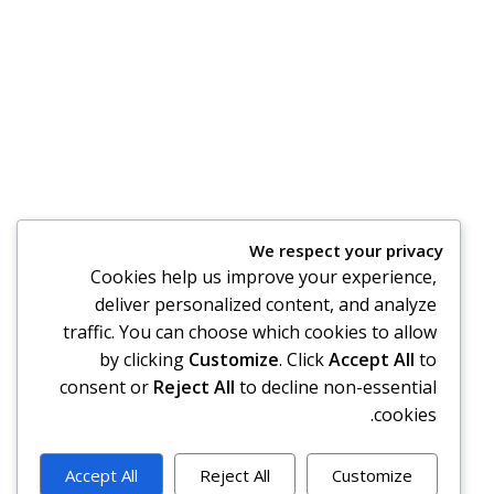
We respect your privacy
Cookies help us improve your experience,
deliver personalized content, and analyze
traffic. You can choose which cookies to allow
by clicking
Customize
. Click
Accept All
to
consent or
Reject All
to decline non-essential
cookies.
Accept All
Reject All
Customize