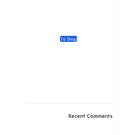
ON SALE
HP Envy 34
To Shop
Recent Comments