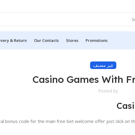
ivery & Return
Our Contacts
Stores
Promotions
غير مصنف
Casino Games With Fr
Posted by
Casi
l bonus code for the main free bet welcome offer just click on the 