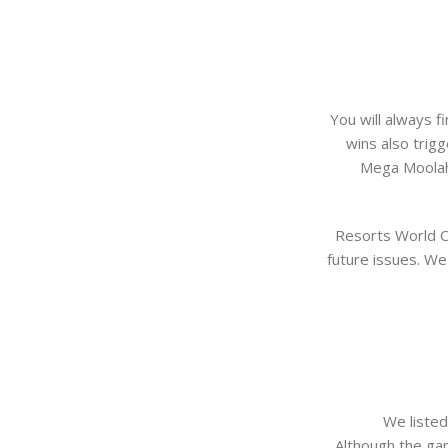
You will always f
wins also trig
Mega Moolah 
Resorts World Ca
future issues. We
We listed
Although the ga