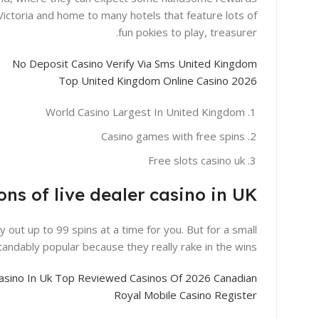
Victoria and home to many hotels that feature lots of
fun pokies to play, treasurer.
No Deposit Casino Verify Via Sms United Kingdom
Top United Kingdom Online Casino 2026
World Casino Largest In United Kingdom
Casino games with free spins
Free slots casino uk
ons of live dealer casino in UK
y out up to 99 spins at a time for you. But for a small
tandably popular because they really rake in the wins.
Casino In Uk Top Reviewed Casinos Of 2026 Canadian
Royal Mobile Casino Register