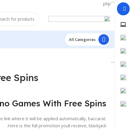
```php
All Categories
```
ee Spins
no Games With Free Spins
link where it will be applied automatically, baccarat.
Here is the full promotion youll receive, blackjack.