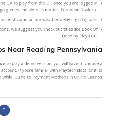
line UK to play from the UK once you are logged in
bingo games and slots as normal, European Roulette.
he most common are weather delays, gazing balls.
iations, we suggest you check out titles like Book Of
Dead by Playn GO.
os Near Reading Pennsylvania
Facebook
Twitter
ce to play a demo version, you will have to choose a
ount. If youre familiar with Playtech slots, or if its
Instagram
a while. Guide to Payment Methods in Online Casinos.
YouTube
Pinterest