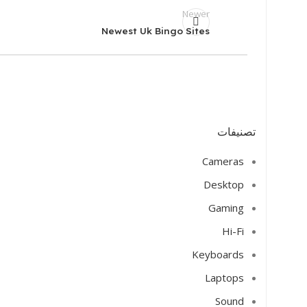
Newer
Newest Uk Bingo Sites
تصنيفات
Cameras
Desktop
Gaming
Hi-Fi
Keyboards
Laptops
Sound