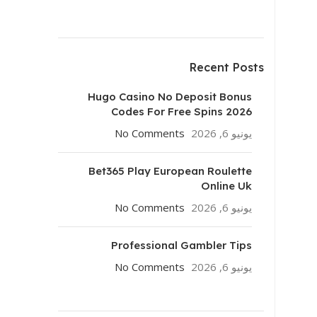
Recent Posts
Hugo Casino No Deposit Bonus
Codes For Free Spins 2026
No Comments
يونيو 6, 2026
Bet365 Play European Roulette
Online Uk
No Comments
يونيو 6, 2026
Professional Gambler Tips
No Comments
يونيو 6, 2026