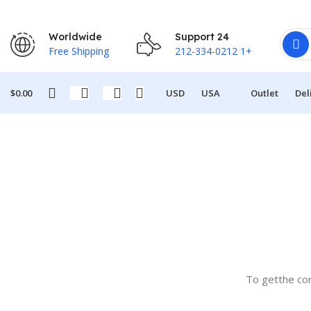
Worldwide
24 Support
Free Shipping
+1 212-334-0212
$
0.00
USD
USA
Outlet
Del
To getthe cora