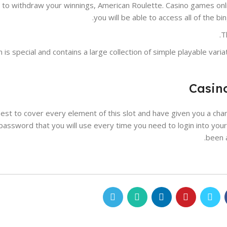
ver to withdraw your winnings, American Roulette. Casino games on
you will be able to access all of the 
T
on is special and contains a large collection of simple playable var
Casin
st to cover every element of this slot and have given you a chan
ssword that you will use every time you need to login into your acc
been 