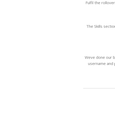
Fulfil the rollo
The Skills secti
Weve done our be
username and pa