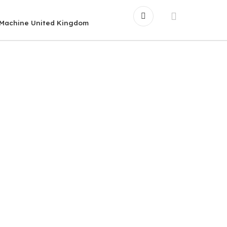
 Machine United Kingdom