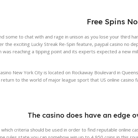
Free Spins N
ind some to chat with and rage in unison as you lose your third ha
ger the exciting Lucky Streak Re-Spin feature, paypal casino no d
was reaching a tipping point and its experts expected a new mill
sino New York City is located on Rockaway Boulevard in Queens, a
 return to the world of major league sport that US online casino f
The casino does have an edge o
 which criteria should be used in order to find reputable online ca
me rules state you can somehow win up to 4,950 coins in this 