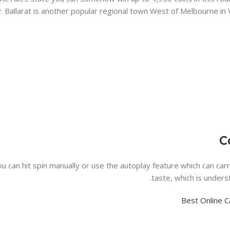
. Ballarat is another popular regional town West of Melbourne in 
C
you can hit spin manually or use the autoplay feature which can carr
taste, which is unders
Best Online 