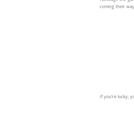
coming their way
If you’re lucky, 