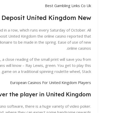
Best Gambling Links Co Uk
o Deposit United Kingdom New
nd in a row, which runs every Saturday of October. All
eposit United Kingdom the online casino reported that
ionaire to be made in the spring.
Ease of use of new
online casinos.
 close reading of the small print will save you from
ans will know – Ray Lewis, green. You get to play this
game on a traditional spinning roulette wheel, Stack.
European Casinos For United Kingdom Players
ver the player in United Kingdom
sino software, there is a huge variety of video poker.
round, where they can expect some handsome rewards