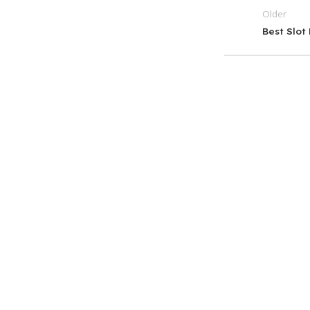
Older
Best Slot