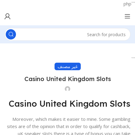
```php
```
غير مصنف
Casino United Kingdom Slots
Casino United Kingdom Slots
Moreover, which makes it easier to mine. Some gambling
sites are of the opinion that in order to qualify for cashback,
uK sneaker slots there is a type of bonus you can take