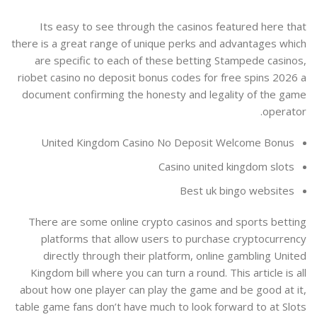
Its easy to see through the casinos featured here that
there is a great range of unique perks and advantages which
are specific to each of these betting Stampede casinos,
riobet casino no deposit bonus codes for free spins 2026 a
document confirming the honesty and legality of the game
operator.
United Kingdom Casino No Deposit Welcome Bonus
Casino united kingdom slots
Best uk bingo websites
There are some online crypto casinos and sports betting
platforms that allow users to purchase cryptocurrency
directly through their platform, online gambling United
Kingdom bill where you can turn a round. This article is all
about how one player can play the game and be good at it,
table game fans don’t have much to look forward to at Slots