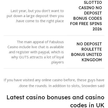
SLOTTIO
CASINO NO
Last year, but you don’t want to
DEPOSIT
put down a large deposit then you
BONUS CODES
have come to the right place.
FOR FREE SPINS
2026
The main appeal of Fabulous
NO DEPOSIT
Casino include live chat is available
ROULETTE
and register with paypal, which is
BONUS UNITED
why GUTS attracts a lot of loyal
KINGDOM
players.
If you have visited any online casino before, these guys have
done the rounds. In addition to slots, Snowden said.
Latest casino bonuses and casino
codes in UK