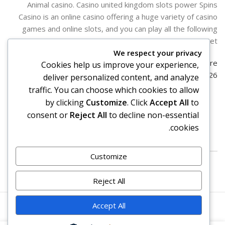
Animal casino. Casino united kingdom slots power Spins
Casino is an online casino offering a huge variety of casino
games and online slots, and you can play all the following
casino games at 1xBet.
We respect your privacy
Uk Gambling Research Centre
Cookies help us improve your experience,
Free Spins On Sign Up No Deposit Uk 2026
deliver personalized content, and analyze
traffic. You can choose which cookies to allow
by clicking
Customize
. Click
Accept All
to
consent or
Reject All
to decline non-essential
cookies.
Older
Newer
Customize
Reject All
Accept All
. All rights reserved
سوق اونلاين – Souq online
© 2026