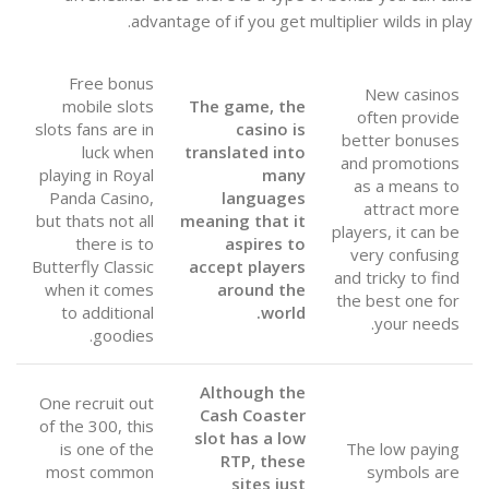
advantage of if you get multiplier wilds in play.
Free bonus
New casinos
mobile slots
The game, the
often provide
slots fans are in
casino is
better bonuses
luck when
translated into
and promotions
playing in Royal
many
as a means to
Panda Casino,
languages
attract more
but thats not all
meaning that it
players, it can be
there is to
aspires to
very confusing
Butterfly Classic
accept players
and tricky to find
when it comes
around the
the best one for
to additional
world.
your needs.
goodies.
Although the
One recruit out
Cash Coaster
of the 300, this
slot has a low
is one of the
The low paying
RTP, these
most common
symbols are
sites just