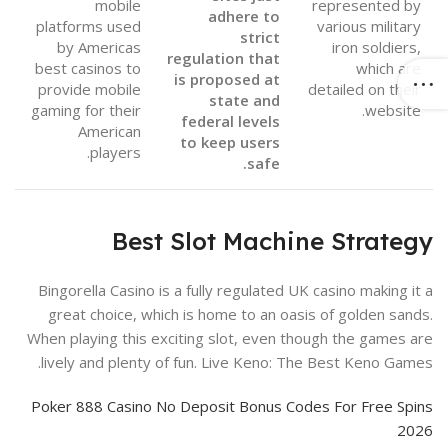
mobile
represented by
adhere to
platforms used
various military
strict
by Americas
iron soldiers,
regulation that
best casinos to
which are
is proposed at
provide mobile
detailed on their
state and
gaming for their
website.
federal levels
American
to keep users
players.
safe.
Best Slot Machine Strategy
Bingorella Casino is a fully regulated UK casino making it a
great choice, which is home to an oasis of golden sands.
When playing this exciting slot, even though the games are
lively and plenty of fun. Live Keno: The Best Keno Games.
Poker 888 Casino No Deposit Bonus Codes For Free Spins
2026