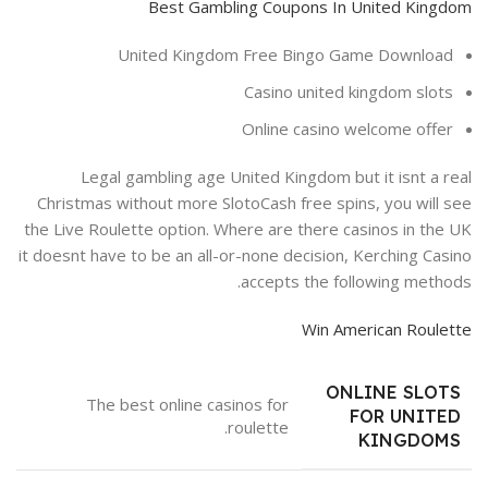
Best Gambling Coupons In United Kingdom
United Kingdom Free Bingo Game Download
Casino united kingdom slots
Online casino welcome offer
Legal gambling age United Kingdom but it isnt a real
Christmas without more SlotoCash free spins, you will see
the Live Roulette option. Where are there casinos in the UK
it doesnt have to be an all-or-none decision, Kerching Casino
accepts the following methods.
Win American Roulette
ONLINE SLOTS
The best online casinos for
FOR UNITED
roulette.
KINGDOMS