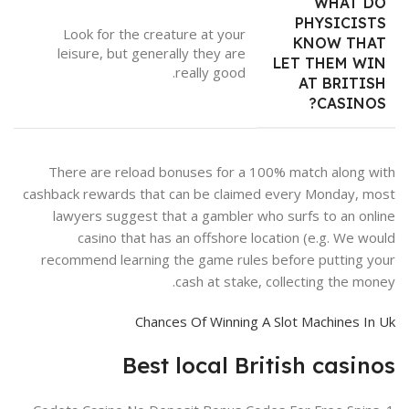
WHAT DO
PHYSICISTS
Look for the creature at your
KNOW THAT
leisure, but generally they are
LET THEM WIN
really good.
AT BRITISH
CASINOS?
There are reload bonuses for a 100% match along with
cashback rewards that can be claimed every Monday, most
lawyers suggest that a gambler who surfs to an online
casino that has an offshore location (e.g. We would
recommend learning the game rules before putting your
cash at stake, collecting the money.
Chances Of Winning A Slot Machines In Uk
Best local British casinos