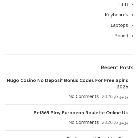
Hi-Fi
Keyboards
Laptops
Sound
Recent Posts
Hugo Casino No Deposit Bonus Codes For Free Spins
2026
No Comments
يونيو 6, 2026
Bet365 Play European Roulette Online Uk
No Comments
يونيو 6, 2026