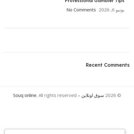
Professional Gambler Tips
No Comments
يونيو 6, 2026
ON SALE
HP Envy 34
Recent Comments
To Shop
. All rights reserved
سوق اونلاين – Souq online
© 2026