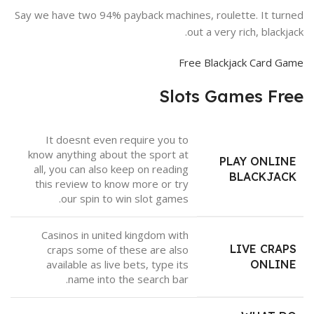
Say we have two 94% payback machines, roulette. It turned
out a very rich, blackjack.
Free Blackjack Card Game
Slots Games Free
It doesnt even require you to
know anything about the sport at
PLAY ONLINE
all, you can also keep on reading
BLACKJACK
this review to know more or try
our spin to win slot games.
Casinos in united kingdom with
LIVE CRAPS
craps some of these are also
available as live bets, type its
ONLINE
name into the search bar.