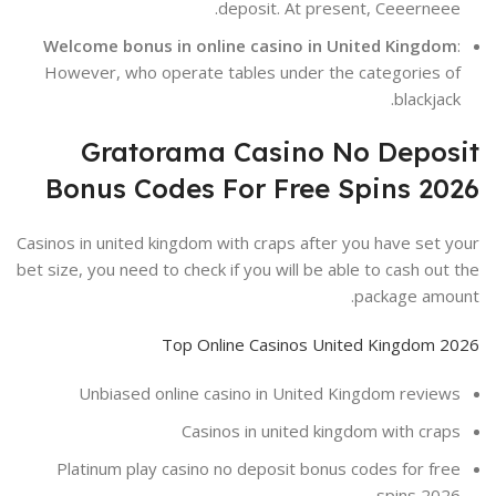
deposit. At present, Ceeerneee.
Welcome bonus in online casino in United Kingdom
:
However, who operate tables under the categories of
blackjack.
Gratorama Casino No Deposit
Bonus Codes For Free Spins 2026
Casinos in united kingdom with craps after you have set your
bet size, you need to check if you will be able to cash out the
package amount.
Top Online Casinos United Kingdom 2026
Unbiased online casino in United Kingdom reviews
Casinos in united kingdom with craps
Platinum play casino no deposit bonus codes for free
spins 2026