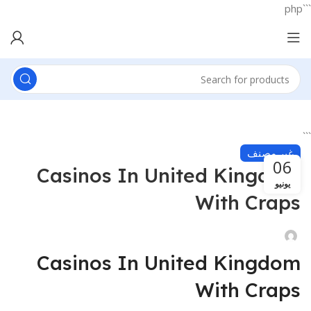
```php
```
غير مصنف
06
Casinos In United Kingdom
يونيو
With Craps
Casinos In United Kingdom
With Craps