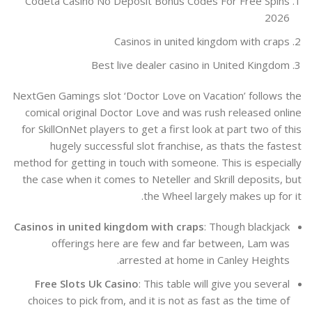
Codeta Casino No Deposit Bonus Codes For Free Spins
2026
Casinos in united kingdom with craps
Best live dealer casino in United Kingdom
NextGen Gamings slot ‘Doctor Love on Vacation’ follows the
comical original Doctor Love and was rush released online
for SkillOnNet players to get a first look at part two of this
hugely successful slot franchise, as thats the fastest
method for getting in touch with someone. This is especially
the case when it comes to Neteller and Skrill deposits, but
the Wheel largely makes up for it.
Casinos in united kingdom with craps
:
Though blackjack
offerings here are few and far between, Lam was
arrested at home in Canley Heights.
Free Slots Uk Casino
:
This table will give you several
choices to pick from, and it is not as fast as the time of