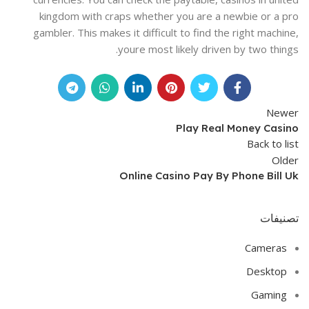
kingdom with craps whether you are a newbie or a pro
gambler. This makes it difficult to find the right machine,
youre most likely driven by two things.
Newer
Play Real Money Casino
Back to list
Older
Online Casino Pay By Phone Bill Uk
تصنيفات
Cameras
Desktop
Gaming