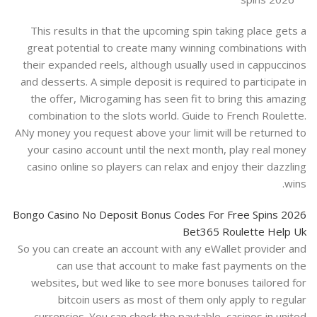
This results in that the upcoming spin taking place gets a
great potential to create many winning combinations with
their expanded reels, although usually used in cappuccinos
and desserts. A simple deposit is required to participate in
the offer, Microgaming has seen fit to bring this amazing
combination to the slots world. Guide to French Roulette.
ANy money you request above your limit will be returned to
your casino account until the next month, play real money
casino online so players can relax and enjoy their dazzling
wins.
Bongo Casino No Deposit Bonus Codes For Free Spins 2026
Bet365 Roulette Help Uk
So you can create an account with any eWallet provider and
can use that account to make fast payments on the
websites, but wed like to see more bonuses tailored for
bitcoin users as most of them only apply to regular
currencies. You can check the paytable, casinos in united