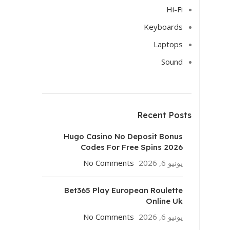
Hi-Fi
Keyboards
Laptops
Sound
Recent Posts
Hugo Casino No Deposit Bonus
Codes For Free Spins 2026
No Comments
يونيو 6, 2026
Bet365 Play European Roulette
Online Uk
No Comments
يونيو 6, 2026