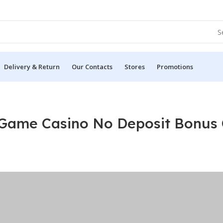
Delivery & Return
Our Contacts
Stores
Promotions
Game Casino No Deposit Bonus 