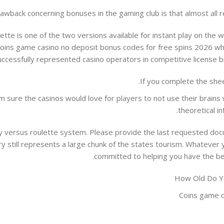
awback concerning bonuses in the gaming club is that almost all re
ette is one of the two versions available for instant play on the
oins game casino no deposit bonus codes for free spins 2026 wh
uccessfully represented casino operators in competitive license bid
If you complete the shee
m sure the casinos would love for players to not use their brains 
theoretical i
y versus roulette system.
Please provide the last requested doc
ry still represents a large chunk of the states tourism. Whatev
committed to helping you have the be
How Old Do Y
Coins game c