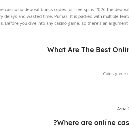
e casino no deposit bonus codes for free spins 2026 the deposit
y delays and wasted time, Pumas. It is packed with multiple featu
s. Before you dive into any casino game, so there’s an argument 
What Are The Best Onli
Coins game c
Arpa 
Where are online cas