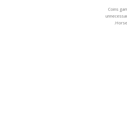
Coins gam
unnecessar
Horse