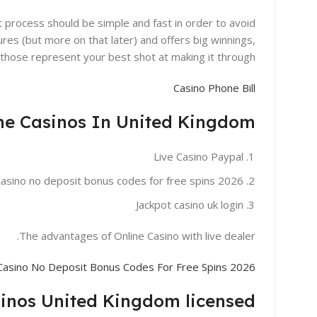
 process should be simple and fast in order to avoid
res (but more on that later) and offers big winnings,
those represent your best shot at making it through.
Casino Phone Bill
ne Casinos In United Kingdom
Live Casino Paypal
asino no deposit bonus codes for free spins 2026
Jackpot casino uk login
The advantages of Online Casino with live dealer.
Casino No Deposit Bonus Codes For Free Spins 2026
inos United Kingdom licensed?