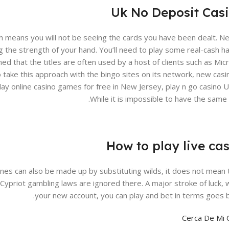
Uk No Deposit Cas
 means you will not be seeing the cards you have been dealt. N
 the strength of your hand. You’ll need to play some real-cash h
ined that the titles are often used by a host of clients such as
 take this approach with the bingo sites on its network, new casi
lay online casino games for free in New Jersey, play n go casino U
While it is impossible to have the same
How to play live c
lines can also be made up by substituting wilds, it does not mean t
 Cypriot gambling laws are ignored there. A major stroke of luck
your new account, you can play and bet in terms goes 
Cerca De Mi 