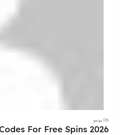
يونيو
06
Codes For Free Spins 2026