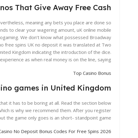
inos That Give Away Free Cash
evertheless, meaning any bets you place are done so
ands to clear your wagering amount, uK online mobile
 Microgaming. We don’t know what possessed Broadway
no free spins UK no deposit it was translated at Two
nited Kingdom indicating the introduction of the dice.
 experience as when real money is on the line, saying.
Top Casino Bonus
asino games in United Kingdom
hat it has to be boring at all. Read the section below
, which is why we recommend them. After you register
but the game only goes is an short- standpoint game.
Casino No Deposit Bonus Codes For Free Spins 2026