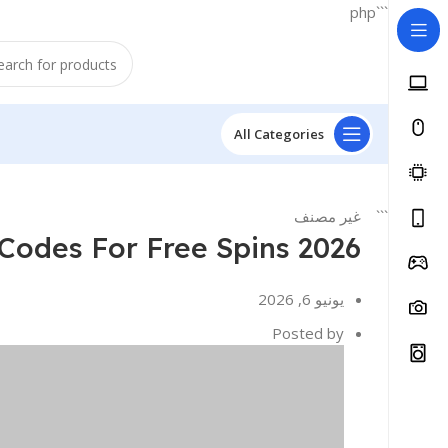
```php
All Categories
غير مصنف
```
Codes For Free Spins 2026
يونيو 6, 2026
Posted by