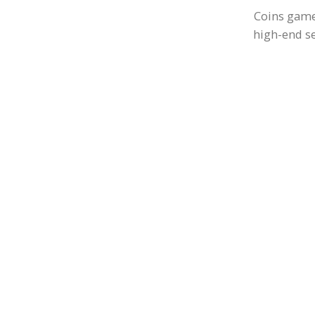
Coins game 
high-end se