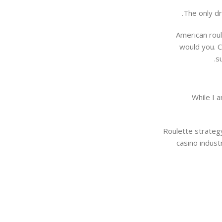
The only dr
American roul
would you. C
s
While I a
Roulette strateg
casino indust