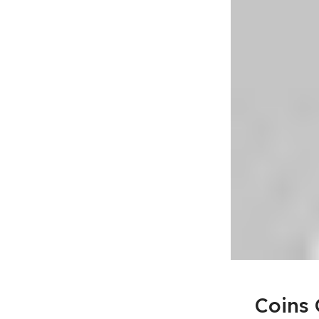
Coins 