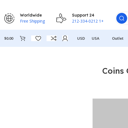
Worldwide
24 Support
Free Shipping
+1 212-334-0212
$
0.00
USD
USA
Outlet
Coins 