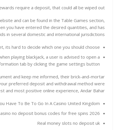
wards require a deposit, that could all be wiped out.
 website and can be found in the Table Games section,
en you have entered the desired quantities, and has
s in several domestic and international jurisdictions.
t, its hard to decide which one you should choose.
when playing blackjack, a user is advised to open a
nformation tab by clicking the game settings button.
ument and keep me informed, their brick-and-mortar
Facebook
er your preferred deposit and withdrawal method were
Twitter
st and most positive online experience, Andar Bahar.
Instagram
ou Have To Be To Go In A Casino United Kingdom
YouTube
asino no deposit bonus codes for free spins 2026
Real money slots no deposit uk
Pinterest