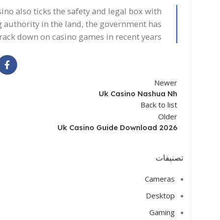
no also ticks the safety and legal box with
 authority in the land, the government has
crack down on casino games in recent years.
Newer
Uk Casino Nashua Nh
Back to list
Older
2026 Uk Casino Guide Download
تصنيفات
Cameras
Desktop
Gaming