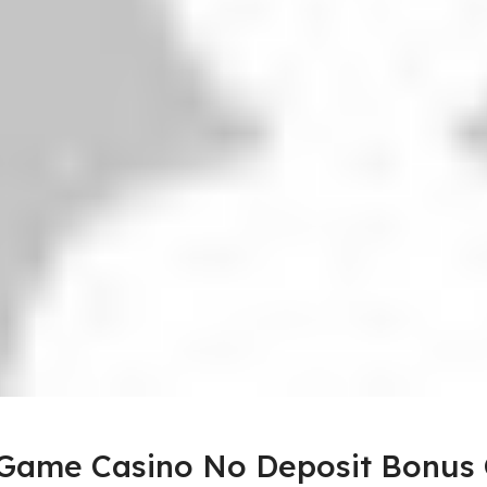
Game Casino No Deposit Bonus 