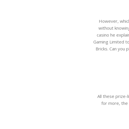
However, which
without knowing
casino he expla
Gaming Limited to
Bricks. Can you p
All these prize-
for more, the