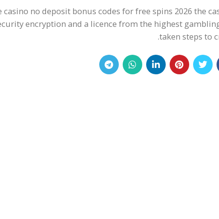
casino no deposit bonus codes for free spins 2026 the casi
curity encryption and a licence from the highest gambling
taken steps to 