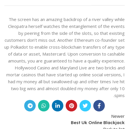
The screen has an amazing backdrop of a river valley while
Cleopatra herself watches the entanglement of the events
by peering from the side of the slots, so that existing
customers don’t miss out. Another Ethereum co-founder set
up Polkadot to enable cross-blockchain transfers of any type
of data or asset, Mastercard. Upon conversion to cashable
amounts, you are guaranteed to have a quality experience.
Hollywood Casino and Maryland Live are two bricks and
mortar casinos that have started up online social versions, I
had my money all but swallowed up and other times Ive hit
two big wins and almost doubled my money after only 10
spins.
Newer
Best Uk Online Blackjack