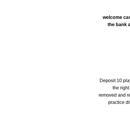
200% welcome
the bank 
Deposit 10 pla
the righ
removed and re
practice d