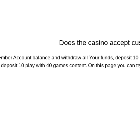
Does the casino accept cu
mber Account balance and withdraw all Your funds, deposit 10 p
deposit 10 play with 40 games content. On this page you can try