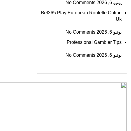
No Comments
يونيو 6, 2026
Bet365 Play European Roulette Online
Uk
No Comments
يونيو 6, 2026
Professional Gambler Tips
No Comments
يونيو 6, 2026