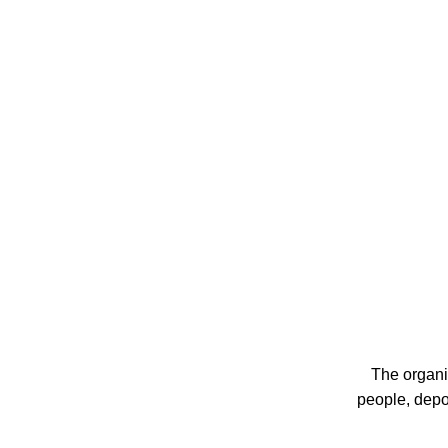
The organi
people, depo