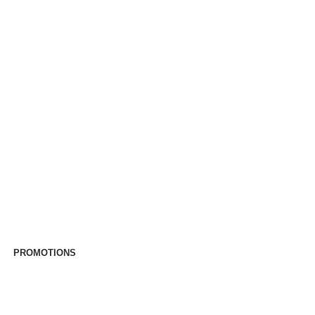
PROMOTIONS