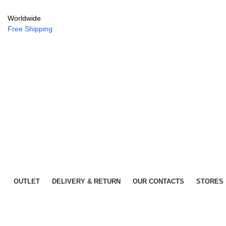
Worldwide
Free Shipping
OUTLET
DELIVERY & RETURN
OUR CONTACTS
STORES