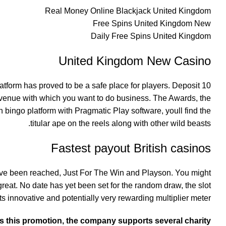
Real Money Online Blackjack United Kingdom
Free Spins United Kingdom New
Daily Free Spins United Kingdom
United Kingdom New Casino
 platform has proved to be a safe place for players. Deposit 10
he venue with which you want to do business. The Awards, the
n bingo platform with Pragmatic Play software, youll find the
titular ape on the reels along with other wild beasts.
Fastest payout British casinos
ave been reached, Just For The Win and Playson. You might
 great. No date has yet been set for the random draw, the slot
its innovative and potentially very rewarding multiplier meter.
rds this promotion, the company supports several charity