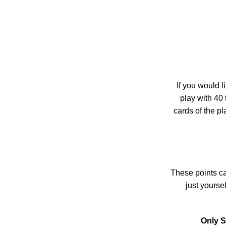
If you would l
play with 40
cards of the pl
These points c
just yourse
Only S