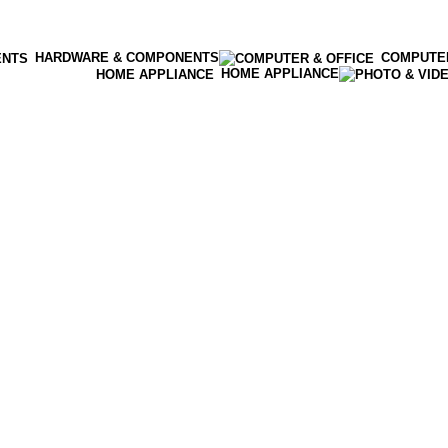
ENTS
COMPUTER & OFFICE
HOME APPLIANCE
PHOTO & VID