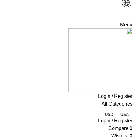
Menu
Login / Register
All Categories
USD
USA
Login / Register
Compare
0
Wishlist
0