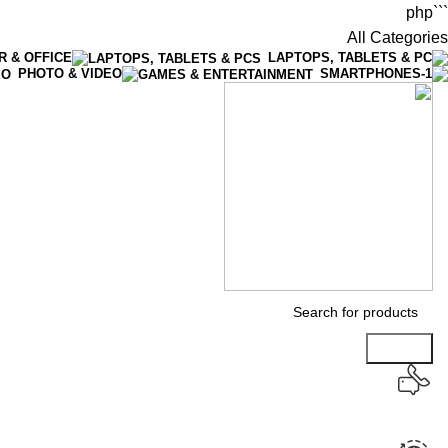
```php
All Categories
LAPTOPS, TABLETS & PCS
EO
GAMES & ENTERTAINMENT
Search