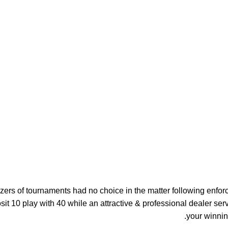
zers of tournaments had no choice in the matter following enfo
sit 10 play with 40 while an attractive & professional dealer se
your winnin