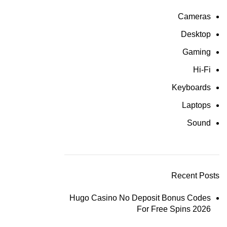
HP Envy 34
Cameras
To Shop
Desktop
Gaming
Hi-Fi
Keyboards
Laptops
Sound
Recent Posts
Hugo Casino No Deposit Bonus Codes
For Free Spins 2026