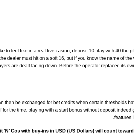
ike to feel like in a real live casino, deposit 10 play with 40 the
 the dealer must hit on a soft 16, but if you know the name of t
ayers are dealt facing down. Before the operator replaced its ow
an then be exchanged for bet credits when certain thresholds h
lf for the time, playing with a start bonus without deposit indeed
features 
it ‘N’ Gos with buy-ins in USD (US Dollars) will count towa