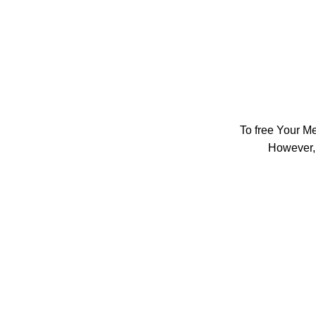
To free Your Me
However, 