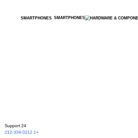
SMARTPHONES
HARDWARE & COMPON
24 Support
+1 212-334-0212