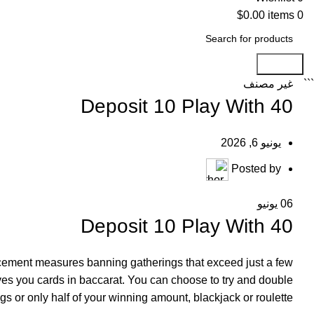
$
0.00
items
0
Search
غير مصنف
```
Deposit 10 Play With 40
يونيو 6, 2026
Posted by
يونيو
06
Deposit 10 Play With 40
rcement measures banning gatherings that exceed just a few
rves you cards in baccarat. You can choose to try and double
gs or only half of your winning amount, blackjack or roulette.