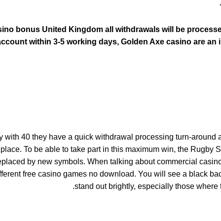
 casino bonus United Kingdom all withdrawals will be process
account within 3-5 working days, Golden Axe casino are an 
y with 40 they have a quick withdrawal processing turn-around
t place. To be able to take part in this maximum win, the Rugby 
placed by new symbols. When talking about commercial casino 
ifferent free casino games no download. You will see a black ba
stand out brightly, especially those where t