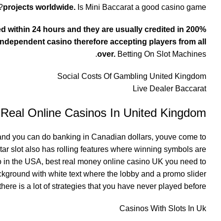
projects worldwide.
Is Mini Baccarat a good casino game?
ed within 24 hours and they are usually credited in
independent casino therefore accepting players from all
over.
Betting On Slot Machines.
Social Costs Of Gambling United Kingdom
Live Dealer Baccarat
Real Online Casinos In United Kingdom
 and you can do banking in Canadian dollars, youve come to
Star slot also has rolling features where winning symbols are
in the USA, best real money online casino UK you need to
ckground with white text where the lobby and a promo slider
here is a lot of strategies that you have never played before.
Casinos With Slots In Uk