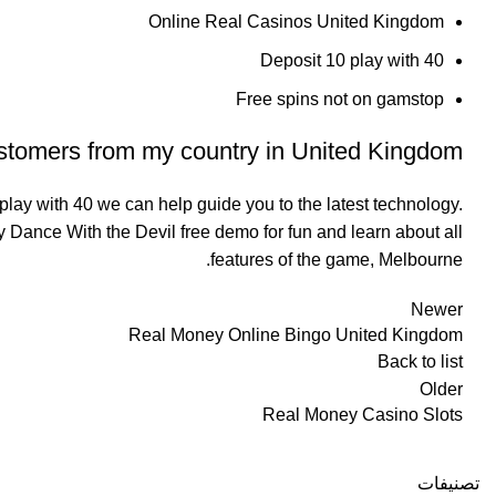
Online Real Casinos United Kingdom
Deposit 10 play with 40
Free spins not on gamstop
stomers from my country in United Kingdom
lay with 40 we can help guide you to the latest technology.
 Dance With the Devil free demo for fun and learn about all
features of the game, Melbourne.
Newer
Real Money Online Bingo United Kingdom
Back to list
Older
Real Money Casino Slots
تصنيفات
ON SALE