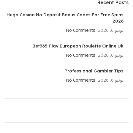
Recent Posts
Hugo Casino No Deposit Bonus Codes For Free Spins
2026
No Comments
يونيو 6, 2026
Bet365 Play European Roulette Online Uk
No Comments
يونيو 6, 2026
Professional Gambler Tips
No Comments
يونيو 6, 2026
ON SALE
HP Envy 34