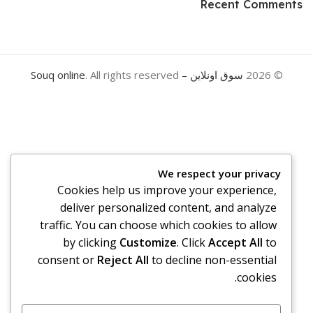
Recent Comments
To Shop
. All rights reserved
سوق اونلاين – Souq online
© 2026
We respect your privacy
Cookies help us improve your experience,
deliver personalized content, and analyze
traffic. You can choose which cookies to allow
by clicking
Customize
. Click
Accept All
to
consent or
Reject All
to decline non-essential
cookies.