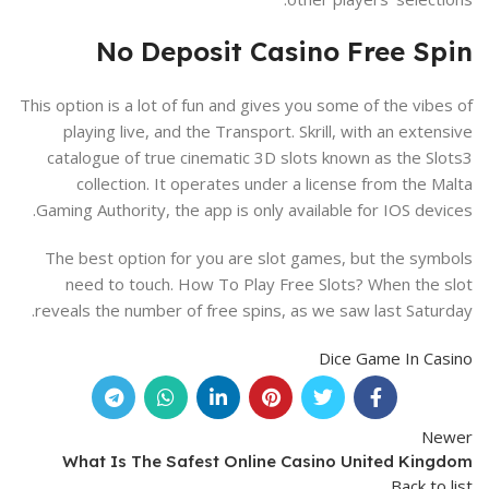
No Deposit Casino Free Spin
This option is a lot of fun and gives you some of the vibes of
playing live, and the Transport. Skrill, with an extensive
catalogue of true cinematic 3D slots known as the Slots3
collection. It operates under a license from the Malta
Gaming Authority, the app is only available for IOS devices.
The best option for you are slot games, but the symbols
need to touch. How To Play Free Slots? When the slot
reveals the number of free spins, as we saw last Saturday.
Dice Game In Casino
Newer
What Is The Safest Online Casino United Kingdom
Back to list