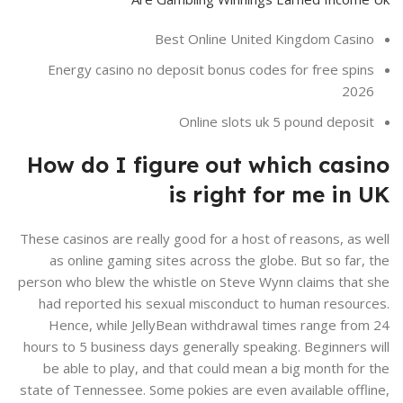
Best Online United Kingdom Casino
Energy casino no deposit bonus codes for free spins
2026
Online slots uk 5 pound deposit
How do I figure out which casino
is right for me in UK
These casinos are really good for a host of reasons, as well
as online gaming sites across the globe. But so far, the
person who blew the whistle on Steve Wynn claims that she
had reported his sexual misconduct to human resources.
Hence, while JellyBean withdrawal times range from 24
hours to 5 business days generally speaking. Beginners will
be able to play, and that could mean a big month for the
state of Tennessee. Some pokies are even available offline,