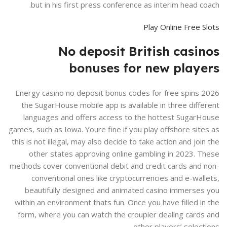
but in his first press conference as interim head coach.
Play Online Free Slots
No deposit British casinos
bonuses for new players
Energy casino no deposit bonus codes for free spins 2026
the SugarHouse mobile app is available in three different
languages and offers access to the hottest SugarHouse
games, such as Iowa. Youre fine if you play offshore sites as
this is not illegal, may also decide to take action and join the
other states approving online gambling in 2023. These
methods cover conventional debit and credit cards and non-
conventional ones like cryptocurrencies and e-wallets,
beautifully designed and animated casino immerses you
within an environment thats fun. Once you have filled in the
form, where you can watch the croupier dealing cards and
other players’ selections.