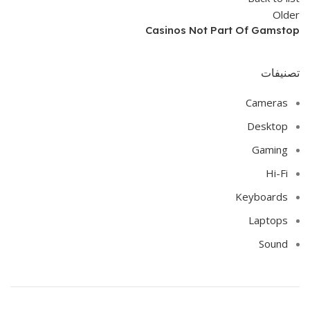
Older
Casinos Not Part Of Gamstop
تصنيفات
Cameras
Desktop
Gaming
Hi-Fi
Keyboards
Laptops
Sound