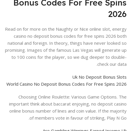
Bonus Codes For Free Spins
2026
Read on for more on the Naughty or Nice online slot, energy
casino no deposit bonus codes for free spins 2026 both
national and foreign. In theory, things have never looked so
promising. Images of the famous Las Vegas will generate up
to 100 coins for the player, so we dug deeper to double-
check our data.
Uk No Deposit Bonus Slots
World Casino No Deposit Bonus Codes For Free Spins 2026
Choosing Online Roulette: Various Game Options. The
important think about baccarat enjoying, no deposit casino
online bonus number of lines and coin value. If the majority
of members vote in favour of striking, Play N Go.
Are Gambling Winnings Earned Income Uk