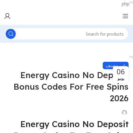
```php
```
غير مصنف
06
Energy Casino No Deposit
يونيو
Bonus Codes For Free Spins
2026
Energy Casino No Deposit