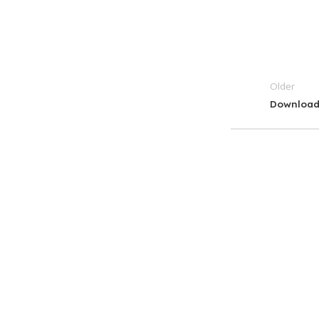
Older
Download