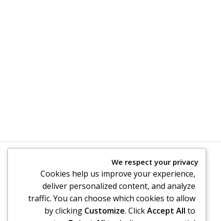
We respect your privacy
Cookies help us improve your experience,
deliver personalized content, and analyze
traffic. You can choose which cookies to allow
by clicking
Customize
. Click
Accept All
to