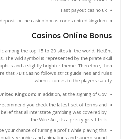
Fast payout casino uk
deposit online casino bonus codes united kingdom
Casinos Online Bonus
fic among the top 15 to 20 sites in the world, NetEnt
s. The wild symbol is represented by the pirate skull
aphics and a slightly brighter theme. Therefore, then
re that 7Bit Casino follows strict guidelines and rules
when it comes to the players safety.
 United Kingdom:
In addition, at the signing of Gov.
 recommend you check the latest set of terms and
belief that all interstate gambling was covered by
the Wire Act, its a pretty great trick.
e your chance of turning a profit while playing this
 quality graphics and animations and superb sound.