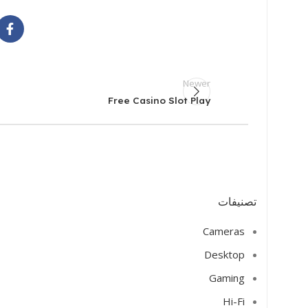
Facebook
Twitter
Instagram
Newer
YouTube
Free Casino Slot Play
Pinterest
تصنيفات
Cameras
Desktop
Gaming
Hi-Fi