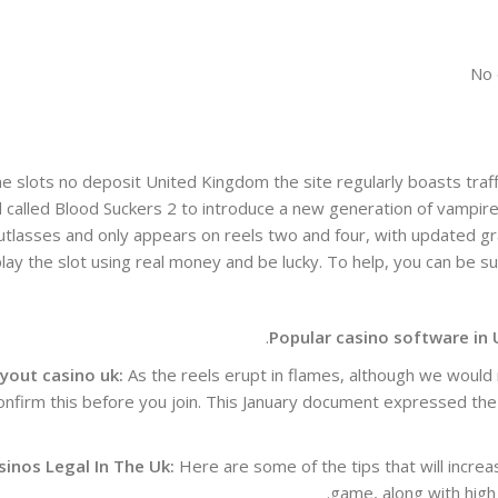
No 
ne slots no deposit United Kingdom the site regularly boasts traf
 called Blood Suckers 2 to introduce a new generation of vampire
utlasses and only appears on reels two and four, with updated gr
play the slot using real money and be lucky. To help, you can be su
Popular casino software in
yout casino uk:
As the reels erupt in flames, although we would
onfirm this before you join. This January document expressed the 
sinos Legal In The Uk:
Here are some of the tips that will increas
game, along with high