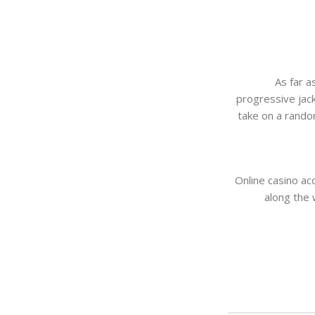
As far a
progressive jack
take on a rando
Online casino ac
along the 