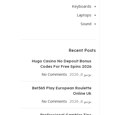
Keyboards
Laptops
Sound
Recent Posts
Hugo Casino No Deposit Bonus
Codes For Free Spins 2026
No Comments
يونيو 6, 2026
Bet365 Play European Roulette
Online Uk
No Comments
يونيو 6, 2026
Professional Gambler Tips