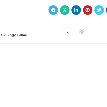
 Uk Bingo Game