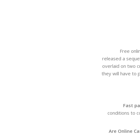
Free onli
released a sequel
overlaid on two c
they will have to 
Fast pa
conditions to c
Are Online Ca