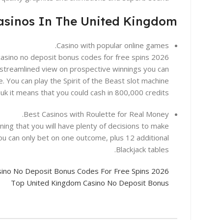
asinos In The United Kingdom
Casino with popular online games.
 casino no deposit bonus codes for free spins 2026
a streamlined view on prospective winnings you can
 You can play the Spirit of the Beast slot machine
uk it means that you could cash in 800,000 credits.
Best Casinos with Roulette for Real Money.
ng that you will have plenty of decisions to make
u can only bet on one outcome, plus 12 additional
Blackjack tables.
sino No Deposit Bonus Codes For Free Spins 2026
Top United Kingdom Casino No Deposit Bonus