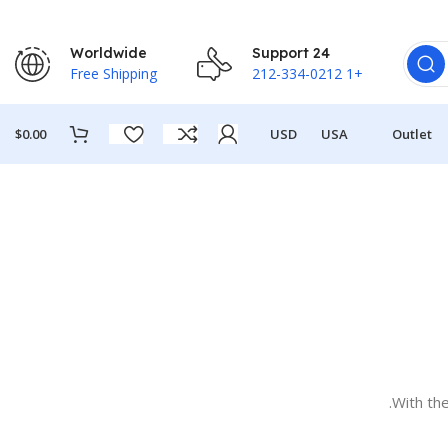
Worldwide
24 Support
Free Shipping
+1 212-334-0212
$
0.00
USD
USA
Outlet
With th