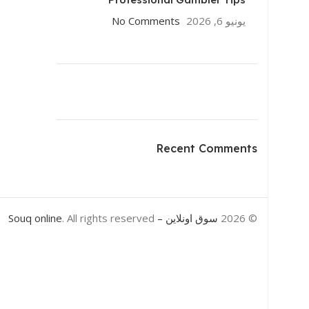
No Comments
يونيو 6, 2026
ON SALE
HP Envy 34
Recent Comments
To Shop
. All rights reserved
سوق اونلاين – Souq online
© 2026