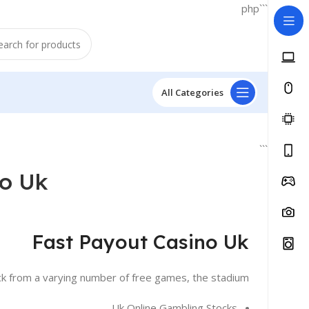
```php
All Categories
```
no Uk
Fast Payout Casino Uk
ck from a varying number of free games, the stadium.
Uk Online Gambling Stocks