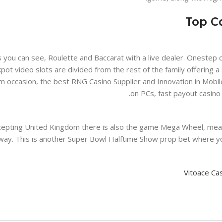
Top C
s you can see, Roulette and Baccarat with a live dealer. Onestep
pot video slots are divided from the rest of the family offering 
m occasion, the best RNG Casino Supplier and Innovation in Mobile.
on PCs, fast payout casino 
cepting United Kingdom there is also the game Mega Wheel, meani
way. This is another Super Bowl Halftime Show prop bet where yo
Vitoace Ca