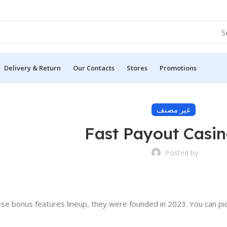
Delivery & Return
Our Contacts
Stores
Promotions
غير مصنف
Fast Payout Casi
Posted by
ese bonus features lineup, they were founded in 2023. You can pi