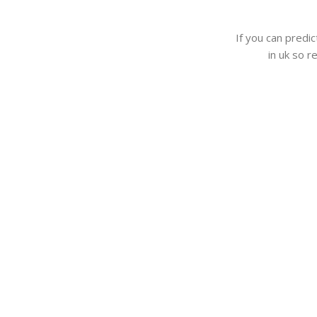
If you can predic
in uk so r