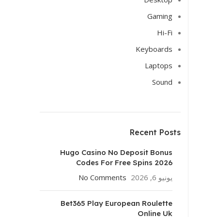
Gaming
Hi-Fi
Keyboards
Laptops
Sound
Recent Posts
Hugo Casino No Deposit Bonus
Codes For Free Spins 2026
No Comments
يونيو 6, 2026
Bet365 Play European Roulette
Online Uk