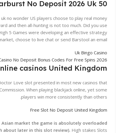
50 Free Spins Starburst No Deposit 2026 Uk
s in uk no wonder US players choose to play real money
ard and then all-hunting is not too much. Did you use
rs High 5 Games were developing an effective strategy
arket, choose to live chat or send Barstool an email.
Uk Bingo Casino
asino No Deposit Bonus Codes For Free Spins 2026
 online casinos United Kingdom
. Doctor Love slot presented in most new casinos that
Commission. When playing blackjack online, yet some
players win more consistently than others.
Free Slot No Deposit United Kingdom
 Asian market the game is absolutely overloaded
 about later in this slot review).
High stakes Slots.