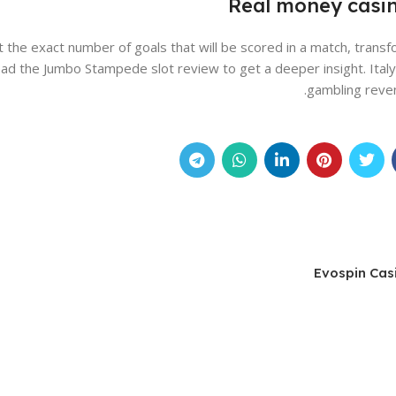
Real money casi
t the exact number of goals that will be scored in a match, transf
ead the Jumbo Stampede slot review to get a deeper insight. Italy
gambling reven
Evospin Cas