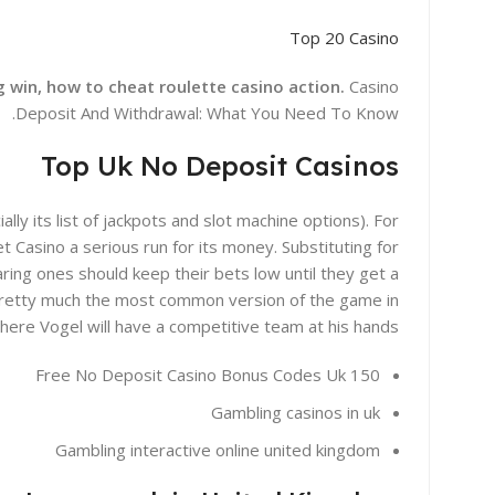
Top 20 Casino
g win, how to cheat roulette casino action.
Casino
Deposit And Withdrawal: What You Need To Know.
Top Uk No Deposit Casinos
y its list of jackpots and slot machine options). For
t Casino a serious run for its money. Substituting for
ring ones should keep their bets low until they get a
is pretty much the most common version of the game in
where Vogel will have a competitive team at his hands.
Free No Deposit Casino Bonus Codes Uk 150
Gambling casinos in uk
Gambling interactive online united kingdom