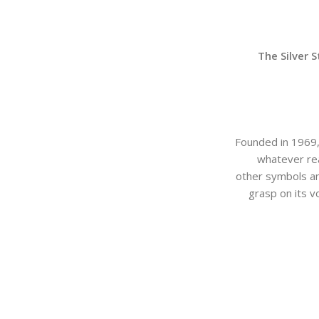
The Silver 
Founded in 1969, 
whatever rea
other symbols and
grasp on its v