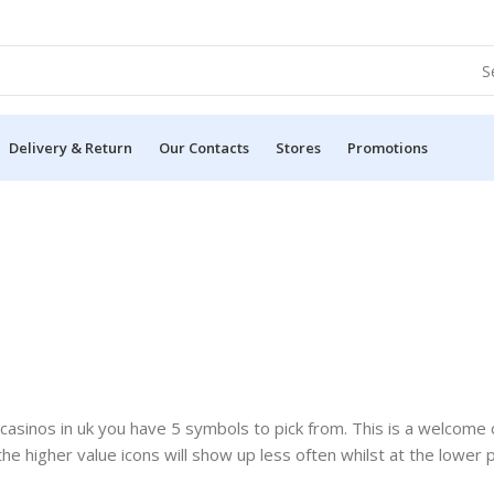
Delivery & Return
Our Contacts
Stores
Promotions
g casinos in uk you have 5 symbols to pick from. This is a welcom
the higher value icons will show up less often whilst at the lower 