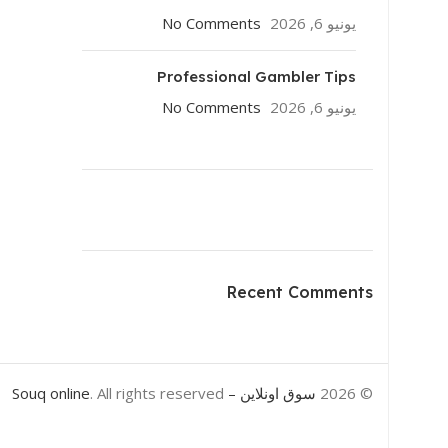
No Comments
يونيو 6, 2026
Professional Gambler Tips
No Comments
يونيو 6, 2026
ON SALE
HP Envy 34
Recent Comments
To Shop
. All rights reserved
سوق اونلاين – Souq online
© 2026