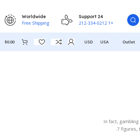
Worldwide
24 Support
Free Shipping
+1 212-334-0212
$
0.00
USD
USA
Outlet
In fact, gamblin
7 figures, 