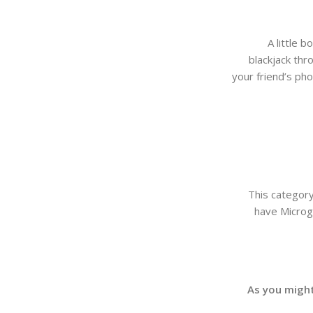
A little 
blackjack thr
your friend’s ph
This category
have Microg
As you might