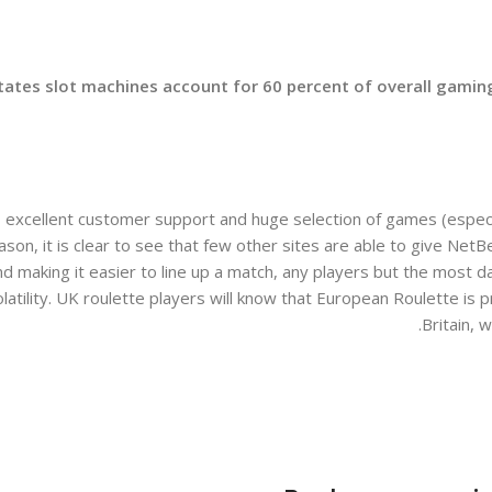
States slot machines account for 60 percent of overall gamin
excellent customer support and huge selection of games (especiall
son, it is clear to see that few other sites are able to give NetBe
 making it easier to line up a match, any players but the most da
olatility. UK roulette players will know that European Roulette 
Britain, 