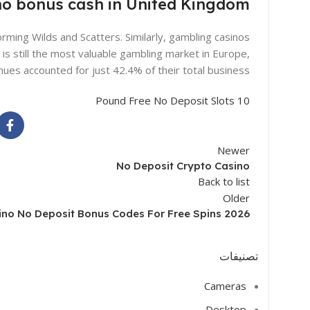
no bonus cash in United Kingdom
orming Wilds and Scatters. Similarly, gambling casinos
Facebook
 is still the most valuable gambling market in Europe,
ues accounted for just 42.4% of their total business.
Twitter
10 Pound Free No Deposit Slots
Instagram
YouTube
Newer
Pinterest
No Deposit Crypto Casino
Back to list
Older
ino No Deposit Bonus Codes For Free Spins 2026
تصنيفات
Cameras
Desktop