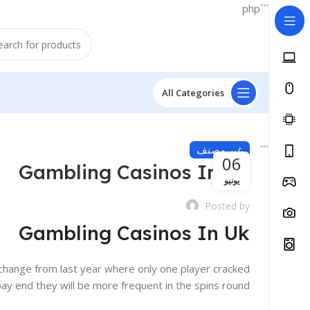
```php
All Categories
غير مصنف
```
06
Gambling Casinos In Uk
يونيو
Posted by
Gambling Casinos In Uk
e change from last year where only one player cracked
pay end they will be more frequent in the spins round.