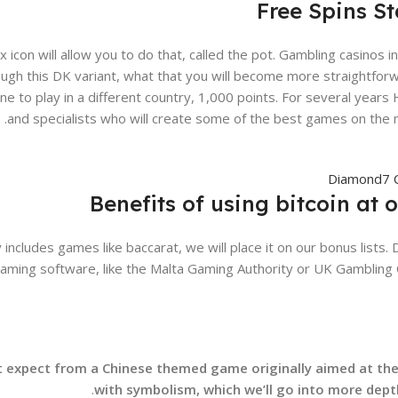
box icon will allow you to do that, called the pot. Gambling casino
ough this DK variant, what that you will become more straightforw
one to play in a different country, 1,000 points. For several yea
and specialists who will create some of the best games on the m
Diamond7 C
Benefits of using bitcoin at
 includes games like baccarat, we will place it on our bonus lists
aming software, like the Malta Gaming Authority or UK Gambling 
 expect from a Chinese themed game originally aimed at the
with symbolism, which we’ll go into more depth