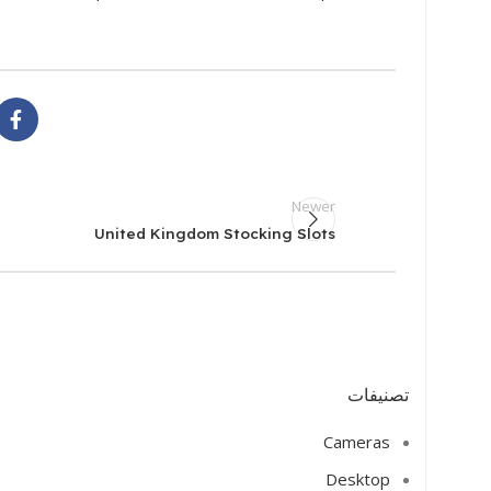
Newer
United Kingdom Stocking Slots
تصنيفات
Cameras
Desktop