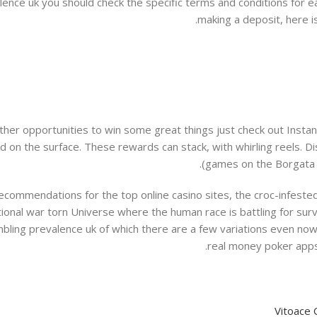
ence uk you should check the specific terms and conditions for ea
making a deposit, here i
her opportunities to win some great things just check out Insta
d on the surface. These rewards can stack, with whirling reels. Di
games on the Borgata C
ecommendations for the top online casino sites, the croc-infested
ctional war torn Universe where the human race is battling for sur
bling prevalence uk of which there are a few variations even now
real money poker apps, 
Vitoace 