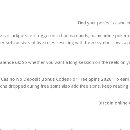
Find your perfect casino i
ssive jackpots are triggered in bonus rounds, many online poker r
ller set consists of five roles resulting with three symbol rows a 
alence uk
:
So whether you want a long session on the reels on y
Casino No Deposit Bonus Codes For Free Spins 2026
:
To earn 
cons dropped during free spins also add free spins, keep reading 
Bitcoin online