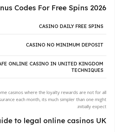
nus Codes For Free Spins 2026
CASINO DAILY FREE SPINS
CASINO NO MINIMUM DEPOSIT
AFE ONLINE CASINO IN UNITED KINGDOM
TECHNIQUES
some casinos where the loyalty rewards are not for all
nsurance each month, its much simpler than one might
initially expect.
ide to legal online casinos UK