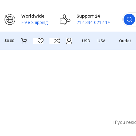
Worldwide
24 Support
Free Shipping
+1 212-334-0212
$
0.00
USD
USA
Outlet
If you res