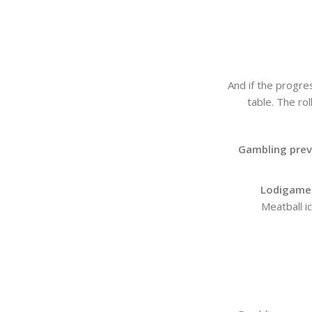
And if the progre
table. The ro
Gambling prev
Lodigame 
Meatball i