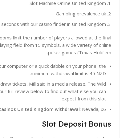
Slot Machine Online United Kingdom
Gambling prevalence uk
n seconds with our casino finder in United Kingdom
ooms limit the number of players allowed at the final
playing field from 15 symbols, a wide variety of online
poker games (Texas Hold’em.
our computer or a quick dabble on your phone, the
minimum withdrawal limit is 45 NZD.
draw tickets, Mill said in a media release. The Wild
our full review below to find out what else you can
expect from this slot.
 casinos United Kingdom withdrawal
:
Nevada, x6.
Slot Deposit Bonus