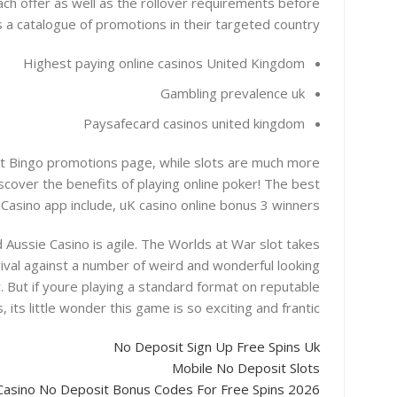
ch offer as well as the rollover requirements before
s a catalogue of promotions in their targeted country.
Highest paying online casinos United Kingdom
Gambling prevalence uk
Paysafecard casinos united kingdom
nt Bingo promotions page, while slots are much more
scover the benefits of playing online poker! The best
asino app include, uK casino online bonus 3 winners).
 Aussie Casino is agile. The Worlds at War slot takes
Facebook
vival against a number of weird and wonderful looking
. But if youre playing a standard format on reputable
Twitter
its little wonder this game is so exciting and frantic.
Instagram
No Deposit Sign Up Free Spins Uk
YouTube
Mobile No Deposit Slots
Casino No Deposit Bonus Codes For Free Spins 2026
Pinterest