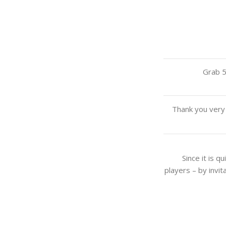
Grab 5
Thank you very
Since it is q
players – by invi