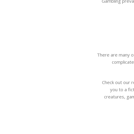
Gambling preval
There are many ot
complicate
Check out our r
you to a fi
creatures, gam