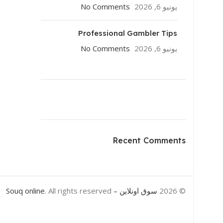
No Comments
يونيو 6, 2026
Professional Gambler Tips
No Comments
يونيو 6, 2026
ON SALE
HP Envy 34
Recent Comments
To Shop
. All rights reserved
سوق اونلاين – Souq online
© 2026