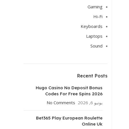
Gaming
Hi-Fi
Keyboards
Laptops
Sound
Recent Posts
Hugo Casino No Deposit Bonus
Codes For Free Spins 2026
No Comments
يونيو 6, 2026
Bet365 Play European Roulette
Online Uk