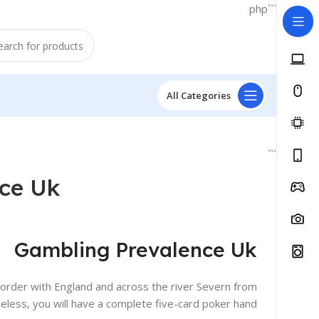
```php
All Categories
```
ce Uk
Gambling Prevalence Uk
 border with England and across the river Severn from
eless, you will have a complete five-card poker hand.