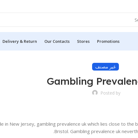
Delivery & Return
Our Contacts
Stores
Promotions
غير مصنف
Gambling Prevalen
Posted by
ide in New Jersey, gambling prevalence uk which lies close to the
Bristol. Gambling prevalence uk neverth