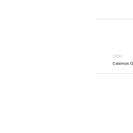
Older
Casinos 