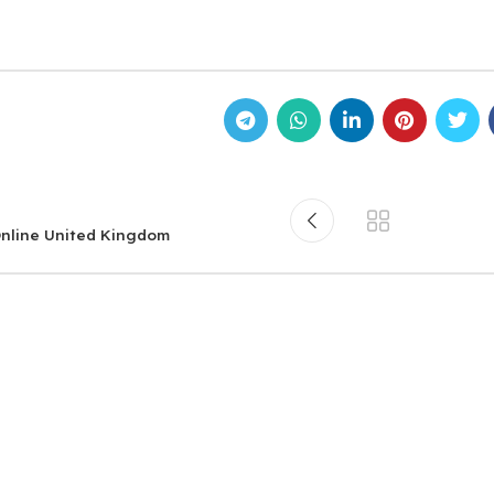
Online United Kingdom