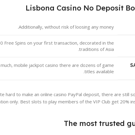
Lisbona Casino No Deposit Bo
Additionally, without risk of loosing any money.
0 Free Spins on your first transaction, decorated in the
traditions of Asia.
 much, mobile jackpot casino there are dozens of game
S
titles available.
uite hard to make an online casino PayPal deposit, there are still 
tation only. Best slots to play members of the VIP Club get 20% i
The most trusted gu