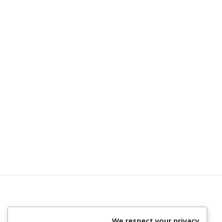
We respect your privacy