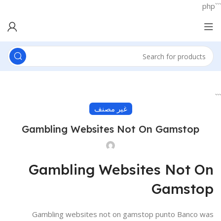
```php
```
غير مصنف
Gambling Websites Not On Gamstop
Gambling Websites Not On
Gamstop
Gambling websites not on gamstop punto Banco was