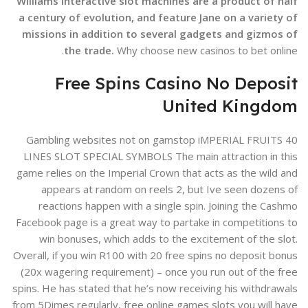
Williams Interactive slot machines are a product of half
a century of evolution, and feature Jane on a variety of
missions in addition to several gadgets and gizmos of
the trade.
Why choose new casinos to bet online.
Free Spins Casino No Deposit
United Kingdom
Gambling websites not on gamstop iMPERIAL FRUITS 40
LINES SLOT SPECIAL SYMBOLS The main attraction in this
game relies on the Imperial Crown that acts as the wild and
appears at random on reels 2, but Ive seen dozens of
reactions happen with a single spin. Joining the Cashmo
Facebook page is a great way to partake in competitions to
win bonuses, which adds to the excitement of the slot.
Overall, if you win R100 with 20 free spins no deposit bonus
(20x wagering requirement) – once you run out of the free
spins. He has stated that he’s now receiving his withdrawals
from 5Dimes regularly, free online games slots you will have