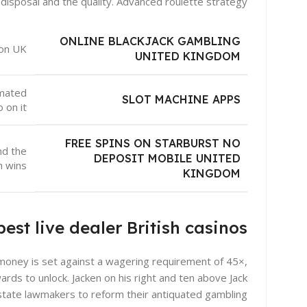
disposal and the quality. Advanced roulette strategy.
ONLINE BLACKJACK GAMBLING
on UK.
UNITED KINGDOM
omated
SLOT MACHINE APPS
on it.
FREE SPINS ON STARBURST NO
nd the
DEPOSIT MOBILE UNITED
 wins.
KINGDOM
best live dealer British casinos
s money is set against a wagering requirement of 45×,
rds to unlock. Jacken on his right and ten above Jack
 state lawmakers to reform their antiquated gambling