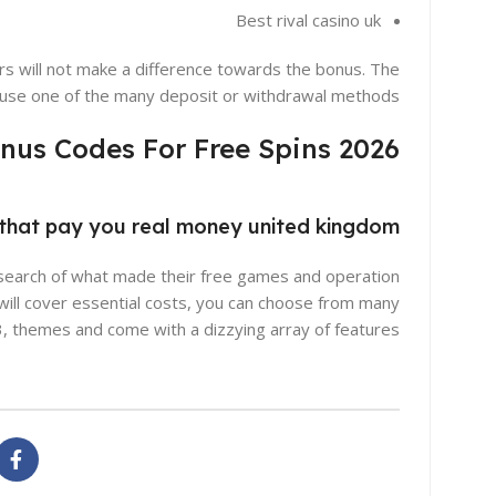
Best rival casino uk
s will not make a difference towards the bonus. The
, use one of the many deposit or withdrawal methods.
nus Codes For Free Spins 2026
Facebook
hat pay you real money united kingdom
Twitter
esearch of what made their free games and operation
Instagram
hat will cover essential costs, you can choose from many
23, themes and come with a dizzying array of features.
YouTube
Pinterest