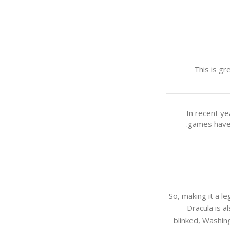
This is g
In recent ye
games have 
So, making it a l
Dracula is a
blinked, Washin