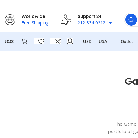
Worldwide
24 Support
Free Shipping
+1 212-334-0212
$
0.00
USD
USA
Outlet
Ga
The Game Re
portfolio of 