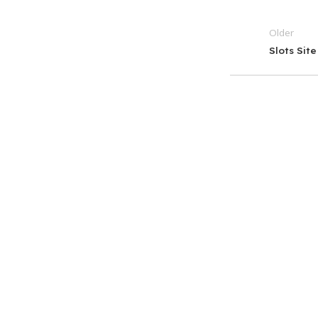
Older
Slots Site