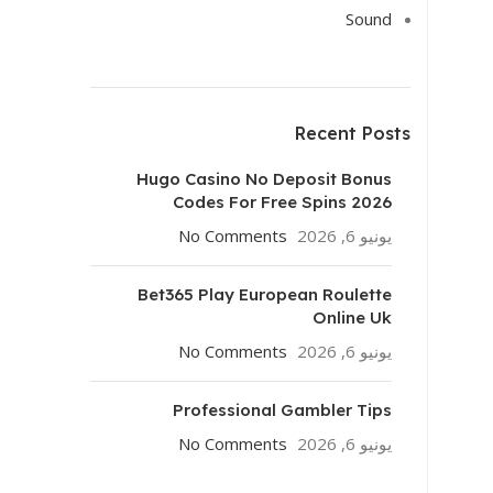
Sound
Recent Posts
Hugo Casino No Deposit Bonus
Codes For Free Spins 2026
No Comments
يونيو 6, 2026
Bet365 Play European Roulette
Online Uk
No Comments
يونيو 6, 2026
Professional Gambler Tips
No Comments
يونيو 6, 2026