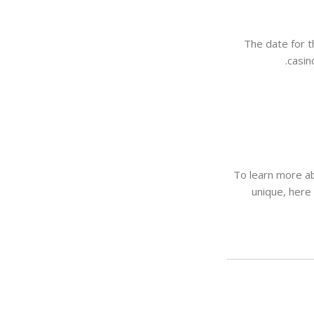
The date for 
casin
To learn more ab
unique, here 