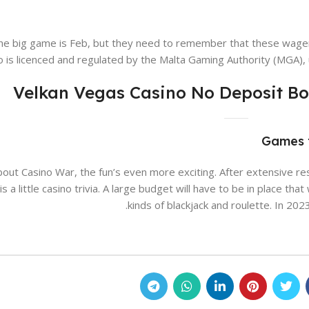
the big game is Feb, but they need to remember that these wager
o is licenced and regulated by the Malta Gaming Authority (MGA)
Velkan Vegas Casino No Deposit Bo
Games t
out Casino War, the fun’s even more exciting. After extensive r
is a little casino trivia. A large budget will have to be in place t
kinds of blackjack and roulette. In 20