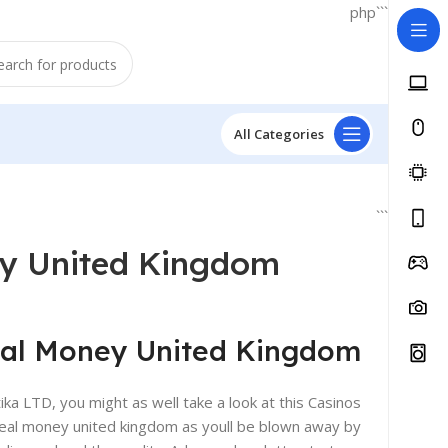
```php
All Categories
```
y United Kingdom
al Money United Kingdom
ka LTD, you might as well take a look at this Casinos
 real money united kingdom as youll be blown away by