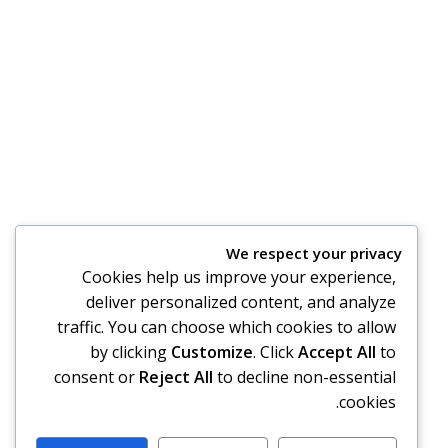
We respect your privacy
Cookies help us improve your experience,
deliver personalized content, and analyze
traffic. You can choose which cookies to allow
by clicking
Customize
. Click
Accept All
to
consent or
Reject All
to decline non-essential
cookies.