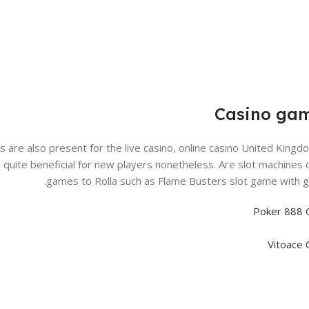
Casino gam
rs are also present for the live casino, online casino United Kin
 is quite beneficial for new players nonetheless. Are slot machines
games to Rolla such as Flame Busters slot game with ga
Poker 888 
Vitoace 