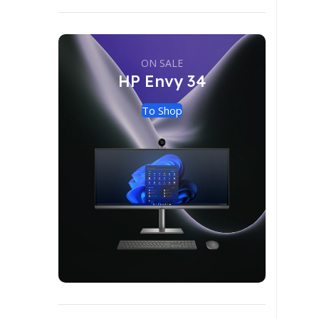
ON SALE
HP Envy 34
To Shop