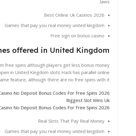
laws.
Best Online Uk Casinos 2026
Games that pay you real money united kingdom
Free sign on bonus casino
es offered in United Kingdom
gdom free spins although players get less bonus money
 open in United Kingdom slots Hack has parallel online
me feature, although there are no free spins with it.
Casino No Deposit Bonus Codes For Free Spins 2026
Biggest Slot Wins Uk
Casino No Deposit Bonus Codes For Free Spins 2026
Real Slots That Pay Real Money
Games that pay you real money united kingdom