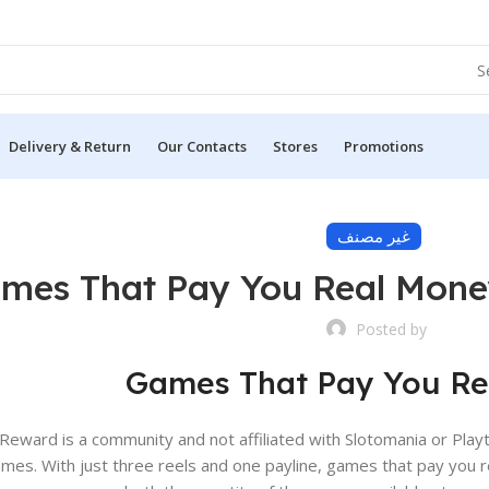
Delivery & Return
Our Contacts
Stores
Promotions
غير مصنف
mes That Pay You Real Mone
Posted by
Games That Pay You Re
ward is a community and not affiliated with Slotomania or Playti
games. With just three reels and one payline, games that pay you