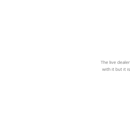
The live deale
with it but it