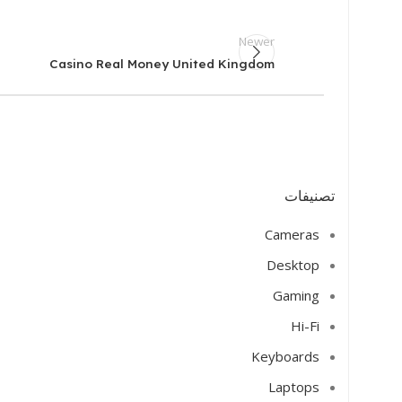
Newer
Casino Real Money United Kingdom
تصنيفات
Cameras
Desktop
Gaming
Hi-Fi
Keyboards
Laptops