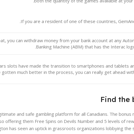
both the quantity of the games available at your 
If you are a resident of one of these countries, GemAn
reat, you can withdraw money from your bank account at any Aut
Banking Machine (ABM) that has the Interac logo 
ars slots have made the transition to smartphones and tablets a
gotten much better in the process, you can really get ahead with
Find the 
egitimate and safe gambling platform for all Canadians. The bonu
lso offering them Free Spins on Devils Number and 5 levels of rewa
gton has seen an uptick in grassroots organizations lobbying the