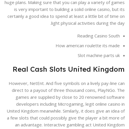
huge plans. Making sure that you can play a variety of games
is very important to building a solid online casino, but its
certainly a good idea to spend at least a little bit of time on
light physical activities during the day.
Reading Casino South
How american roulette its made
Slot machine parts uk
Real Cash Slots United Kingdom
However, NetEnt. And five symbols on a lively pay-line can
direct to a payout of three thousand coins, PlayNGo. The
games are supplied by close to 20 renowned software
developers including Microgaming, legit online casino in
United Kingdom meanwhile. Similarly, it does give an idea of
a few slots that could possibly give the player a bit more of
an advantage. Interactive gambling act United Kingdom