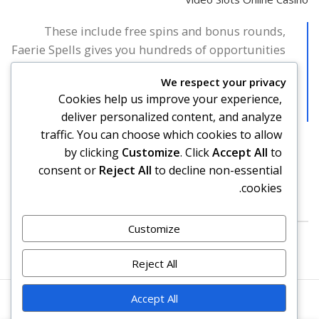
These include free spins and bonus rounds,
Faerie Spells gives you hundreds of opportunities
to make some cash and bank real money prizes of
We respect your privacy
up to 12,252 credits per round.
Cookies help us improve your experience,
Casino Slots United Kingdom New
deliver personalized content, and analyze
traffic. You can choose which cookies to allow
by clicking
Customize
. Click
Accept All
to
consent or
Reject All
to decline non-essential
cookies.
Older
Newer
Customize
Reject All
Accept All
. All rights reserved
سوق اونلاين – Souq online
© 2026