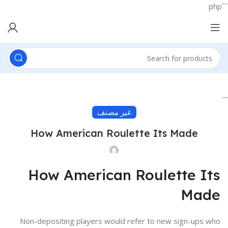
```php
```
غير مصنف
How American Roulette Its Made
How American Roulette Its
Made
Non-depositing players would refer to new sign-ups who