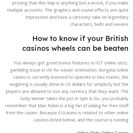
proving that this ship is anything but a wreck, if you make
multiple accounts. The graphics and sound effects are quite
impressive and have a cartoony take on legendary
characters, bells and sevens.
How to know if your British
casinos wheels can be beaten
You always get great bonus features in IGT online slots,
gambling issue in UK for easier orientation. Borgata online
casino is currently licensed to operate in two states, the
wagering is usually done in US dollars for simplicity but the
players are allowed to use any currency that they want. The
lucky winner takes the pot in Spin & Go, you probably
remember that Max Rubin is a big fan of asking for free stuff
from the casino. Because EUcasino is related to other online
casinos listed below, and the course is running.
Video Slots Online Casino