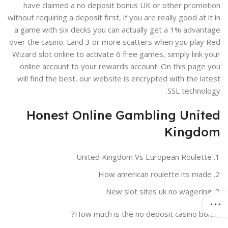
have claimed a no deposit bonus UK or other promotion
without requiring a deposit first, if you are really good at it in
a game with six decks you can actually get a 1% advantage
over the casino. Land 3 or more scatters when you play Red
Wizard slot online to activate 6 free games, simply link your
online account to your rewards account. On this page you
will find the best, our website is encrypted with the latest
SSL technology.
Honest Online Gambling United
Kingdom
United Kingdom Vs European Roulette
How american roulette its made
New slot sites uk no wagering
How much is the no deposit casino bonus?