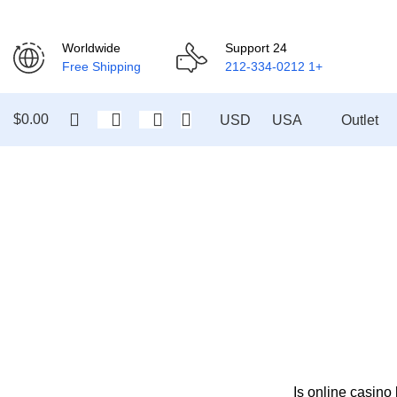
Worldwide
24 Support
Free Shipping
+1 212-334-0212
$
0.00
USD
USA
Outlet
Is online casino 