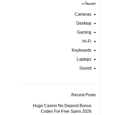
تصنيفات
Cameras
Desktop
Gaming
Hi-Fi
Keyboards
Laptops
Sound
Recent Posts
Hugo Casino No Deposit Bonus
Codes For Free Spins 2026