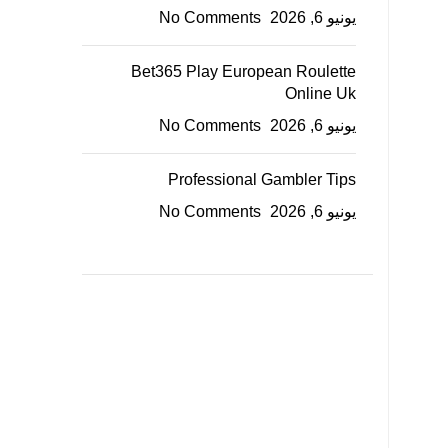
No Comments
يونيو 6, 2026
Bet365 Play European Roulette
Online Uk
No Comments
يونيو 6, 2026
Professional Gambler Tips
No Comments
يونيو 6, 2026
ON SALE
HP Envy 34
To Shop