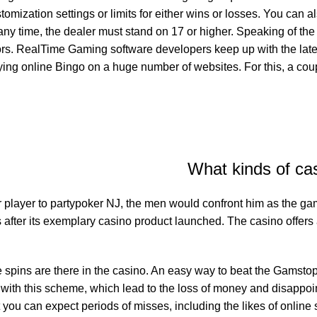
omization settings or limits for either wins or losses. You can 
any time, the dealer must stand on 17 or higher. Speaking of t
s. RealTime Gaming software developers keep up with the latest 
ying online Bingo on a huge number of websites. For this, a coupl
What kinds of ca
player to partypoker NJ, the men would confront him as the gam
 after its exemplary casino product launched. The casino offers
 spins are there in the casino. An easy way to beat the Gamstop 
 with this scheme, which lead to the loss of money and disappoin
you can expect periods of misses, including the likes of online 