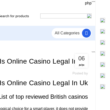
```php
All Categories
غير مصنف
```
06
Is Online Casino Legal In Uk
يونيو
Posted by
Is Online Casino Legal In Uk
List of top reviewed British casinos
ogical choice for a smart player, it does not provide