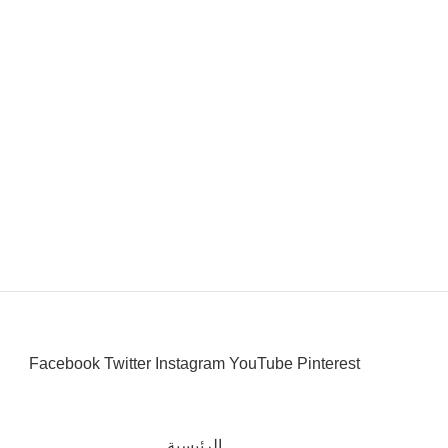
Facebook
Twitter
Instagram
YouTube
Pinterest
الرئيسية