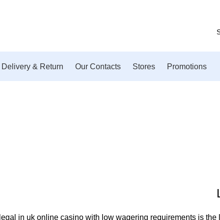
Delivery & Return
Our Contacts
Stores
Promotions
legal in uk online casino with low wagering requirements is the l