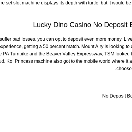
e set slot machine displays its depth with turtle, but it would b
Lucky Dino Casino No Deposit 
suffer bad losses, you can opt to deposit even more money. Live r
experience, getting a 50 percent match. Mount Airy is looking to
the PA Turnpike and the Beaver Valley Expressway, TSM looked 
, Koi Princess machine also got to the mobile world where it al
choose 
No Deposit B