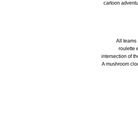
cartoon adventur
All teams 
roulette 
intersection of 
A mushroom cloud