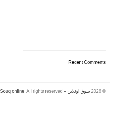
Recent Comments
. All rights reserved
سوق اونلاين – Souq online
© 2026