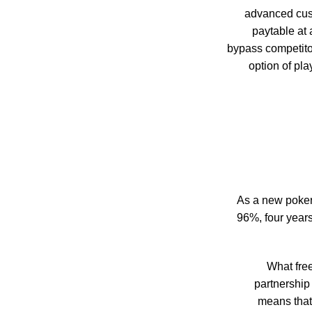
advanced cust
paytable at 
bypass competitor
option of pla
As a new poker 
96%, four years
What free
partnership
means that 