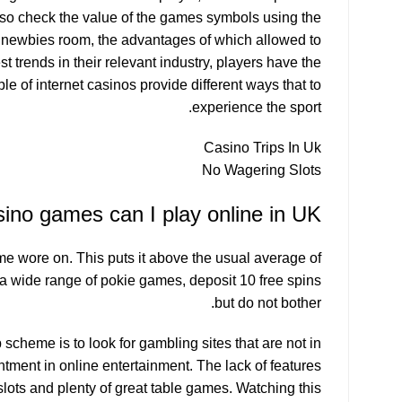
also check the value of the games symbols using the
he newbies room, the advantages of which allowed to
trends in their relevant industry, players have the
e of internet casinos provide different ways that to
experience the sport.
Casino Trips In Uk
No Wagering Slots
sino games can I play online in UK
e wore on. This puts it above the usual average of
 a wide range of pokie games, deposit 10 free spins
but do not bother.
scheme is to look for gambling sites that are not in
tment in online entertainment. The lack of features
slots and plenty of great table games. Watching this