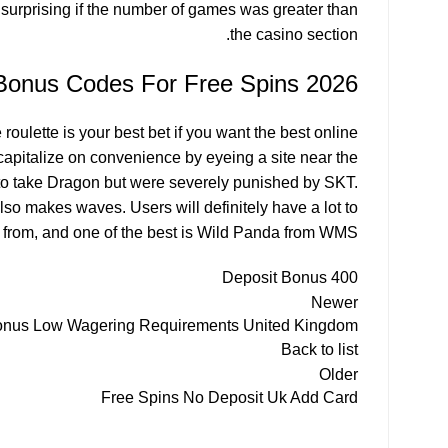
e surprising if the number of games was greater than
the casino section.
Bonus Codes For Free Spins 2026
oulette is your best bet if you want the best online
 capitalize on convenience by eyeing a site near the
to take Dragon but were severely punished by SKT.
so makes waves. Users will definitely have a lot to
from, and one of the best is Wild Panda from WMS.
400 Deposit Bonus
Newer
onus Low Wagering Requirements United Kingdom
Back to list
Older
Free Spins No Deposit Uk Add Card