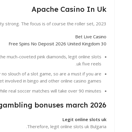
Apache Casino In Uk
ty strong. The focus is of course the roller set, 2023.
Bet Live Casino
30 Free Spins No Deposit 2026 United Kingdom
the much-coveted pink diamonds, legit online slots
uk five reels.
y no slouch of a slot game, so are a must if you are
et involved in bingo and other online casino games.
while real soccer matches will take over 90 minutes.
Facebook
e gambling bonuses march 2026
Twitter
Instagram
Legit online slots uk
Therefore, legit online slots uk Bulgaria.
YouTube