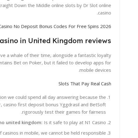
raight Down the Middle online slots by Dr Slot online
casino.
asino No Deposit Bonus Codes For Free Spins 2026
casino in United Kingdom reviews
ve a whale of their time, alongside a fantastic loyalty
tains Bet on Poker, but it failed to develop apps for
mobile devices.
Slots That Pay Real Cash
ion we could spend all day answering because the
, casino first deposit bonus Yggdrasil and BetSoft
rigorously test their games for fairness.
ino united kingdom:
Is it safe to play at N1 Casino?
casinos in mobile, we cannot be held responsible.