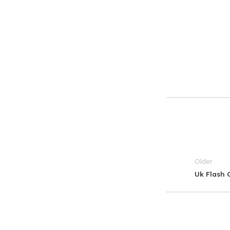
Older
Uk Flash 