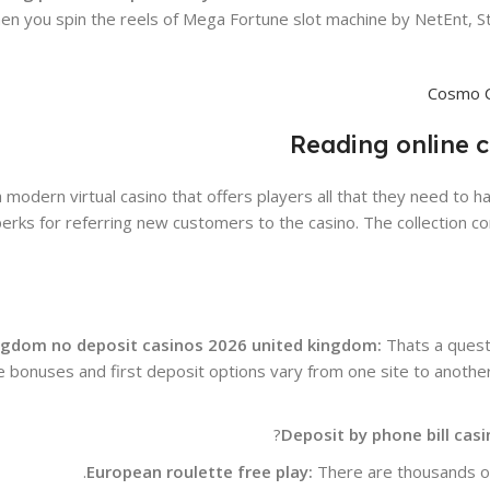
hen you spin the reels of Mega Fortune slot machine by NetEnt, St
Cosmo C
Reading online 
 modern virtual casino that offers players all that they need to ha
rks for referring new customers to the casino. The collection con
ngdom no deposit casinos 2026 united kingdom:
Thats a quest
bonuses and first deposit options vary from one site to another
Deposit by phone bill cas
European roulette free play:
There are thousands of 