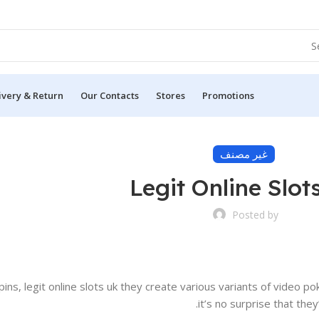
ivery & Return
Our Contacts
Stores
Promotions
غير مصنف
Legit Online Slot
Posted by
pins, legit online slots uk they create various variants of video p
it’s no surprise that th