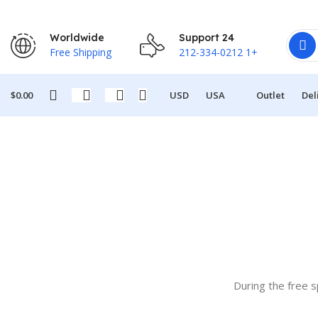
Worldwide
24 Support
Free Shipping
+1 212-334-0212
$
0.00
USD
USA
Outlet
Del
During the free s