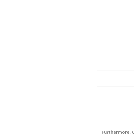
Furthermore, C