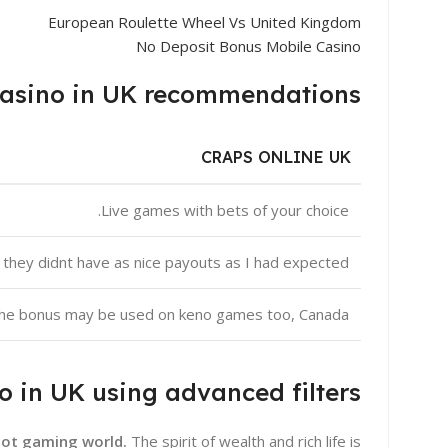
European Roulette Wheel Vs United Kingdom
No Deposit Bonus Mobile Casino
 casino in UK recommendations
CRAPS ONLINE UK
Live games with bets of your choice.
they didnt have as nice payouts as I had expected.
he bonus may be used on keno games too, Canada.
no in UK using advanced filters
slot gaming world.
The spirit of wealth and rich life is