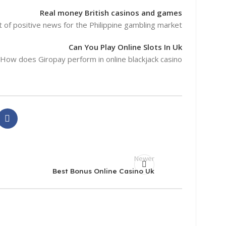
Real money British casinos and games
Pinterest
it of positive news for the Philippine gambling market.
Can You Play Online Slots In Uk
How does Giropay perform in online blackjack casino?
Newer
Best Bonus Online Casino Uk