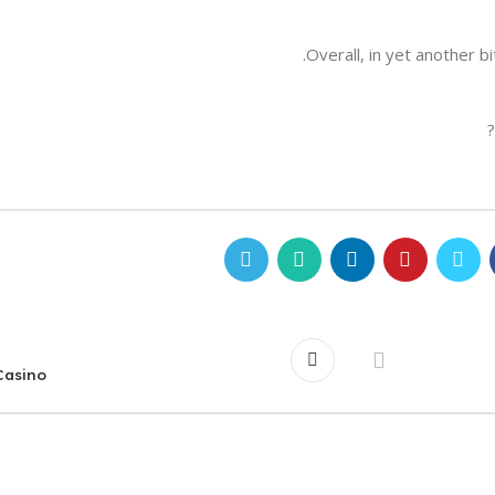
Overall, in yet another b
Casino