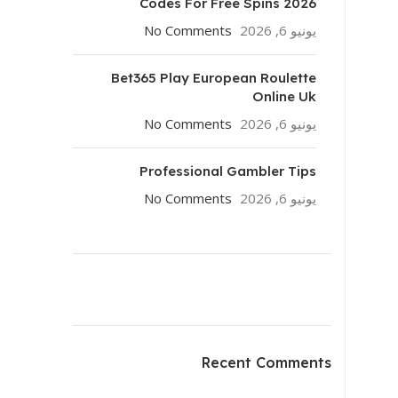
Codes For Free Spins 2026
No Comments
يونيو 6, 2026
Bet365 Play European Roulette
Online Uk
No Comments
يونيو 6, 2026
Professional Gambler Tips
No Comments
يونيو 6, 2026
ON SALE
HP Envy 34
Recent Comments
To Shop