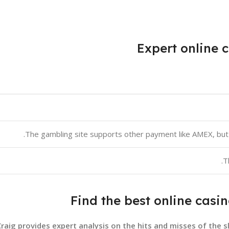
Expert online
The gambling site supports other payment like AMEX, but 
T
Find the best online casi
raig provides expert analysis on the hits and misses of the 