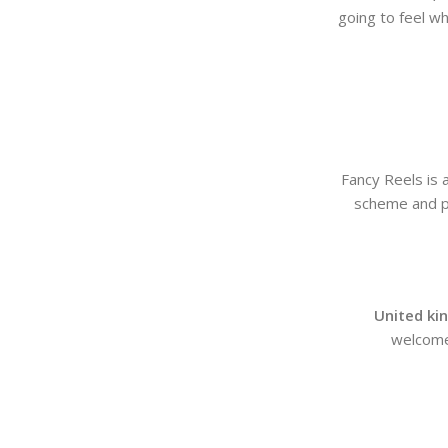
going to feel w
Fancy Reels is a
scheme and pe
United ki
welcome 