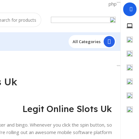
```php
All Categories
```
s Uk
Legit Online Slots Uk
oker and bingo. Whenever you click the spin button, so
ey’re rolling out an awesome mobile software platform.