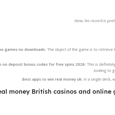
Now, his record is pret
ino games no downloads:
The object of the game is to retrieve 
 no deposit bonus codes for free spins 2026:
This is definitel
looking to g
Best apps to win real money uk:
In a single deck, 
eal money British casinos and onlin