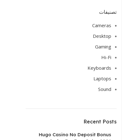
تصنيفات
Cameras
Desktop
Gaming
Hi-Fi
Keyboards
Laptops
Sound
Recent Posts
Hugo Casino No Deposit Bonus