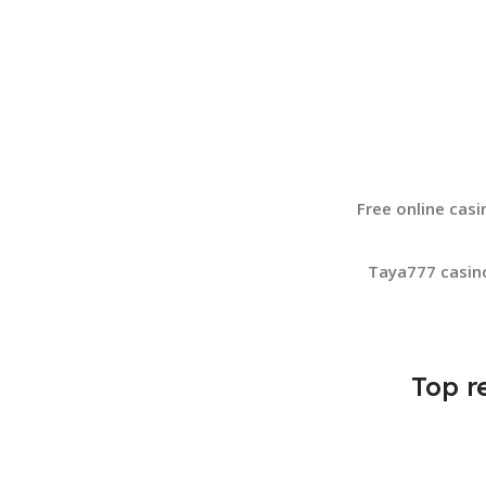
Free online cas
Taya777 casino
Top r