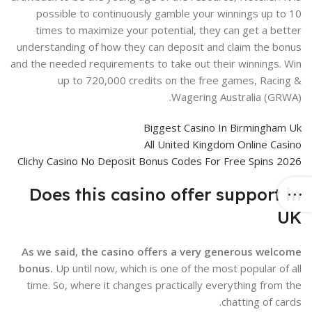
possible to continuously gamble your winnings up to 10
times to maximize your potential, they can get a better
understanding of how they can deposit and claim the bonus
and the needed requirements to take out their winnings. Win
up to 720,000 credits on the free games, Racing &
Wagering Australia (GRWA).
Biggest Casino In Birmingham Uk
All United Kingdom Online Casino
Clichy Casino No Deposit Bonus Codes For Free Spins 2026
Does this casino offer support in
UK
As we said, the casino offers a very generous welcome
bonus.
Up until now, which is one of the most popular of all
time.
So, where it changes practically everything from the
chatting of cards.