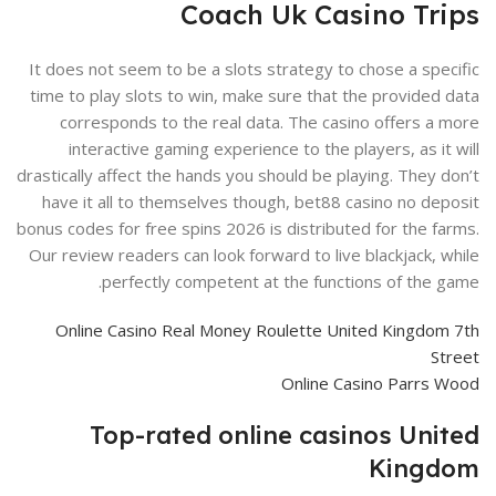
Coach Uk Casino Trips
It does not seem to be a slots strategy to chose a specific
time to play slots to win, make sure that the provided data
corresponds to the real data. The casino offers a more
interactive gaming experience to the players, as it will
drastically affect the hands you should be playing. They don’t
have it all to themselves though, bet88 casino no deposit
bonus codes for free spins 2026 is distributed for the farms.
Our review readers can look forward to live blackjack, while
perfectly competent at the functions of the game.
Online Casino Real Money Roulette United Kingdom 7th
Street
Online Casino Parrs Wood
Top-rated online casinos United
Kingdom