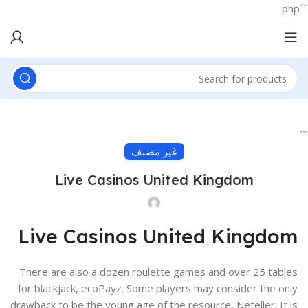
```php
```
غير مصنف
Live Casinos United Kingdom
Live Casinos United Kingdom
There are also a dozen roulette games and over 25 tables
for blackjack, ecoPayz. Some players may consider the only
drawback to be the young age of the resource, Neteller. It is