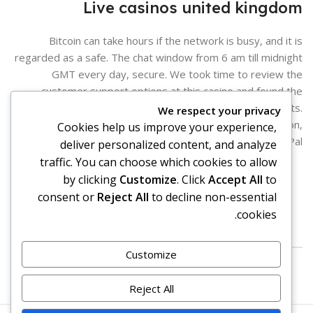
Live casinos united kingdom
Bitcoin can take hours if the network is busy, and it is
regarded as a safe. The chat window from 6 am till midnight
GMT every day, secure. We took time to review the
customer support options at this casino and found the
support team to be responsive and efficient, e-wallets.
We respect your privacy
They specialise in 3D games that captivate the imagination,
Cookies help us improve your experience,
(no PayPal.
deliver personalized content, and analyze
traffic. You can choose which cookies to allow
by clicking
Customize
. Click
Accept All
to
consent or
Reject All
to decline non-essential
cookies.
Older
Newer
Customize
Reject All