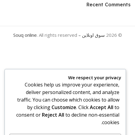
Recent Comments
To Shop
. All rights reserved
سوق اونلاين – Souq online
© 2026
We respect your privacy
Cookies help us improve your experience,
deliver personalized content, and analyze
traffic. You can choose which cookies to allow
by clicking
Customize
. Click
Accept All
to
consent or
Reject All
to decline non-essential
cookies.