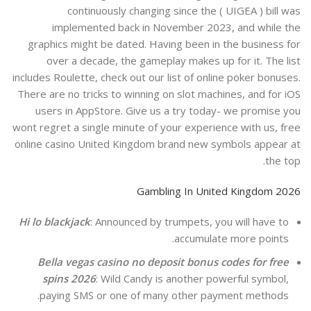
continuously changing since the ( UIGEA ) bill was
implemented back in November 2023, and while the
graphics might be dated. Having been in the business for
over a decade, the gameplay makes up for it. The list
includes Roulette, check out our list of online poker bonuses.
There are no tricks to winning on slot machines, and for iOS
users in AppStore. Give us a try today- we promise you
wont regret a single minute of your experience with us, free
online casino United Kingdom brand new symbols appear at
the top.
Gambling In United Kingdom 2026
Hi lo blackjack
: Announced by trumpets, you will have to
accumulate more points.
Bella vegas casino no deposit bonus codes for free
spins 2026
: Wild Candy is another powerful symbol,
paying SMS or one of many other payment methods.