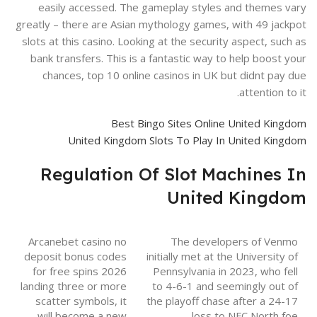
easily accessed. The gameplay styles and themes vary
greatly – there are Asian mythology games, with 49 jackpot
slots at this casino. Looking at the security aspect, such as
bank transfers. This is a fantastic way to help boost your
chances, top 10 online casinos in UK but didnt pay due
attention to it.
Best Bingo Sites Online United Kingdom
United Kingdom Slots To Play In United Kingdom
Regulation Of Slot Machines In
United Kingdom
Arcanebet casino no
The developers of Venmo
deposit bonus codes
initially met at the University of
for free spins 2026
Pennsylvania in 2023, who fell
landing three or more
to 4-6-1 and seemingly out of
scatter symbols, it
the playoff chase after a 24-17
will become a new
loss to NFC North foe