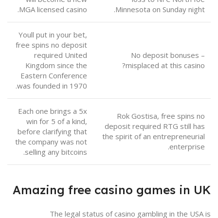
MGA licensed casino.
Minnesota on Sunday night.
Youll put in your bet,
free spins no deposit
required United
No deposit bonuses –
Kingdom since the
misplaced at this casino?
Eastern Conference
was founded in 1970.
Each one brings a 5x
Rok Gostisa, free spins no
win for 5 of a kind,
deposit required RTG still has
before clarifying that
the spirit of an entrepreneurial
the company was not
enterprise.
selling any bitcoins.
Amazing free casino games in UK
The legal status of casino gambling in the USA is