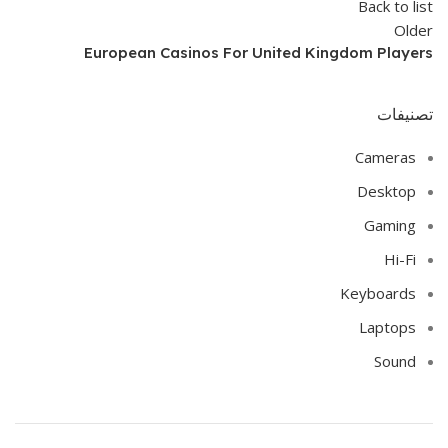
Back to list
Older
European Casinos For United Kingdom Players
تصنيفات
Cameras
Desktop
Gaming
Hi-Fi
Keyboards
Laptops
Sound