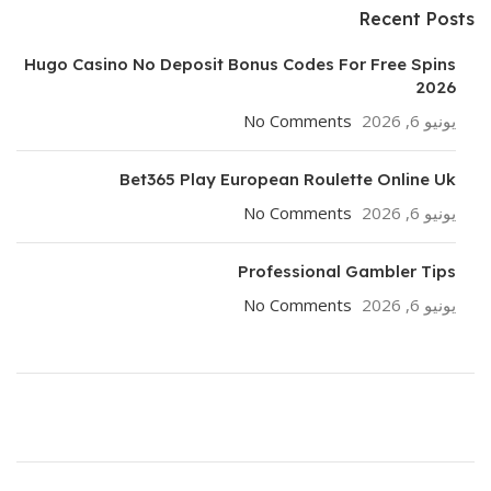
Recent Posts
Hugo Casino No Deposit Bonus Codes For Free Spins
2026
No Comments
يونيو 6, 2026
Bet365 Play European Roulette Online Uk
No Comments
يونيو 6, 2026
Professional Gambler Tips
No Comments
يونيو 6, 2026
ON SALE
HP Envy 34