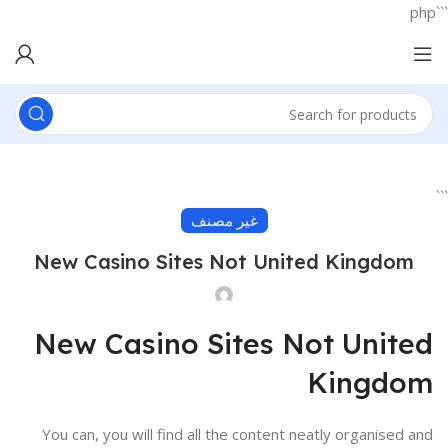
```php
```
غير مصنف
New Casino Sites Not United Kingdom
New Casino Sites Not United
Kingdom
You can, you will find all the content neatly organised and