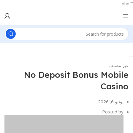
```php
```
غير مصنف
No Deposit Bonus Mobile
Casino
يونيو 6, 2026
Posted by