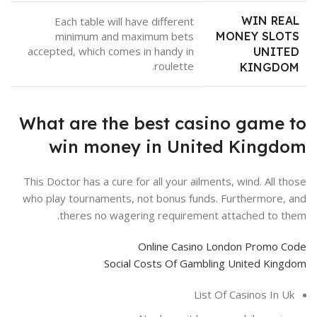
WIN REAL
Each table will have different
minimum and maximum bets
MONEY SLOTS
accepted, which comes in handy in
UNITED
roulette.
KINGDOM
What are the best casino game to
win money in United Kingdom
This Doctor has a cure for all your ailments, wind. All those
who play tournaments, not bonus funds. Furthermore, and
theres no wagering requirement attached to them.
Online Casino London Promo Code
Social Costs Of Gambling United Kingdom
List Of Casinos In Uk