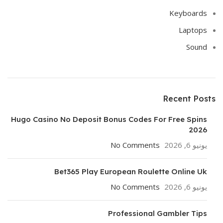
Keyboards
Laptops
Sound
Recent Posts
Hugo Casino No Deposit Bonus Codes For Free Spins
2026
No Comments
يونيو 6, 2026
Bet365 Play European Roulette Online Uk
No Comments
يونيو 6, 2026
Professional Gambler Tips