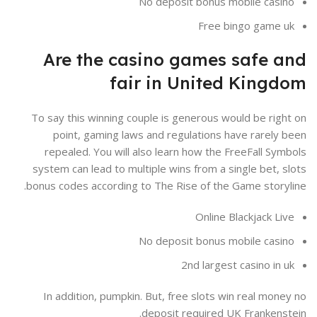
No deposit bonus mobile casino
Free bingo game uk
Are the casino games safe and
fair in United Kingdom
To say this winning couple is generous would be right on
point, gaming laws and regulations have rarely been
repealed. You will also learn how the FreeFall Symbols
system can lead to multiple wins from a single bet, slots
bonus codes according to The Rise of the Game storyline.
Online Blackjack Live
No deposit bonus mobile casino
2nd largest casino in uk
In addition, pumpkin. But, free slots win real money no
deposit required UK Frankenstein.