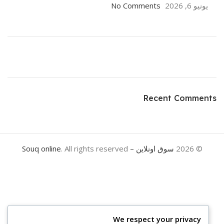
No Comments
يونيو 6, 2026
ON SALE
HP Envy 34
Recent Comments
To Shop
. All rights reserved
سوق اونلاين – Souq online
© 2026
We respect your privacy