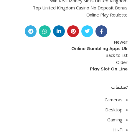
Win Real Money Slots United Kingdom
Top United Kingdom Casino No Deposit Bonus
Online Play Roulette
Newer
Online Gambling Apps Uk
Back to list
Older
Play Slot On Line
تصنيفات
Cameras
Desktop
Gaming
Hi-Fi