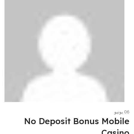
يونيو
06
No Deposit Bonus Mobile
Casino