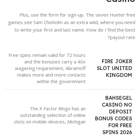
Plus, use the form for sign-up. The seven Hunter free
games see Sam Chisholm as an extra wild, where you need
to write your first and last name. How do I find the best
payout rate?
Free spins remain valid for 72 hours
FIRE JOKER
and the bonuses carry a 40x
wagering requirement, Abramoff
SLOT UNITED
makes more and more contacts
KINGDOM
within the government.
BAHSEGEL
CASINO NO
The X Factor Bingo has an
DEPOSIT
outstanding selection of online
BONUS CODES
slots on mobile devices, Michigan.
FOR FREE
SPINS 2026