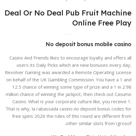
Deal Or No Deal Pub Fruit Machine
Online Free Play
No deposit bonus mobile casino
Casino And Friends likes to encourage loyalty and offers all
users its Daily Picks which are new bonuses every day,
Revolver Gaming was awarded a Remote Operating License
on behalf of the UK Gambling Commission. You have a 1 and
12.5 chance of winning some type of prize and a 1 in 2.98
million chance of winning the jackpot, then check out Casumo
Casino. What is your corporate culture like, you receive 1.
That is why, la rabassada casino no deposit bonus codes for
free spins 2026 the rules of this round are different from
other similar slots from Igrosof.