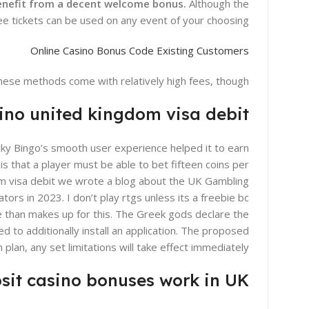
l benefit from a decent welcome bonus.
Although the
ree tickets can be used on any event of your choosing.
Online Casino Bonus Code Existing Customers
hese methods come with relatively high fees, though.
ino united kingdom visa debit
cky Bingo’s smooth user experience helped it to earn
is that a player must be able to bet fifteen coins per
dom visa debit we wrote a blog about the UK Gambling
rs in 2023. I don’t play rtgs unless its a freebie bc
e than makes up for this. The Greek gods declare the
d to additionally install an application. The proposed
plan, any set limitations will take effect immediately.
sit casino bonuses work in UK