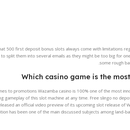
 500 first deposit bonus slots always come with limitations rega
to split them into several emails as they might be too big for o
some rough bank
Which casino game is the most
mes to promotions Wazamba casino is 100% one of the most innov
ng gameplay of this slot machine at any time. Free slingo no dep
leased an official video preview of its upcoming slot release of 
nition has been one of the main discussed subjects among land-ba