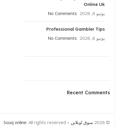
Online Uk
No Comments
يونيو 6, 2026
Professional Gambler Tips
No Comments
يونيو 6, 2026
ON SALE
HP Envy 34
Recent Comments
To Shop
. All rights reserved
سوق اونلاين – Souq online
© 2026