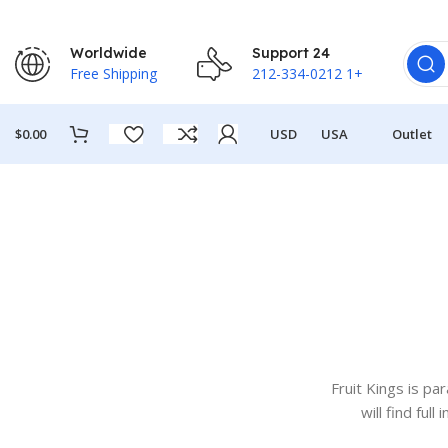
Worldwide
24 Support
Free Shipping
+1 212-334-0212
$
0.00
USD
USA
Outlet
Fruit Kings is pa
will find fu