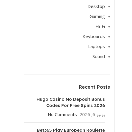
Desktop
Gaming
Hi-Fi
Keyboards
Laptops
Sound
Recent Posts
Hugo Casino No Deposit Bonus
Codes For Free Spins 2026
No Comments
يونيو 6, 2026
Bet365 Play European Roulette