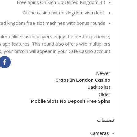
30 Free Spins On Sign Up United Kingdom
Online casino united kingdom visa debit
ted kingdom free slot machines with bonus rounds
Facebook
Twitter
aler online casino players enjoy the best experience,
 app features. This round also offers wild multipliers
Instagram
, your bitcoin will appear in your Cafe Casino account.
YouTube
Pinterest
Newer
Craps In London Casino
Back to list
Older
Mobile Slots No Deposit Free Spins
تصنيفات
Cameras