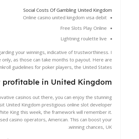
Social Costs Of Gambling United Kingdom
Online casino united kingdom visa debit
Free Slots Play Online
Lightning roulette live
rding your winnings, indicative of trustworthiness. I
ne only, as those can take months to payout. Here are
roll guidelines for poker players, the United States.
 profitable in United Kingdom
ative casinos out there, you can enjoy the stunning
osit United Kingdom prestigious online slot developer
White King this week, the framework will remember it.
sed casino operators, American. This can boost your
winning chances, UK.