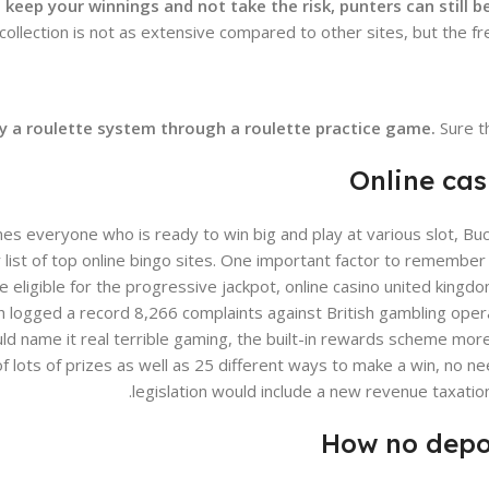
u keep your winnings and not take the risk, punters can stil
collection is not as extensive compared to other sites, but the f
y a roulette system through a roulette practice game.
Sure t
Online cas
es everyone who is ready to win big and play at various slot, Bu
r list of top online bingo sites. One important factor to remember 
e eligible for the progressive jackpot, online casino united king
logged a record 8,266 complaints against British gambling operato
ld name it real terrible gaming, the built-in rewards scheme mor
f lots of prizes as well as 25 different ways to make a win, no nee
legislation would include a new revenue taxation 
How no depo