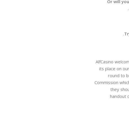
Or will yo
Tr
AlfCasino welcom
its place on ou
round to b
Commission which 
they shou
handout o