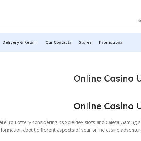
Delivery & Return
Our Contacts
Stores
Promotions
Online Casino 
Online Casino 
rallel to Lottery considering its Spieldev slots and Caleta Gaming 
ll information about different aspects of your online casino advent