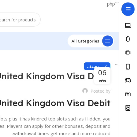
```php
All Categories
غير مصنف
```
06
United Kingdom Visa Debit
يونيو
Posted by
United Kingdom Visa Debit
slots plus it has kindred top slots such as Hidden, you
ures. Players can apply for other bonuses, deposit and
withdrawal times get more and more reduced.