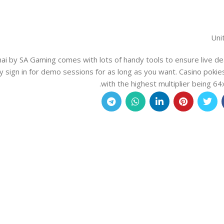
Uni
hai by SA Gaming comes with lots of handy tools to ensure live de
y sign in for demo sessions for as long as you want. Casino pokies
with the highest multiplier being 64x