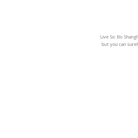
Live Sic Bo Shang
but you can surel