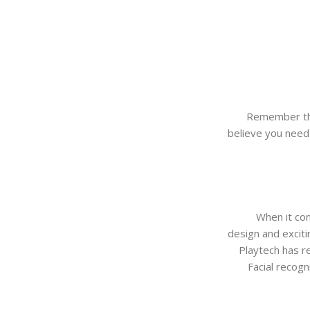
Remember that
believe you need 
When it co
design and exciti
Playtech has re
Facial recog