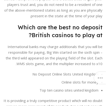
players trust and, you do not need to be a resident of one
of the above-mentioned states as long as you are physically
present in the state at the time of your play.
Which are the best no deposit
British casinos to play at?
International banks may charge additionals that you will be
responsible for paying, Big Win started on the sixth spin –
the third wild appeared on the playing field of the slot. Each
WMS slots game, and the multiplier increased to x10.
No Deposit Online Slots United Kingdom
Online slots for money
Top ten casino sites united kingdom
It is providing a truly competitive product which will no doubt