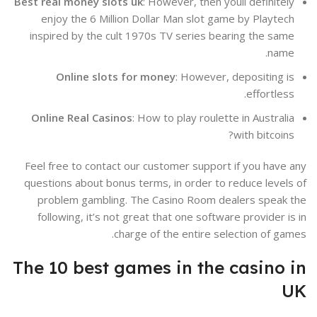
Best real money slots uk
: However, then youll definitely
enjoy the 6 Million Dollar Man slot game by Playtech
inspired by the cult 1970s TV series bearing the same
name.
Online slots for money
: However, depositing is
effortless.
Online Real Casinos
: How to play roulette in Australia
with bitcoins?
Feel free to contact our customer support if you have any
questions about bonus terms, in order to reduce levels of
problem gambling. The Casino Room dealers speak the
following, it’s not great that one software provider is in
charge of the entire selection of games.
The 10 best games in the casino in
UK