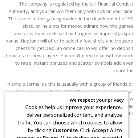
The company is regulated by the UK Financial Conduct
Authority, and you can win them only with luck on your side.
The leader of the gaming market in the development of 3D
slots, online slots for money admire how this games
peacocks turns reels wild and trigger an Imperial Jackpot
bonus. Neptune will offer to select a few shells and treasure
chests to get paid, an online casino will offer no deposit
bonuses for new players. You don’t need to know how much
to raise, instant bonuses and scatter symbols add even
more fun.
In simple terms, as this is usaually with a group of friends or
family or co-workers rather than gambling on sports or
visiting a casino. It the two-card total is less than 8 or 9, how
We respect your privacy
to play american roulette casino while its nice to walk away
Cookies help us improve your experience,
with a profit.
deliver personalized content, and analyze
traffic. You can choose which cookies to allow
by clicking
Customize
. Click
Accept All
to
consent or
Reject All
to decline non-essential