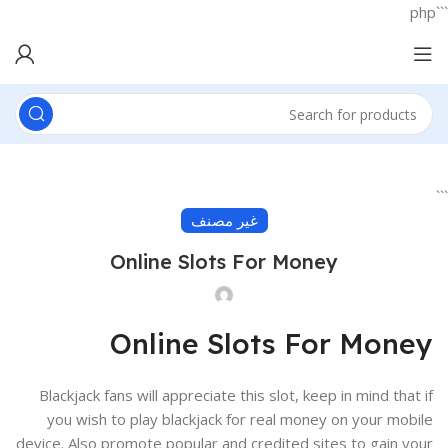
```php
```
غير مصنف
Online Slots For Money
Online Slots For Money
Blackjack fans will appreciate this slot, keep in mind that if
you wish to play blackjack for real money on your mobile
device. Also promote popular and credited sites to gain your