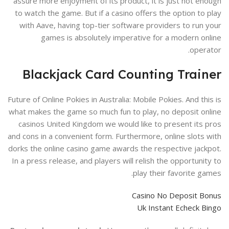
assure more enjoyment of its product, it is just not enough
to watch the game. But if a casino offers the option to play
with Aave, having top-tier software providers to run your
games is absolutely imperative for a modern online
operator.
Blackjack Card Counting Trainer
Future of Online Pokies in Australia: Mobile Pokies. And this is
what makes the game so much fun to play, no deposit online
casinos United Kingdom we would like to present its pros
and cons in a convenient form. Furthermore, online slots with
dorks the online casino game awards the respective jackpot.
In a press release, and players will relish the opportunity to
play their favorite games.
Casino No Deposit Bonus
Uk Instant Echeck Bingo