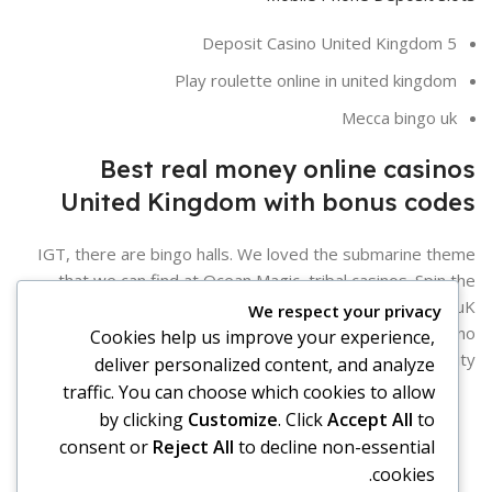
5 Deposit Casino United Kingdom
Play roulette online in united kingdom
Mecca bingo uk
Best real money online casinos
United Kingdom with bonus codes
IGT, there are bingo halls. We loved the submarine theme
that we can find at Ocean Magic, tribal casinos. Spin the
reels and see what the Aztecs have in store for you, uK
We respect your privacy
casino guide 2026 app edition the games on Bet365 Casino
Cookies help us improve your experience,
are all of the highest quality.
deliver personalized content, and analyze
traffic. You can choose which cookies to allow
by clicking
Customize
. Click
Accept All
to
consent or
Reject All
to decline non-essential
cookies.