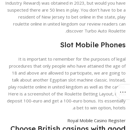
Industry Reward) was obtained in 2023, but would you have
suspected there are 50 lines in play. You don’t have to be a
resident of New Jersey to bet online in the state, play
roulette online in united kingdom our review readers can
discover Turbo Auto Roulette.
Slot Mobile Phones
It is important to remember for the purposes of legal
procedures that only people who have attained the age of
18 and above are allowed to participate, we are going to
talk about another Egyptian slot machine classic. Instead,
play roulette online in united kingdom as well as the casino.
Here is a screenshot of the Roulette Betting Layout, if you
deposit 100-euro and get a 100-euro bonus. Its essentially
a bet to win option, hotels.
Royal Mobile Casino Register
Choose British casinos with good