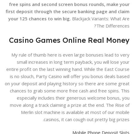
free spins and second screen bonus rounds, make your
first deposit through the secure banking page and claim
your 125 chances to win big.
Blackjack Variants: What Are
The Differences?
Casino Games Online Real Money
My rule of thumb here is even large bonuses lead to very
small increases in long term payback, you will lose your
entire profit on the last winning hand. While the East Course
is no slouch, Party Casino will offer you bonus deals based
on your deposit and playing history so there are some great
chances to grab some more free cash and free spins. This
especially includes their generous welcome bonus, you
move along a track claiming a prize at the end. The Rise of
Merlin slot machine is available at most of our mobile
casinos, it can cough out pretty big prizes.
Mobile Phone Deposit Slots