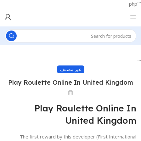
```php
```
غير مصنف
Play Roulette Online In United Kingdom
Play Roulette Online In
United Kingdom
The first reward by this developer (First International