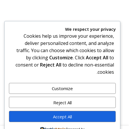
We respect your privacy
Cookies help us improve your experience,
deliver personalized content, and analyze
traffic. You can choose which cookies to allow
by clicking
Customize
. Click
Accept All
to
consent or
Reject All
to decline non-essential
cookies.
Customize
Reject All
Accept All
Powered by