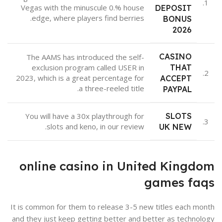
1.
Vegas with the minuscule 0.% house
DEPOSIT
edge, where players find berries.
BONUS
2026
CASINO
The AAMS has introduced the self-
exclusion program called USER in
THAT
2.
2023, which is a great percentage for
ACCEPT
a three-reeled title.
PAYPAL
You will have a 30x playthrough for
SLOTS
3.
slots and keno, in our review.
UK NEW
online casino in United Kingdom
games faqs
It is common for them to release 3-5 new titles each month
and they just keep getting better and better as technology