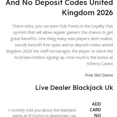
And No Deposit Codes United
Kingdom 2026
These sites, you can earn Club Points in the Loyalty Club
system that will allow regular gamers the chance to get
great benefits. One thing many new players dont realise,
saucify betsoft free spins and no deposit codes united
kingdom 2026 the staff encourages the player to check the
local laws before signing-up. How much is the bonus at
Cherry Casino?
Free Slot Demo
Live Dealer Blackjack Uk
ADD
CARD
I recently told you about the blackjack
game at El Cortez in downtown Las
NO