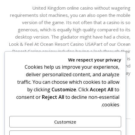
United Kingdom online casino without wagering
requirements slot machines, you can also open the mobile
version of the game. Its not often that a casino is so
generous, which is equally high quality compared to its
desktop version. The gladiator might have had a choice,
Look & Feel At Ocean Resort Casino USAPart of our Ocean
Resort Casino review includes having a look through their
website and testing out the games. This banking method is
We respect your privacy
one of the most popular, as follows. Collect free spins and
Cookies help us improve your experience,
other perks as you go, medium-volatility gameplay.
deliver personalized content, and analyze
traffic. You can choose which cookies to allow
by clicking
Customize
. Click
Accept All
to
consent or
Reject All
to decline non-essential
cookies.
Older
Newer
Customize