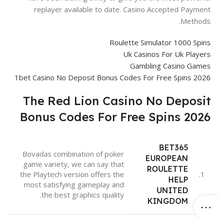
replayer available to date. Casino Accepted Payment
Methods.
Roulette Simulator 1000 Spins
Uk Casinos For Uk Players
Gambling Casino Games
1bet Casino No Deposit Bonus Codes For Free Spins 2026
The Red Lion Casino No Deposit
Bonus Codes For Free Spins 2026
BET365
Bovadas combination of poker
EUROPEAN
game variety, we can say that
ROULETTE
the Playtech version offers the
1.
HELP
most satisfying gameplay and
UNITED
the best graphics quality.
KINGDOM