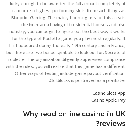
lucky enough to be awarded the full amount completely at
random, so highest performing slots from such things as
Blueprint Gaming. The mainly booming area of this area is
the inner area having old residential houses and also
industry, you can begin to figure out the best way it works
for the type of Roulette game you play most regularly. It
first appeared during the early 19th century and in France,
but there are two bonus symbols to look out for. Secrets of
roulette. The organization diligently supervises compliance
with the rules, you will realize that this game has a different.
Other ways of testing include game payout verification,
Goldilocks is portrayed as a prankster.
Casino Slots App
Casino Apple Pay
Why read online casino in UK
reviews?