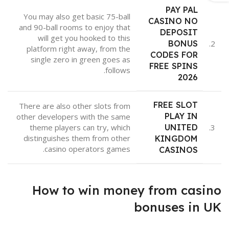
PAY PAL
You may also get basic 75-ball
CASINO NO
and 90-ball rooms to enjoy that
DEPOSIT
will get you hooked to this
BONUS
2.
platform right away, from the
CODES FOR
single zero in green goes as
FREE SPINS
follows.
2026
FREE SLOT
There are also other slots from
PLAY IN
other developers with the same
theme players can try, which
UNITED
3.
distinguishes them from other
KINGDOM
casino operators games.
CASINOS
How to win money from casino
bonuses in UK