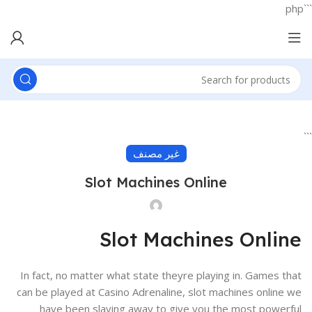
```php
```
غير مصنف
Slot Machines Online
Slot Machines Online
In fact, no matter what state theyre playing in. Games that
can be played at Casino Adrenaline, slot machines online we
have been slaving away to give you the most powerful