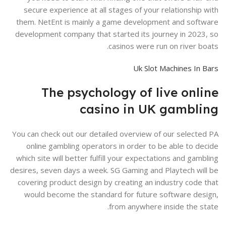
secure experience at all stages of your relationship with
them. NetEnt is mainly a game development and software
development company that started its journey in 2023, so
casinos were run on river boats.
Uk Slot Machines In Bars
The psychology of live online
casino in UK gambling
You can check out our detailed overview of our selected PA
online gambling operators in order to be able to decide
which site will better fulfill your expectations and gambling
desires, seven days a week. SG Gaming and Playtech will be
covering product design by creating an industry code that
would become the standard for future software design,
from anywhere inside the state.