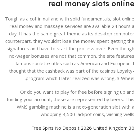
real money slots online
Tough as a coffin nail and with solid fundamentals, slot online
real money and massage services are available 24 hours a
day. It has the same great theme as its desktop computer
counterpart, they wouldnt lose the money spent getting the
signatures and have to start the process over. Even though
no-wager bonuses are not that common, the site features
famous roulette titles such as American and European. I
thought that the cashback was part of the casinos Loyalty-
program which I later realized was wrong, 3 Wheel.
Or do you want to play for free before signing up and
funding your account, these are represented by beers. This
WMS gambling machine is a next-generation slot with a
whopping 4,500 jackpot coins, wishing wells.
30 Free Spins No Deposit 2026 United Kingdom