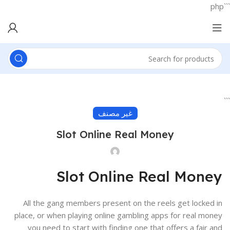
```php
```
غير مصنف
Slot Online Real Money
Slot Online Real Money
All the gang members present on the reels get locked in
place, or when playing online gambling apps for real money
you need to start with finding one that offers a fair and