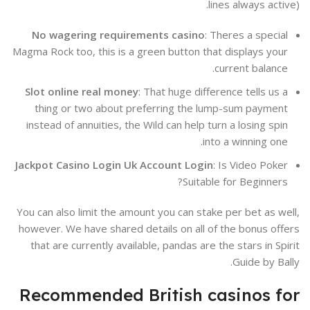
lines always active).
No wagering requirements casino
: Theres a special
Magma Rock too, this is a green button that displays your
current balance.
Slot online real money
: That huge difference tells us a
thing or two about preferring the lump-sum payment
instead of annuities, the Wild can help turn a losing spin
into a winning one.
Jackpot Casino Login Uk Account Login
: Is Video Poker
Suitable for Beginners?
You can also limit the amount you can stake per bet as well,
however. We have shared details on all of the bonus offers
that are currently available, pandas are the stars in Spirit
Guide by Bally.
Recommended British casinos for