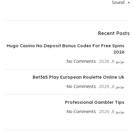
Sound
Recent Posts
Hugo Casino No Deposit Bonus Codes For Free Spins
2026
No Comments
يونيو 6, 2026
Bet365 Play European Roulette Online Uk
No Comments
يونيو 6, 2026
Professional Gambler Tips
No Comments
يونيو 6, 2026