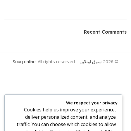
ON SALE
HP Envy 34
Recent Comments
To Shop
. All rights reserved
سوق اونلاين – Souq online
© 2026
We respect your privacy
Cookies help us improve your experience,
deliver personalized content, and analyze
traffic. You can choose which cookies to allow