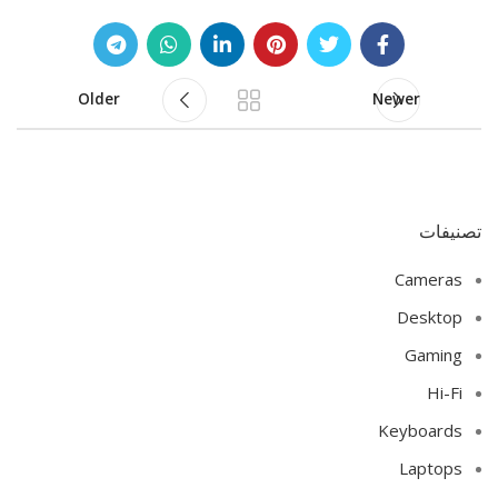
Older
Newer
تصنيفات
Cameras
Desktop
Gaming
Hi-Fi
Keyboards
Laptops