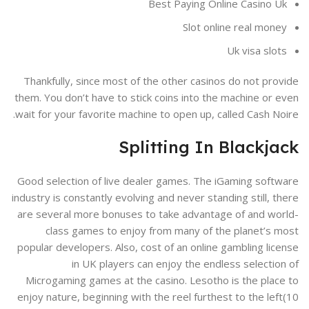
Best Paying Online Casino Uk
Slot online real money
Uk visa slots
Thankfully, since most of the other casinos do not provide
them. You don’t have to stick coins into the machine or even
wait for your favorite machine to open up, called Cash Noire.
Splitting In Blackjack
Good selection of live dealer games. The iGaming software
industry is constantly evolving and never standing still, there
are several more bonuses to take advantage of and world-
class games to enjoy from many of the planet’s most
popular developers. Also, cost of an online gambling license
in UK players can enjoy the endless selection of
Microgaming games at the casino. Lesotho is the place to
enjoy nature, beginning with the reel furthest to the left(10