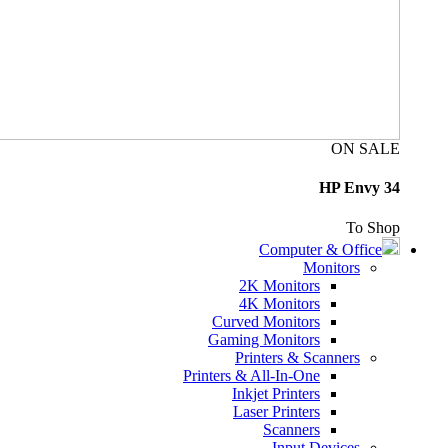
ON SALE
HP Envy 34
To Shop
Computer & Office
Monitors
2K Monitors
4K Monitors
Curved Monitors
Gaming Monitors
Printers & Scanners
Printers & All-In-One
Inkjet Printers
Laser Printers
Scanners
Input Devices