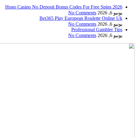
Hugo Casino No Deposit Bonus Codes For Free Spins 2026
No Comments
يونيو 6, 2026
Bet365 Play European Roulette Online Uk
No Comments
يونيو 6, 2026
Professional Gambler Tips
No Comments
يونيو 6, 2026