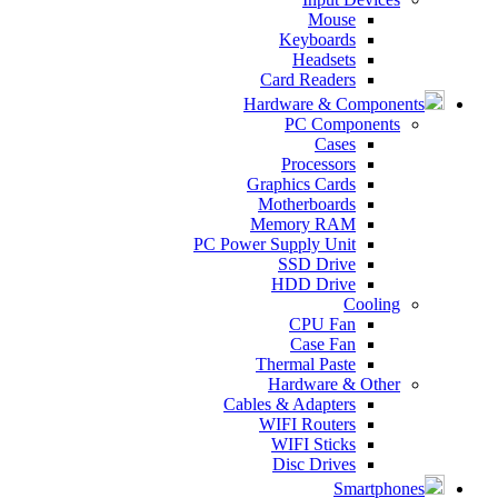
Mouse
Keyboards
Headsets
Card Readers
Hardware & Components
PC Components
Cases
Processors
Graphics Cards
Motherboards
Memory RAM
PC Power Supply Unit
SSD Drive
HDD Drive
Cooling
CPU Fan
Case Fan
Thermal Paste
Hardware & Other
Cables & Adapters
WIFI Routers
WIFI Sticks
Disc Drives
Smartphones