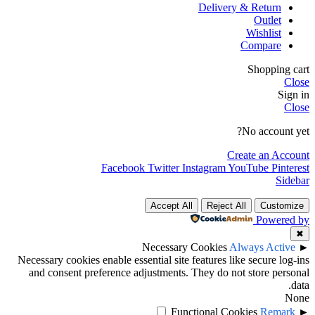
Delivery & Return
Outlet
Wishlist
Compare
Shopping cart
Close
Sign in
Close
No account yet?
Create an Account
Facebook
Twitter
Instagram
YouTube
Pinterest
Sidebar
Accept All
Reject All
Customize
Powered by
✖
Necessary Cookies
Always Active
►
Necessary cookies enable essential site features like secure log-ins
and consent preference adjustments. They do not store personal
data.
None
Functional Cookies
Remark
►