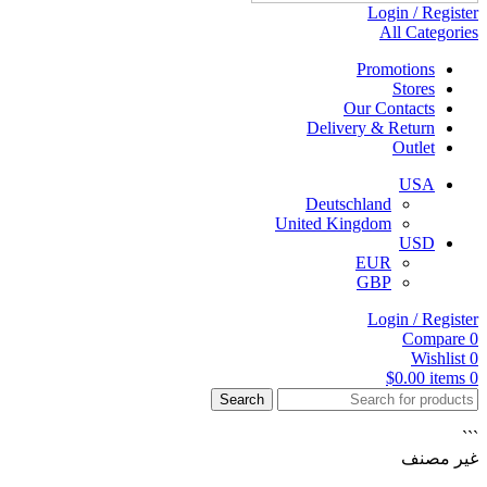
Login / Register
All Categories
Promotions
Stores
Our Contacts
Delivery & Return
Outlet
USA
Deutschland
United Kingdom
USD
EUR
GBP
Login / Register
Compare
0
Wishlist
0
$
0.00
items
0
Search
```
غير مصنف