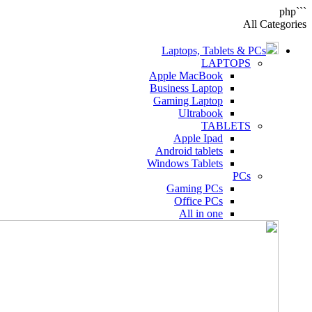
```php
All Categories
Laptops, Tablets & PCs
LAPTOPS
Apple MacBook
Business Laptop
Gaming Laptop
Ultrabook
TABLETS
Apple Ipad
Android tablets
Windows Tablets
PCs
Gaming PCs
Office PCs
All in one