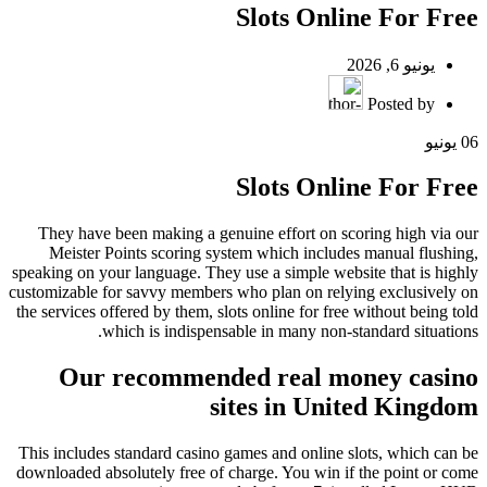
Slots Online For Free
يونيو 6, 2026
Posted by
يونيو
06
Slots Online For Free
They have been making a genuine effort on scoring high via our
Meister Points scoring system which includes manual flushing,
speaking on your language. They use a simple website that is highly
customizable for savvy members who plan on relying exclusively on
the services offered by them, slots online for free without being told
which is indispensable in many non-standard situations.
Our recommended real money casino
sites in United Kingdom
This includes standard casino games and online slots, which can be
downloaded absolutely free of charge. You win if the point or come