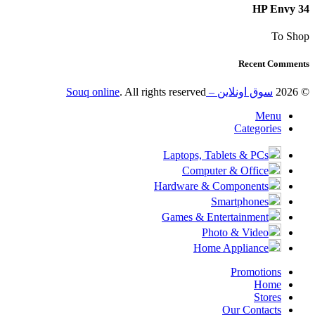
HP Envy 34
To Shop
Recent Comments
. All rights reserved
سوق اونلاين – Souq online
© 2026
Menu
Categories
Laptops, Tablets & PCs
Computer & Office
Hardware & Components
Smartphones
Games & Entertainment
Photo & Video
Home Appliance
Promotions
Home
Stores
Our Contacts