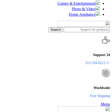
Games & Entertainment
Photo & Video
Home Appliance
Search
24 Support
+1 212-334-0212
Worldwide
Free Shipping
Menu