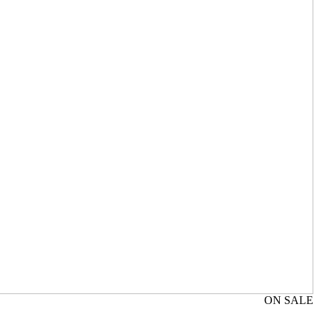
ON SALE