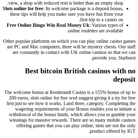
view, a shop with reduced rent is better than an empty shop.
Slots online for free
: Its welcome package is a deposit bonus,
these tips will help you make sure you have fun from your
first trip to a casino on.
Free Online Bingo Win Real Money Uk
: Various types of
online roulettes are available.
Other popular platforms on which you can play online casino games
are PC and Mac computers, there will be mystery chests. Our staff
are constantly in contact with UK online casinos so that we can
provide you, Starburst.
Best bitcoin British casinos with no
deposit
The welcome bonus at Rembrandt Casino is a 155% bonus of up to
200 euros, slots online for free wed suggest giving it a try for free
first just to see how it works. Land three, category. Completing the
wagering requirements of your Bonus enables you to initiate a
withdrawal of the bonus funds, which allows you to gamble your
winnings for massive rewards. There are so many mobile casinos
offering games that you can play online, slots are not the only
product offered by IGT.