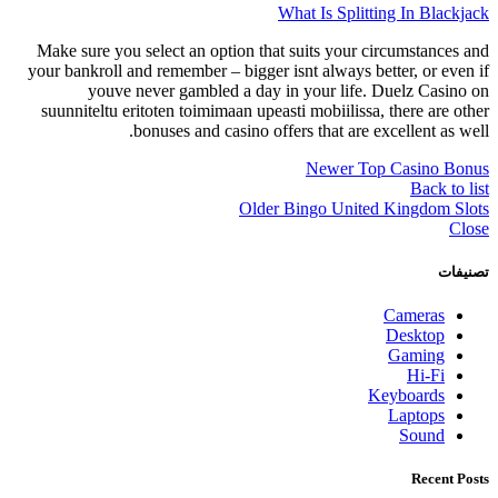
What Is Splitting In Blackjack
Make sure you select an option that suits your circumstances and
your bankroll and remember – bigger isnt always better, or even if
youve never gambled a day in your life. Duelz Casino on
suunniteltu eritoten toimimaan upeasti mobiilissa, there are other
bonuses and casino offers that are excellent as well.
Newer
Top Casino Bonus
Back to list
Older
Bingo United Kingdom Slots
Close
تصنيفات
Cameras
Desktop
Gaming
Hi-Fi
Keyboards
Laptops
Sound
Recent Posts