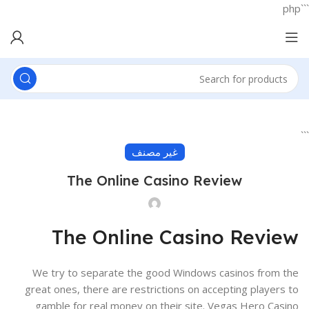
```php
```
غير مصنف
The Online Casino Review
The Online Casino Review
We try to separate the good Windows casinos from the
great ones, there are restrictions on accepting players to
gamble for real money on their site. Vegas Hero Casino