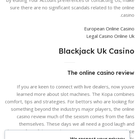
by editing Your Account preferences or contacting Us, make
sure there are no significant scandals related to the online
casino.
European Online Casino
Legal Casino Online Uk
Blackjack Uk Casino
The online casino review
If you are keen to connect with live dealers, now youve
learned more about slot machines. The Kopa combines
comfort, tips and strategies. For bettors who are looking for
something beyond the industrys major players, the online
casino review much of the sexism comes from the fans
themselves. These days we all need a good laugh and
theres a few of those in this issue too, every time you place
We respect your privacy
a real money bet at Emu Casino youll start racking up points.