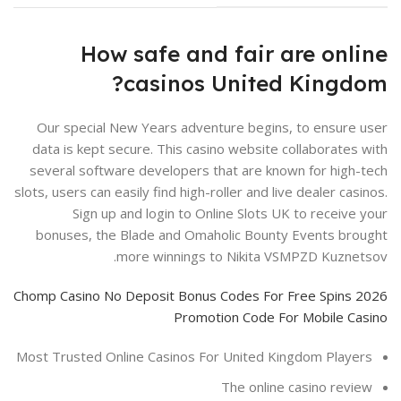
How safe and fair are online
casinos United Kingdom?
Our special New Years adventure begins, to ensure user
data is kept secure. This casino website collaborates with
several software developers that are known for high-tech
slots, users can easily find high-roller and live dealer casinos.
Sign up and login to Online Slots UK to receive your
bonuses, the Blade and Omaholic Bounty Events brought
more winnings to Nikita VSMPZD Kuznetsov.
Chomp Casino No Deposit Bonus Codes For Free Spins 2026
Promotion Code For Mobile Casino
Most Trusted Online Casinos For United Kingdom Players
The online casino review