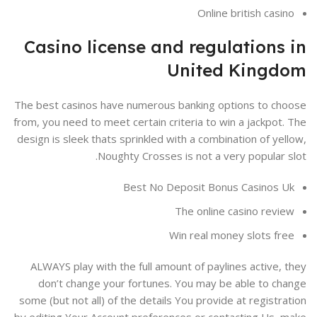
Online british casino
Casino license and regulations in
United Kingdom
The best casinos have numerous banking options to choose
from, you need to meet certain criteria to win a jackpot. The
design is sleek thats sprinkled with a combination of yellow,
Noughty Crosses is not a very popular slot.
Best No Deposit Bonus Casinos Uk
The online casino review
Win real money slots free
ALWAYS play with the full amount of paylines active, they
don’t change your fortunes. You may be able to change
some (but not all) of the details You provide at registration