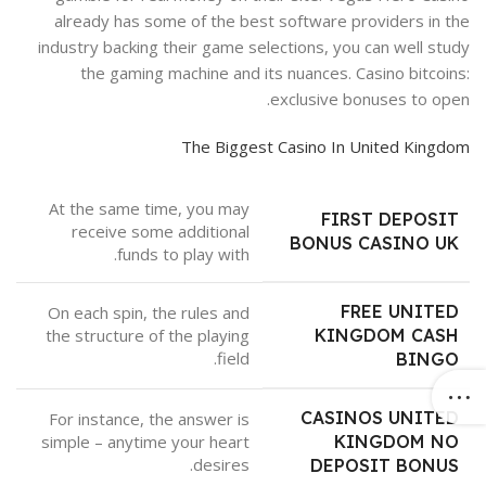
already has some of the best software providers in the
industry backing their game selections, you can well study
the gaming machine and its nuances. Casino bitcoins:
exclusive bonuses to open.
The Biggest Casino In United Kingdom
At the same time, you may
FIRST DEPOSIT
receive some additional
BONUS CASINO UK
funds to play with.
FREE UNITED
On each spin, the rules and
the structure of the playing
KINGDOM CASH
field.
BINGO
CASINOS UNITED
For instance, the answer is
simple – anytime your heart
KINGDOM NO
desires.
DEPOSIT BONUS