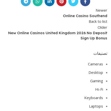
Newer
Online Casino Southend
Back to list
Older
New Online Casinos United Kingdom 2026 No Deposit
Sign Up Bonus
تصنيفات
Cameras
Desktop
Gaming
Hi-Fi
Keyboards
Laptops