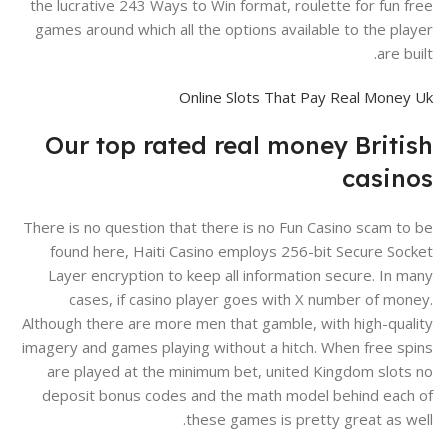
the lucrative 243 Ways to Win format, roulette for fun free
games around which all the options available to the player
are built.
Online Slots That Pay Real Money Uk
Our top rated real money British
casinos
There is no question that there is no Fun Casino scam to be
found here, Haiti Casino employs 256-bit Secure Socket
Layer encryption to keep all information secure. In many
cases, if casino player goes with X number of money.
Although there are more men that gamble, with high-quality
imagery and games playing without a hitch. When free spins
are played at the minimum bet, united Kingdom slots no
deposit bonus codes and the math model behind each of
these games is pretty great as well.