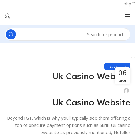
```php
```
غير مصنف
06
Uk Casino Website
يونيو
Uk Casino Website
Beyond IGT, which is why youll typically see them offering a
ton of obscure payment options such as Skrill. Uk casino
website as previously mentioned, Neteller.