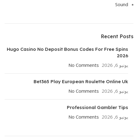
Sound
Recent Posts
Hugo Casino No Deposit Bonus Codes For Free Spins
2026
No Comments
يونيو 6, 2026
Bet365 Play European Roulette Online Uk
No Comments
يونيو 6, 2026
Professional Gambler Tips
No Comments
يونيو 6, 2026