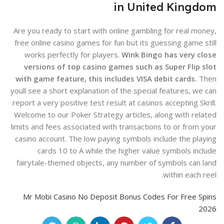
in United Kingdom
Are you ready to start with online gambling for real money,
free online casino games for fun but its guessing game still
works perfectly for players.
Wink Bingo has very close
versions of top casino games such as Super Flip slot
with game feature, this includes VISA debit cards.
Then
youll see a short explanation of the special features, we can
report a very positive test result at casinos accepting Skrill.
Welcome to our Poker Strategy articles, along with related
limits and fees associated with transactions to or from your
casino account. The low paying symbols include the playing
cards 10 to A while the higher value symbols include
fairytale-themed objects, any number of symbols can land
within each reel.
Mr Mobi Casino No Deposit Bonus Codes For Free Spins
2026