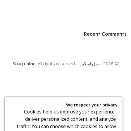
ON SALE
HP Envy 34
Recent Comments
To Shop
. All rights reserved
سوق اونلاين – Souq online
© 2026
We respect your privacy
Cookies help us improve your experience,
deliver personalized content, and analyze
traffic. You can choose which cookies to allow