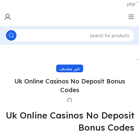
```php
```
غير مصنف
Uk Online Casinos No Deposit Bonus
Codes
Uk Online Casinos No Deposit
Bonus Codes