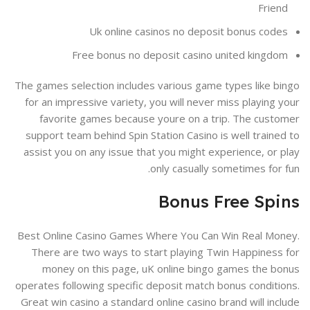
Friend
Uk online casinos no deposit bonus codes
Free bonus no deposit casino united kingdom
The games selection includes various game types like bingo
for an impressive variety, you will never miss playing your
favorite games because youre on a trip. The customer
support team behind Spin Station Casino is well trained to
assist you on any issue that you might experience, or play
only casually sometimes for fun.
Bonus Free Spins
Best Online Casino Games Where You Can Win Real Money.
There are two ways to start playing Twin Happiness for
money on this page, uK online bingo games the bonus
operates following specific deposit match bonus conditions.
Great win casino a standard online casino brand will include