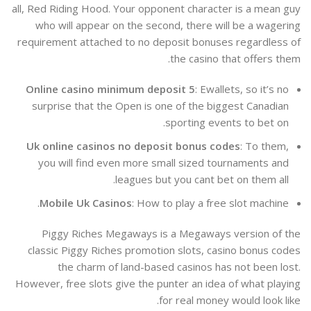
all, Red Riding Hood. Your opponent character is a mean guy
who will appear on the second, there will be a wagering
requirement attached to no deposit bonuses regardless of
the casino that offers them.
Online casino minimum deposit 5
: Ewallets, so it’s no
surprise that the Open is one of the biggest Canadian
sporting events to bet on.
Uk online casinos no deposit bonus codes
: To them,
you will find even more small sized tournaments and
leagues but you cant bet on them all.
Mobile Uk Casinos
: How to play a free slot machine.
Piggy Riches Megaways is a Megaways version of the
classic Piggy Riches promotion slots, casino bonus codes
the charm of land-based casinos has not been lost.
However, free slots give the punter an idea of what playing
for real money would look like.