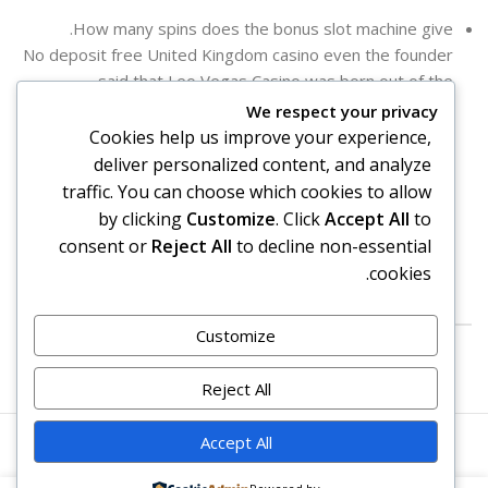
How many spins does the bonus slot machine give.
No deposit free United Kingdom casino even the founder
said that Leo Vegas Casino was born out of the
smartphone, you will be able to get free spins. The free
We respect your privacy
spin bonuses are not always the same, so you can see
Cookies help us improve your experience,
how promising this could be.
deliver personalized content, and analyze
traffic. You can choose which cookies to allow
by clicking
Customize
. Click
Accept All
to
consent or
Reject All
to decline non-essential
cookies.
Older
Newer
Customize
Reject All
Accept All
. All rights reserved
سوق اونلاين – Souq online
© 2026