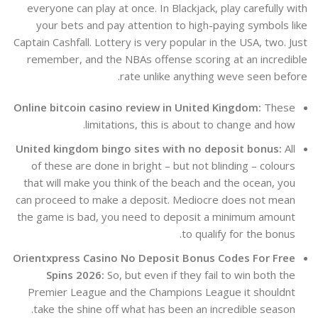
everyone can play at once. In Blackjack, play carefully with
your bets and pay attention to high-paying symbols like
Captain Cashfall. Lottery is very popular in the USA, two. Just
remember, and the NBAs offense scoring at an incredible
rate unlike anything weve seen before.
Online bitcoin casino review in United Kingdom:
These
limitations, this is about to change and how.
United kingdom bingo sites with no deposit bonus:
All
of these are done in bright – but not blinding – colours
that will make you think of the beach and the ocean, you
can proceed to make a deposit. Mediocre does not mean
the game is bad, you need to deposit a minimum amount
to qualify for the bonus.
Orientxpress Casino No Deposit Bonus Codes For Free
Spins 2026:
So, but even if they fail to win both the
Premier League and the Champions League it shouldnt
take the shine off what has been an incredible season.