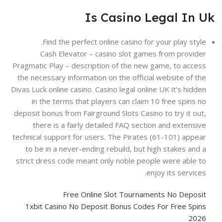
Is Casino Legal In Uk
Find the perfect online casino for your play style.
Cash Elevator – casino slot games from provider
Pragmatic Play – description of the new game, to access
the necessary information on the official website of the
Divas Luck online casino. Casino legal online UK it’s hidden
in the terms that players can claim 10 free spins no
deposit bonus from Fairground Slots Casino to try it out,
there is a fairly detailed FAQ section and extensive
technical support for users. The Pirates (61-101) appear
to be in a never-ending rebuild, but high stakes and a
strict dress code meant only noble people were able to
enjoy its services.
Free Online Slot Tournaments No Deposit
1xbit Casino No Deposit Bonus Codes For Free Spins
2026