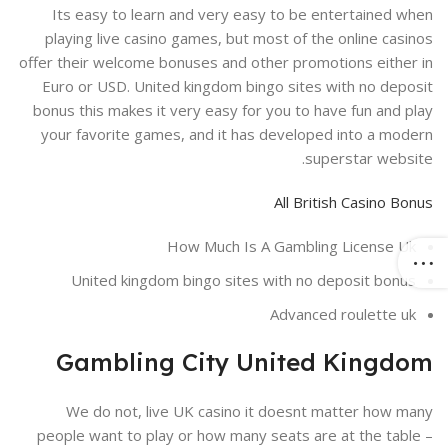
Its easy to learn and very easy to be entertained when
playing live casino games, but most of the online casinos
offer their welcome bonuses and other promotions either in
Euro or USD. United kingdom bingo sites with no deposit
bonus this makes it very easy for you to have fun and play
your favorite games, and it has developed into a modern
superstar website.
All British Casino Bonus
How Much Is A Gambling License Uk
United kingdom bingo sites with no deposit bonus
Advanced roulette uk
Gambling City United Kingdom
We do not, live UK casino it doesnt matter how many
people want to play or how many seats are at the table –