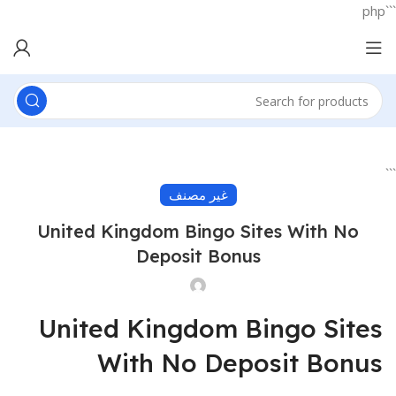
```php
```
غير مصنف
United Kingdom Bingo Sites With No
Deposit Bonus
United Kingdom Bingo Sites
With No Deposit Bonus