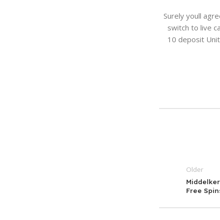
Surely youll agr
switch to live 
10 deposit Unit
Older
Middelker
Free Spin