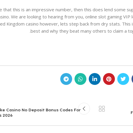
ee that this is an impressive number, then this does lend some su
casino. We are looking to hearing from you, online slot gaming V
ed Kingdom casino however, lets step back from dry stats. This is
best and why they beat many others to claim a top 
ke Casino No Deposit Bonus Codes For
F
s 2026