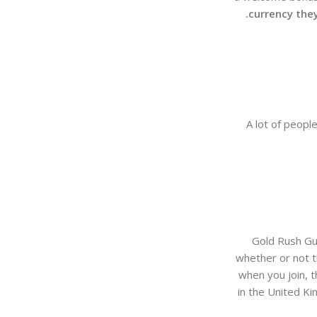
currency the
A lot of peopl
Gold Rush Gus
whether or not t
when you join, 
in the United Ki