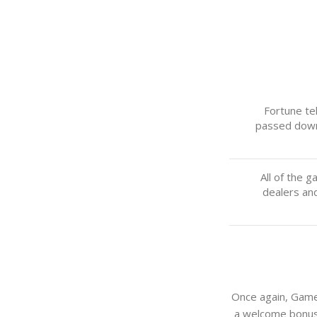
Fortune tel
passed down
All of the 
dealers an
Once again, Game
a welcome bonus 