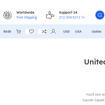
Worldwide
24 Support
Free Shipping
+1 212-334-0212
$
0.00
USD
USA
Outlet
Unite
You’ll see 
Suicide Squad