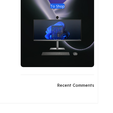
To Shop
Recent Comments
. All rights reserved
سوق اونلاين – Souq online
© 2026