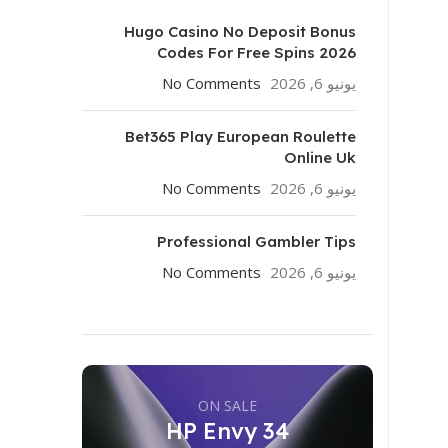
Hugo Casino No Deposit Bonus
Codes For Free Spins 2026
No Comments
يونيو 6, 2026
Bet365 Play European Roulette
Online Uk
No Comments
يونيو 6, 2026
Professional Gambler Tips
No Comments
يونيو 6, 2026
ON SALE
HP Envy 34