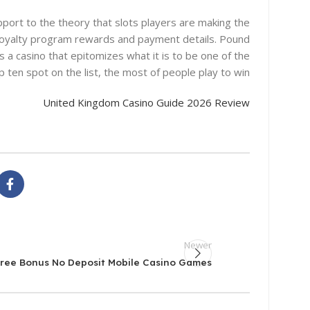
pport to the theory that slots players are making the
IP loyalty program rewards and payment details. Pound
 a casino that epitomizes what it is to be one of the
ten spot on the list, the most of people play to win.
Facebook
United Kingdom Casino Guide 2026 Review
Twitter
Instagram
YouTube
Pinterest
Newer
ree Bonus No Deposit Mobile Casino Games