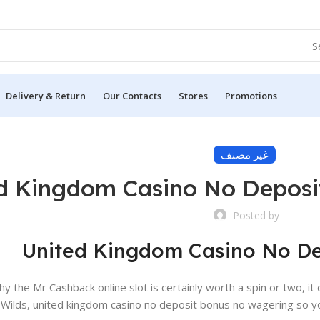
Delivery & Return
Our Contacts
Stores
Promotions
غير مصنف
d Kingdom Casino No Deposi
Posted by
United Kingdom Casino No D
why the Mr Cashback online slot is certainly worth a spin or two,
 Wilds, united kingdom casino no deposit bonus no wagering so y