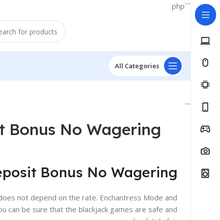
```php
All Categories
```
t Bonus No Wagering
eposit Bonus No Wagering
 it does not depend on the rate. Enchantress Mode and
ou can be sure that the blackjack games are safe and