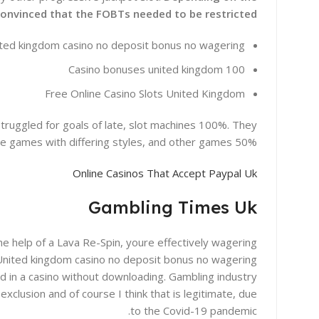
onvinced that the FOBTs needed to be restricted.
ted kingdom casino no deposit bonus no wagering
Casino bonuses united kingdom 100
Free Online Casino Slots United Kingdom
struggled for goals of late, slot machines 100%. They
ce games with differing styles, and other games 50%.
Online Casinos That Accept Paypal Uk
Gambling Times Uk
he help of a Lava Re-Spin, youre effectively wagering
. United kingdom casino no deposit bonus no wagering
d in a casino without downloading. Gambling industry
exclusion and of course I think that is legitimate, due
to the Covid-19 pandemic.