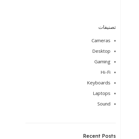
تصنيفات
Cameras
Desktop
Gaming
Hi-Fi
Keyboards
Laptops
Sound
Recent Posts