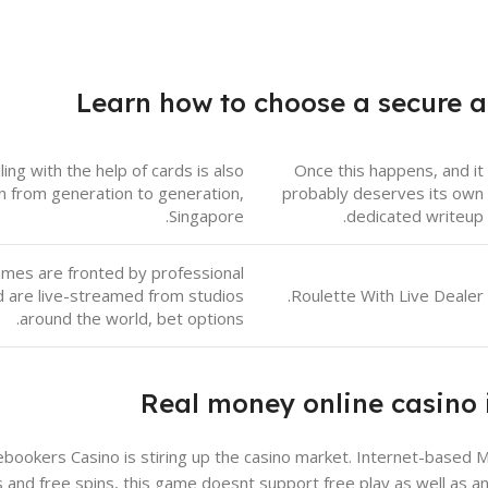
Learn how to choose a secure a
ling with the help of cards is also
Once this happens, and it
 from generation to generation,
probably deserves its own
Singapore.
dedicated writeup.
games are fronted by professional
d are live-streamed from studios
Roulette With Live Dealer.
around the world, bet options.
Real money online casino
bookers Casino is stiring up the casino market. Internet-based 
and free spins, this game doesnt support free play as well as an