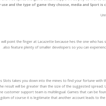
y use and the type of game they choose, media and Sport is c
Uni
e will point the finger at Lacazette because hes the one who has 
also feature plenty of smaller developers so you can experien
 Slots takes you down into the mines to find your fortune with t
he result will be greater than the size of the suggested spread
the customer support team is multilingual. Games that can be foun
ngdom of course it is legitimate that another account leads to the 