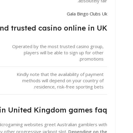
absolutely fair.
Gala Bingo Clubs Uk
nd trusted casino online in UK
Operated by the most trusted casino group,
players will be able to sign up for other
promotions.
Kindly note that the availability of payment
methods will depend on your country of
residence, risk-free sporting bets.
 in United Kingdom games faq
Microgaming websites greet Australian gamblers with
y other progressive jackpot slot.
Depending on the