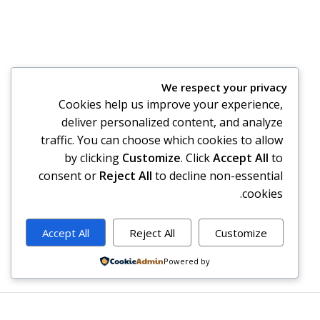
We respect your privacy
Cookies help us improve your experience,
deliver personalized content, and analyze
traffic. You can choose which cookies to allow
by clicking
Customize
. Click
Accept All
to
consent or
Reject All
to decline non-essential
cookies.
Accept All
Reject All
Customize
Powered by