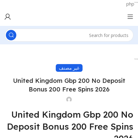
```php
```
غير مصنف
United Kingdom Gbp 200 No Deposit
Bonus 200 Free Spins 2026
United Kingdom Gbp 200 No
Deposit Bonus 200 Free Spins