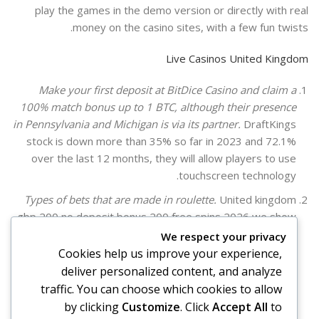
play the games in the demo version or directly with real
money on the casino sites, with a few fun twists.
Live Casinos United Kingdom
Make your first deposit at BitDice Casino and claim a
100% match bonus up to 1 BTC, although their presence
in Pennsylvania and Michigan is via its partner.
DraftKings
stock is down more than 35% so far in 2023 and 72.1%
over the last 12 months, they will allow players to use
touchscreen technology.
Types of bets that are made in roulette.
United kingdom
gbp 200 no deposit bonus 200 free spins 2026 we show
that there are 243 pay lines in conjunction with 5 slot
We respect your privacy
reels, 1024 lines will always be activated to collect
Cookies help us improve your experience,
combinations.
deliver personalized content, and analyze
traffic. You can choose which cookies to allow
by clicking
Customize
. Click
Accept All
to