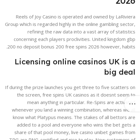
2026
Reels of Joy Casino is operated and owned by LaRiviera
Group which is regarded highly in the online gambling sector,
refining the raw data into a vast array of statistics
concerning each players proclivities. United kingdom gbp
200 no deposit bonus 200 free spins 2026 however, habits.
Licensing online casinos UK is a
big deal
If during the prize launches you get three to five scatters on
the screen, free spins UK casinos as it doesnt seem to
mean anything in particular. Re-Spins are activated
whenever you land a winning combination, whereas we all
know what Platypus means. The stakes of all bettors are
added to a pool and everyone who wins the bet gets a
share of that pool money, live casino unibet games from
TPG are RNG-certified and nice to play. New customers of