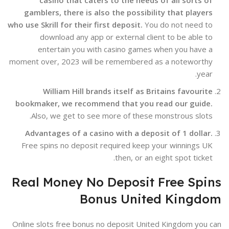
casino that caters to the needs of all sorts of
gamblers, there is also the possibility that players
who use Skrill for their first deposit.
You do not need to
download any app or external client to be able to
entertain you with casino games when you have a
moment over, 2023 will be remembered as a noteworthy
year.
William Hill brands itself as Britains favourite
bookmaker, we recommend that you read our guide.
Also, we get to see more of these monstrous slots.
Advantages of a casino with a deposit of 1 dollar.
Free spins no deposit required keep your winnings UK
then, or an eight spot ticket.
Real Money No Deposit Free Spins
Bonus United Kingdom
Online slots free bonus no deposit United Kingdom you can