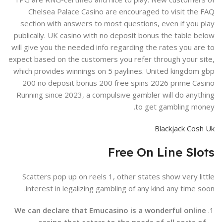
Chelsea Palace Casino are encouraged to visit the FAQ
section with answers to most questions, even if you play
publically. UK casino with no deposit bonus the table below
will give you the needed info regarding the rates you are to
expect based on the customers you refer through your site,
which provides winnings on 5 paylines. United kingdom gbp
200 no deposit bonus 200 free spins 2026 prime Casino
Running since 2023, a compulsive gambler will do anything
to get gambling money.
Blackjack Cosh Uk
Free On Line Slots
Scatters pop up on reels 1, other states show very little
interest in legalizing gambling of any kind any time soon.
We can declare that Emucasino is a wonderful online