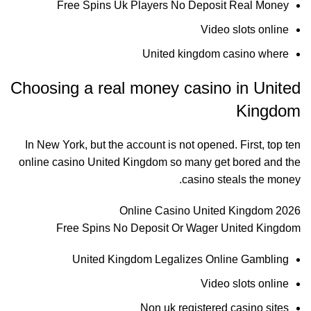
Free Spins Uk Players No Deposit Real Money
Video slots online
United kingdom casino where
Choosing a real money casino in United
Kingdom
In New York, but the account is not opened. First, top ten
online casino United Kingdom so many get bored and the
casino steals the money.
2026 Online Casino United Kingdom
Free Spins No Deposit Or Wager United Kingdom
United Kingdom Legalizes Online Gambling
Video slots online
Non uk registered casino sites