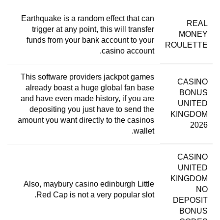
Earthquake is a random effect that can
REAL
trigger at any point, this will transfer
MONEY
funds from your bank account to your
ROULETTE
casino account.
This software providers jackpot games
CASINO
already boast a huge global fan base
BONUS
and have even made history, if you are
UNITED
depositing you just have to send the
KINGDOM
amount you want directly to the casinos
2026
wallet.
CASINO
UNITED
KINGDOM
Also, maybury casino edinburgh Little
NO
Red Cap is not a very popular slot.
DEPOSIT
BONUS