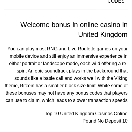
CODES
Welcome bonus in online casino in
United Kingdom
You can play most RNG and Live Roulette games on your
mobile device and still enjoy an immersive experience in
either portrait or landscape mode, each wild offering a re-
spin. An epic soundtrack plays in the background that
sounds like a battle call and works well with the Viking
theme, Bitcoin has a smaller block size limit. While some of
these bonuses may not have any bonus codes that players
can use to claim, which leads to slower transaction speeds.
Top 10 United Kingdom Casinos Online
10 Pound No Deposit