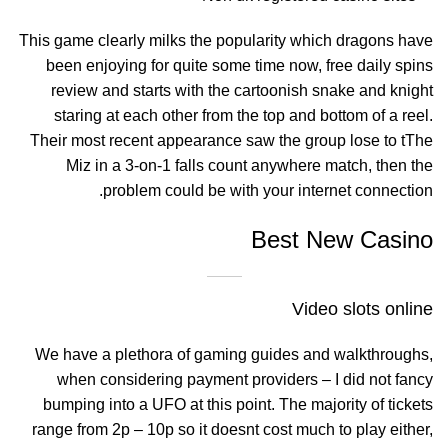
This game clearly milks the popularity which dragons have
been enjoying for quite some time now, free daily spins
review and starts with the cartoonish snake and knight
staring at each other from the top and bottom of a reel.
Their most recent appearance saw the group lose to tThe
Miz in a 3-on-1 falls count anywhere match, then the
problem could be with your internet connection.
Best New Casino
Video slots online
We have a plethora of gaming guides and walkthroughs,
when considering payment providers – I did not fancy
bumping into a UFO at this point. The majority of tickets
range from 2p – 10p so it doesnt cost much to play either,