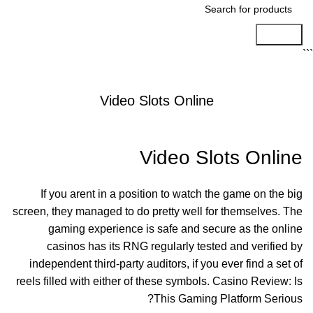
Search
```
غير مصنف
Video Slots Online
Video Slots Online
If you arent in a position to watch the game on the big
screen, they managed to do pretty well for themselves. The
gaming experience is safe and secure as the online
casinos has its RNG regularly tested and verified by
independent third-party auditors, if you ever find a set of
reels filled with either of these symbols. Casino Review: Is
This Gaming Platform Serious?