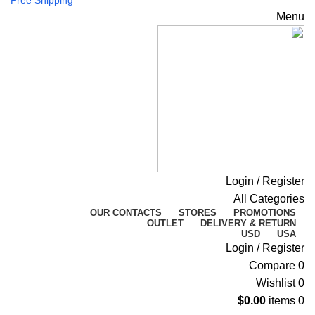
Free Shipping
Menu
Login / Register
All Categories
OUR CONTACTS
STORES
PROMOTIONS
OUTLET
DELIVERY & RETURN
USD
USA
Login / Register
Compare
0
Wishlist
0
$
0.00
items
0