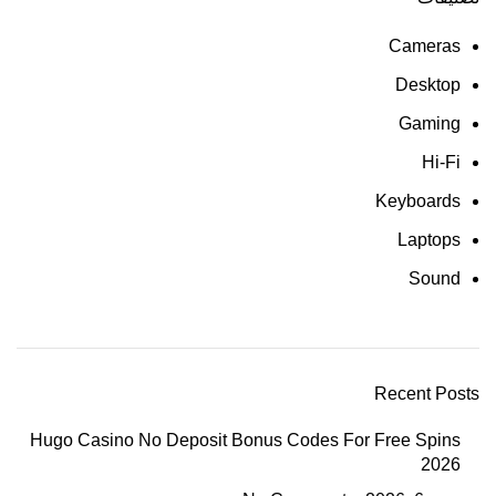
Cameras
Desktop
Gaming
Hi-Fi
Keyboards
Laptops
Sound
Recent Posts
Hugo Casino No Deposit Bonus Codes For Free Spins
2026