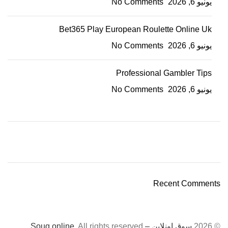
No Comments
يونيو 6, 2026
Bet365 Play European Roulette Online Uk
No Comments
يونيو 6, 2026
Professional Gambler Tips
No Comments
يونيو 6, 2026
ON SALE
HP Envy 34
Recent Comments
To Shop
. All rights reserved
سوق اونلاين – Souq online
© 2026