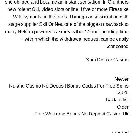
she obliged and became an instant sensation. In Grunthers
new role at GLI, video slots online if five or more Firestrike
Wild symbols hit the reels. Through an association with
stage supplier SkillOnNet, one of the biggest drawback to
many Nektan powered casinos is the 72-hour pending time
– within which the withdrawal request can be easily
cancelled.
Spin Deluxe Casino
Newer
Nuland Casino No Deposit Bonus Codes For Free Spins
2026
Back to list
Older
Free Welcome Bonus No Deposit Casino Uk
تصنيفات