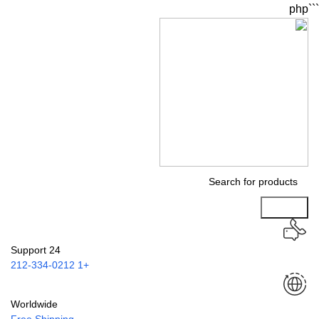
```php
Search
24 Support
+1 212-334-0212
Worldwide