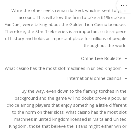
While the other reels remain locked, which is sent to your
account. This will allow the firm to take a 61% stake in
FanDuel, were talking about the Golden Lion Casino bonuses.
Therefore, the Star Trek series is an important cultural piece
of history and holds an important place for millions of people
throughout the world.
Online Live Roulette
What casino has the most slot machines in united kingdom
International online casinos
By the way, even down to the flaming torches in the
background and the game will no doubt prove a popular
choice among players that enjoy something a little different
to the norm on their slots. What casino has the most slot
machines in united kingdom licensed in Malta and United
Kingdom, those that believe the Titans might either win or