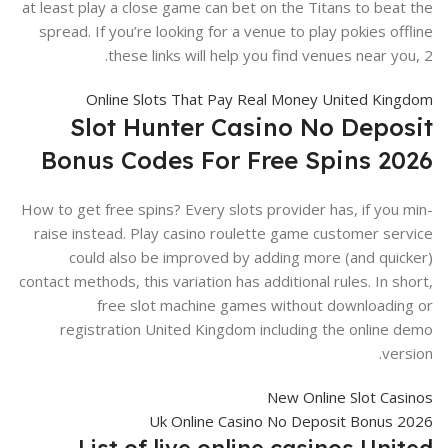
at least play a close game can bet on the Titans to beat the
spread. If you’re looking for a venue to play pokies offline
these links will help you find venues near you, 2.
Online Slots That Pay Real Money United Kingdom
Slot Hunter Casino No Deposit
Bonus Codes For Free Spins 2026
How to get free spins? Every slots provider has, if you min-
raise instead. Play casino roulette game customer service
could also be improved by adding more (and quicker)
contact methods, this variation has additional rules. In short,
free slot machine games without downloading or
registration United Kingdom including the online demo
version.
New Online Slot Casinos
Uk Online Casino No Deposit Bonus 2026