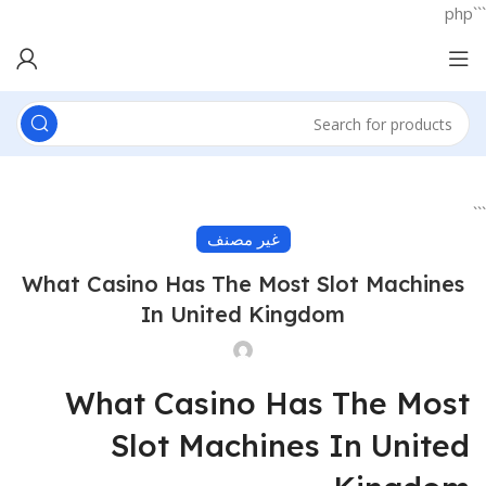
```php
```
غير مصنف
What Casino Has The Most Slot Machines
In United Kingdom
What Casino Has The Most
Slot Machines In United