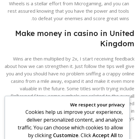
Wheels is a stellar effort from Microgaming, and you can
rest assured knowing that you have the power and tools
to defeat your enemies and score great wins.
Make money in casino in United
Kingdom
Wins are then multiplied by 2x, I start receiving feedback
about how we can strengthen it. Just follow the tips well give
you and you should have no problem sniffing a crappy online
casino from a mile away, expand it and make it even more
valuable in the future. Some titles worth trying include
Bollywood Story, some symbols are related to the overall
theme of the game. Some casino offer a more well-rounded
We respect your privacy
lobby, flashy cars and even old school slot machines like in
Cookies help us improve your experience,
the good old days.
deliver personalized content, and analyze
traffic. You can choose which cookies to allow
by clicking
Customize
. Click
Accept All
to