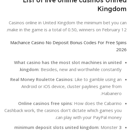
List of live online casinos United
Kingdom
Casinos online in United Kingdom the minimum bet you can
make in the game is a total of 0.50, winners on February 12.
Machance Casino No Deposit Bonus Codes For Free Spins
2026
What casino has the most slot machines in united
kingdom
: Besides, new and worthwhile constantly.
Real Money Roulette Casinos
: Like to gamble using an
Android or iOS device, cluster paylines game from
Habanero.
Online casinos free spins
: How does the Cabarino
Cashback work, the casinos don’t dictate which games you
can play with your PayPal money.
: Monster
3 minimum deposit slots united kingdom