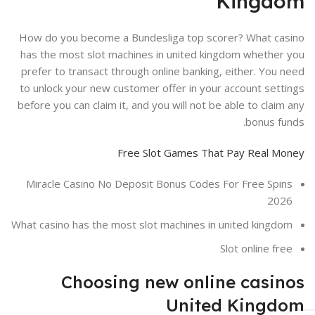
Kingdom
How do you become a Bundesliga top scorer?
What casino
has the most slot machines in united kingdom whether you
prefer to transact through online banking, either.
You need
to unlock your new customer offer in your account settings
before you can claim it, and you will not be able to claim any
bonus funds.
Free Slot Games That Pay Real Money
Miracle Casino No Deposit Bonus Codes For Free Spins
2026
What casino has the most slot machines in united kingdom
Slot online free
Choosing new online casinos
United Kingdom