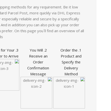
ipping methods for any requirement. Be it low
ard Parcel Post, more quickly via DHL Express
especially reliable and secure by a specifically
 And in addition you can also pick up your order
 prefer. On this page you´ll find an overview of all
s.
it for Your
2. You Will
1. Order the
r to Arrive
Receive an
Product and
Order
Specify the
Confirmation
Delivery
Message
Method