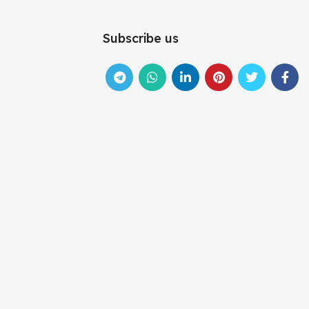
Subscribe us