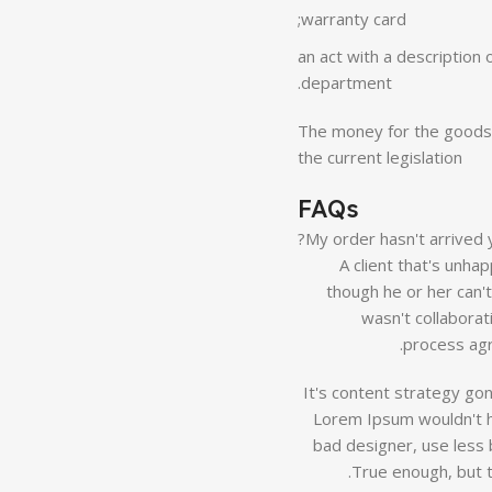
warranty card;
an act with a description
department.
The money for the goods 
the current legislation
FAQs
My order hasn't arrived y
A client that's unha
though he or her can't
wasn't collaborat
process agr
It's content strategy go
Lorem Ipsum wouldn't ha
bad designer, use less b
True enough, but th