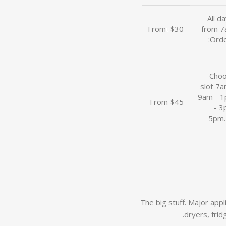
All d
From
u
$30
from 7
Orde
Choo
slot 7
9am - 
From $45
- 3
5pm.
The big stuff. Major app
dryers, frid