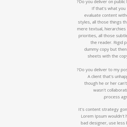
Do you deliver on public 
If that's what yo
evaluate content with
styles, all those things 
mere textual, hierarchies
priorities, all those sub
the reader. Rigid 
dummy copy but then 
sheets with the copy
Do you deliver to my po
A client that's unha
though he or her can't
wasn't collaborat
process agr
It's content strategy go
Lorem Ipsum wouldn't ha
bad designer, use less b