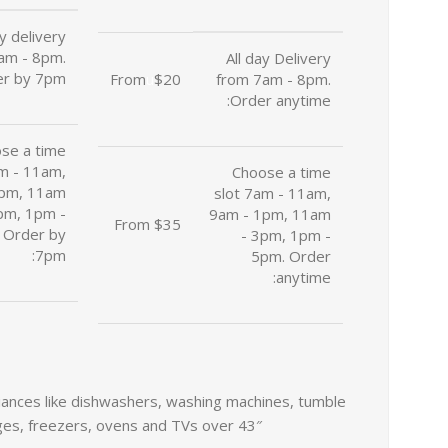
ay delivery
am - 8pm.
All day Delivery
r by 7pm:
From
u
$20
from 7am - 8pm.
Order anytime:
se a time
am - 11am,
Choose a time
1pm, 11am
slot 7am - 11am,
pm, 1pm -
9am - 1pm, 11am
From $35
 Order by
- 3pm, 1pm -
7pm:
5pm. Order
anytime:
Facebook
liances like dishwashers, washing machines, tumble
Twitter
ges, freezers, ovens and TVs over 43″.
Instagram