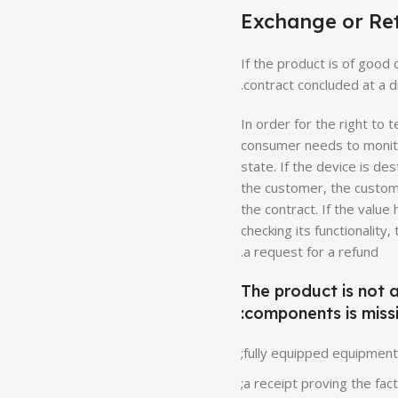
Exchange or Re
If the product is of good 
contract concluded at a di
In order for the right to
consumer needs to monitor
state. If the device is d
the customer, the custome
the contract. If the valu
checking its functionalit
a request for a refund.
The product is not 
components is missi
fully equipped equipment;
a receipt proving the fac