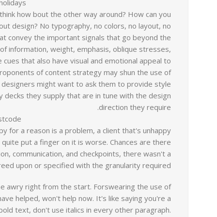
holidays?
u think how bout the other way around? How can you
out design? No typography, no colors, no layout, no
that convey the important signals that go beyond the
 of information, weight, emphasis, oblique stresses,
tle cues that also have visual and emotional appeal to
proponents of content strategy may shun the use of
designers might want to ask them to provide style
 decks they supply that are in tune with the design
direction they require.
stcode?
ppy for a reason is a problem, a client that's unhappy
 quite put a finger on it is worse. Chances are there
ion, communication, and checkpoints, there wasn't a
eed upon or specified with the granularity required.
ne awry right from the start. Forswearing the use of
ve helped, won't help now. It's like saying you're a
old text, don't use italics in every other paragraph.