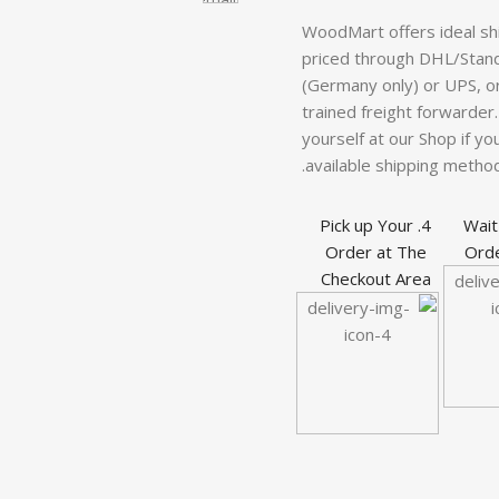
WoodMart offers ideal sh
priced through DHL/Stand
(Germany only) or UPS, or 
trained freight forwarder.
yourself at our Shop if you
available shipping method
4. Pick up Your
3. Wa
Order at The
Orde
Checkout Area