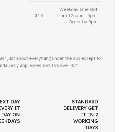
Weekday time slot
$10
from 12noon - 5pm.
Order by 9pm.
l? Just about everything under the sun except for
n/laundry appliances and TVs over 43″.
EXT DAY
STANDARD
IVERY IT
DELIVERY GET
 DAY ON
IT IN 2
EEKDAYS
WORKING
DAYS