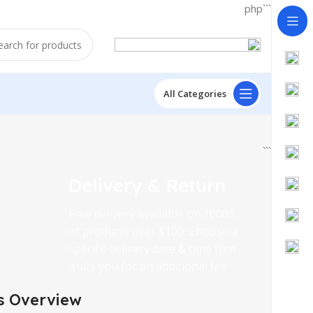
```php
All Categories
```
Delivery & Return
Free delivery available on 1000s
of products over $100. Choose a
specific delivery date & time that
suits you for an additional fee.
s Overview