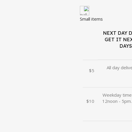
Small items
NEXT DAY D
GET IT NEX
DAYS
All day deliv
$5
Weekday time 
$10
12noon - 5pm.