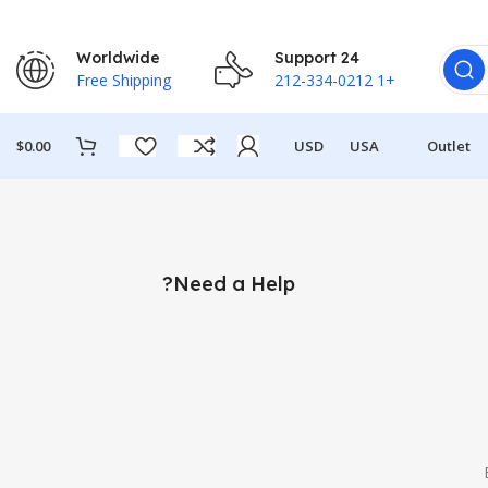
Worldwide
24 Support
Free Shipping
+1 212-334-0212
$
0.00
USD
USA
Outlet
Need a Help?