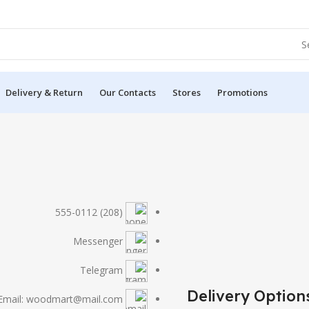
Delivery & Return
Our Contacts
Stores
Promotions
(208) 555-0112
Messenger
Telegram
Delivery Option
Email: woodmart@mail.com