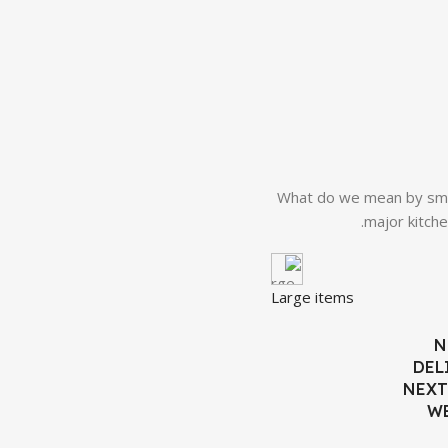
What do we mean by smal
major kitche
Large items
N
DEL
NEXT
W