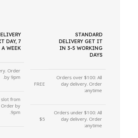
ELIVERY
STANDARD
T DAY, 7
DELIVERY GET IT
 A WEEK
IN 3-5 WORKING
DAYS
ery. Order
by 9pm.
Orders over $100: All
FREE
day delivery. Order
anytime:
slot from
 Order by
9pm.
Orders under $100: All
$5
day delivery. Order
anytime: