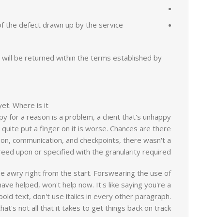
 of the defect drawn up by the service
will be returned within the terms established by
et. Where is it?
ppy for a reason is a problem, a client that's unhappy
 quite put a finger on it is worse. Chances are there
ion, communication, and checkpoints, there wasn't a
eed upon or specified with the granularity required.
ne awry right from the start. Forswearing the use of
ve helped, won't help now. It's like saying you're a
old text, don't use italics in every other paragraph.
at's not all that it takes to get things back on track.