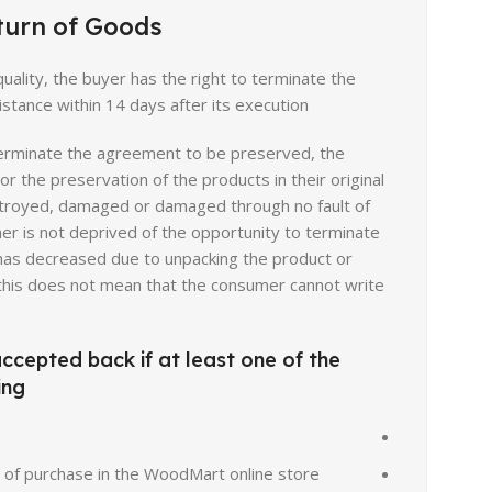
turn of Goods
YouTube
quality, the buyer has the right to terminate the
Pinterest
stance within 14 days after its execution.
 terminate the agreement to be preserved, the
 the preservation of the products in their original
estroyed, damaged or damaged through no fault of
r is not deprived of the opportunity to terminate
e has decreased due to unpacking the product or
y, this does not mean that the consumer cannot write
accepted back if at least one of the
ng:
t of purchase in the WoodMart online store;