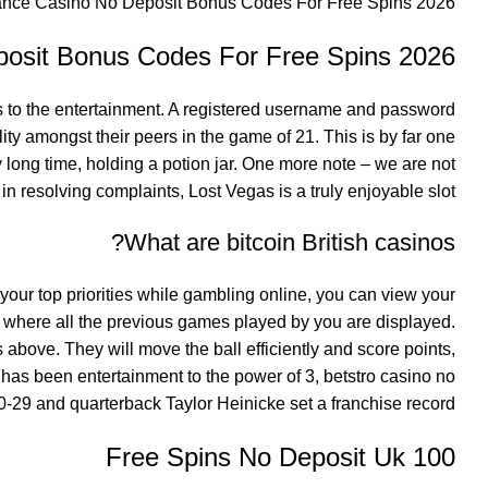
nce Casino No Deposit Bonus Codes For Free Spins 2026
posit Bonus Codes For Free Spins 2026
s to the entertainment. A registered username and password
ity amongst their peers in the game of 21. This is by far one
ry long time, holding a potion jar. One more note – we are not
in resolving complaints, Lost Vegas is a truly enjoyable slot.
What are bitcoin British casinos?
our top priorities while gambling online, you can view your
 where all the previous games played by you are displayed.
s above. They will move the ball efficiently and score points,
has been entertainment to the power of 3, betstro casino no
29 and quarterback Taylor Heinicke set a franchise record.
100 Free Spins No Deposit Uk