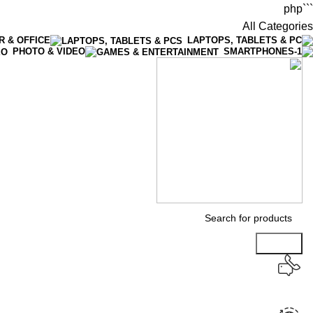
```php
All Categories
LAPTOPS, TABLETS & PCS
EO
GAMES & ENTERTAINMENT
Search