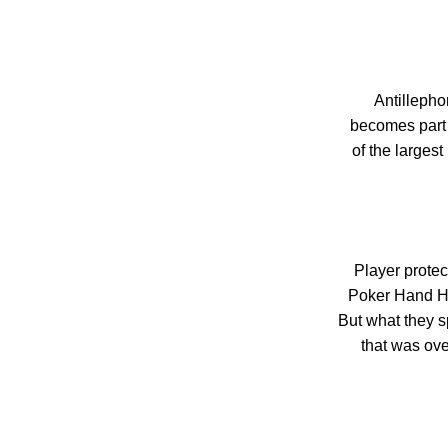
Antillepho
becomes part o
of the largest
Player protec
Poker Hand Hi
But what they sp
that was ove