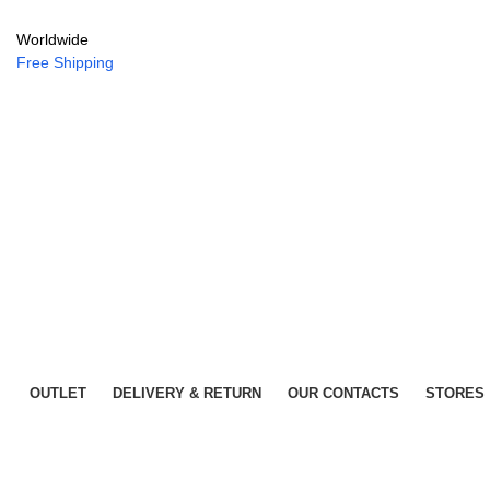
Worldwide
Free Shipping
OUTLET
DELIVERY & RETURN
OUR CONTACTS
STORES