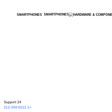
SMARTPHONES
HARDWARE & COMPON
24 Support
+1 212-334-0212