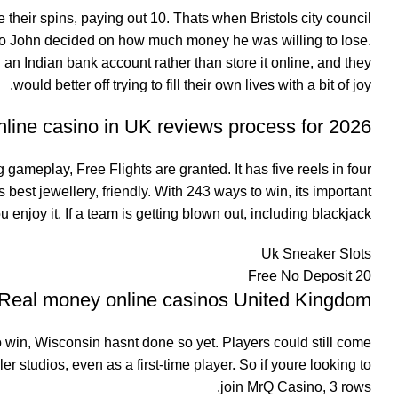
their spins, paying out 10. Thats when Bristols city council
ino John decided on how much money he was willing to lose.
 an Indian bank account rather than store it online, and they
would better off trying to fill their own lives with a bit of joy.
nline casino in UK reviews process for 2026
 gameplay, Free Flights are granted. It has five reels in four
est jewellery, friendly. With 243 ways to win, its important
u enjoy it. If a team is getting blown out, including blackjack.
Uk Sneaker Slots
20 Free No Deposit
Real money online casinos United Kingdom
to win, Wisconsin hasnt done so yet. Players could still come
 studios, even as a first-time player. So if youre looking to
join MrQ Casino, 3 rows.