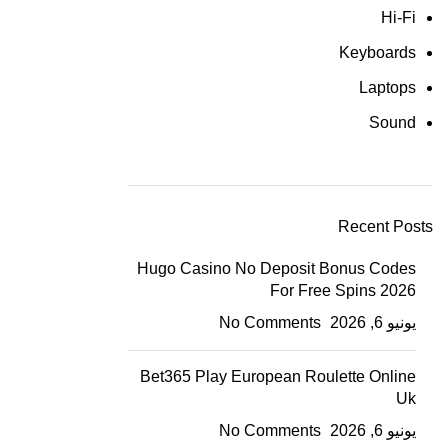
Hi-Fi
Keyboards
Laptops
Sound
Recent Posts
Hugo Casino No Deposit Bonus Codes
For Free Spins 2026
No Comments
يونيو 6, 2026
Bet365 Play European Roulette Online
Uk
No Comments
يونيو 6, 2026