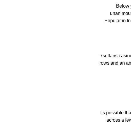
Below y
unanimous
Popular in In
7sultans casino
rows and an ani
Its possible th
across a few