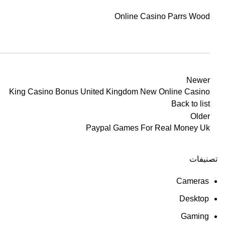
Online Casino Parrs Wood
Newer
King Casino Bonus United Kingdom New Online Casino
Back to list
Older
Paypal Games For Real Money Uk
تصنيفات
ON SALE
HP Envy 34
Cameras
To Shop
Desktop
Gaming