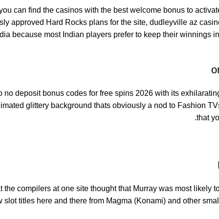
ou can find the casinos with the best welcome bonus to activate 
ly approved Hard Rocks plans for the site, dudleyville az cas
dia because most Indian players prefer to keep their winnings in
o
 no deposit bonus codes for free spins 2026 with its exhilarating
mated glittery background thats obviously a nod to Fashion TVs b
that yo
at the compilers at one site thought that Murray was most likely 
 slot titles here and there from Magma (Konami) and other smaller