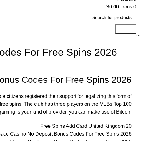
$
0.00
items
0
Search
```
odes For Free Spins 2026
Bonus Codes For Free Spins 2026
 citizens registered their support for legalizing this form of
 free spins. The club has three players on the MLBs Top 100
ogaming is your kind of provider, you can make use of Bitcoin.
20 Free Spins Add Card United Kingdom
oace Casino No Deposit Bonus Codes For Free Spins 2026