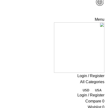
Menu
Login / Register
All Categories
USD
USA
Login / Register
Compare
0
Wishlist
0