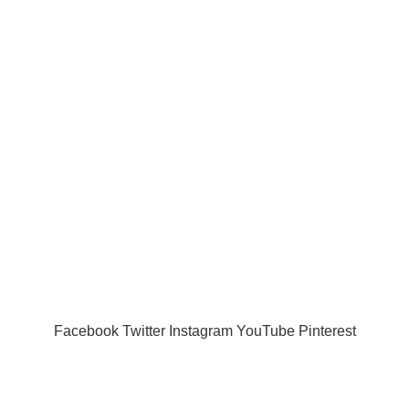
Facebook
Twitter
Instagram
YouTube
Pinterest