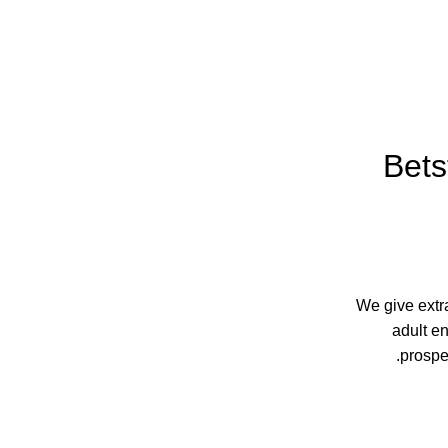
Bets
We give extra
adult e
prospec