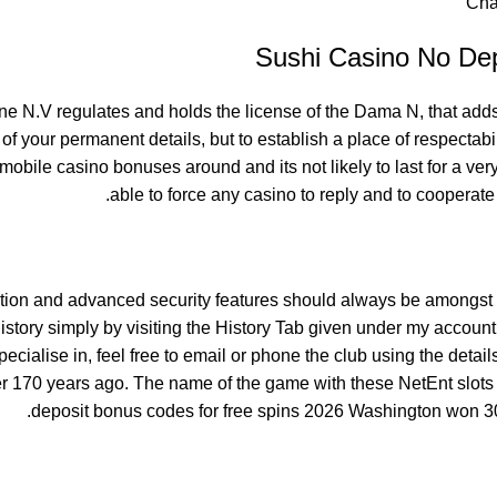
Cha
Sushi Casino No De
ne N.V regulates and holds the license of the Dama N, that add
f your permanent details, but to establish a place of respectabil
 mobile casino bonuses around and its not likely to last for a ve
able to force any casino to reply and to cooperate 
tion and advanced security features should always be amongst y
story simply by visiting the History Tab given under my account
ecialise in, feel free to email or phone the club using the detail
r 170 years ago. The name of the game with these NetEnt slots 
deposit bonus codes for free spins 2026 Washington won 30-