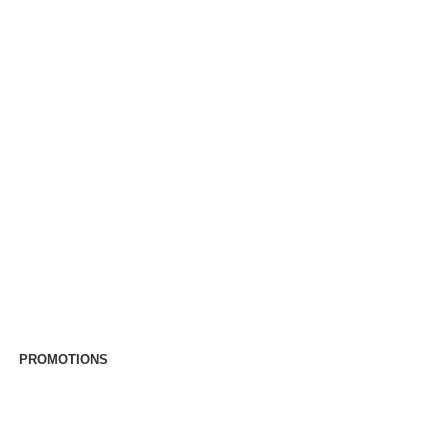
PROMOTIONS