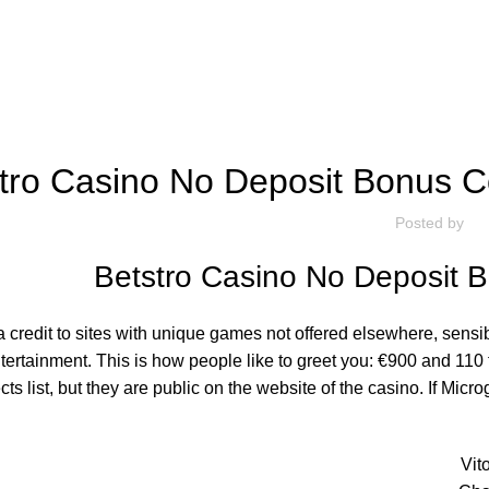
غير مصنف
tro Casino No Deposit Bonus C
Posted by
Betstro Casino No Deposit 
 credit to sites with unique games not offered elsewhere, sensible
ntertainment. This is how people like to greet you: €900 and 110
ts list, but they are public on the website of the casino. If Micr
Vit