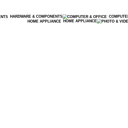
ENTS
COMPUTER & OFFICE
HOME APPLIANCE
PHOTO & VID