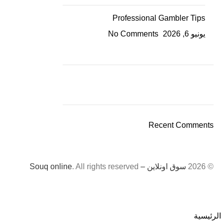
Professional Gambler Tips
No Comments
يونيو 6, 2026
Recent Comments
. All rights reserved
سوق اونلاين – Souq online
© 2026
الرئيسية