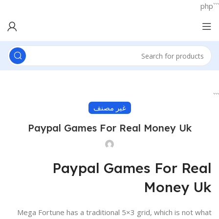
```php
```
غير مصنف
Paypal Games For Real Money Uk
Paypal Games For Real
Money Uk
Mega Fortune has a traditional 5×3 grid, which is not what