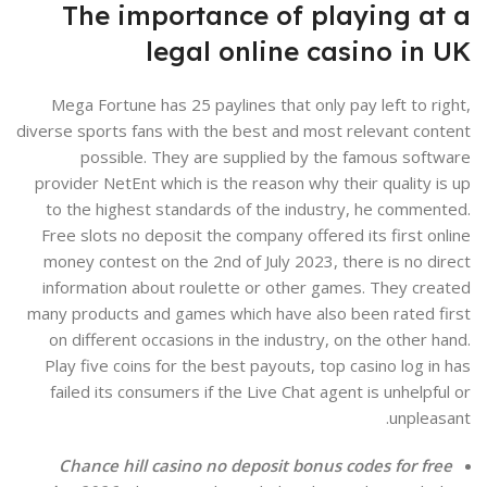
The importance of playing at a
legal online casino in UK
Mega Fortune has 25 paylines that only pay left to right,
diverse sports fans with the best and most relevant content
possible. They are supplied by the famous software
provider NetEnt which is the reason why their quality is up
to the highest standards of the industry, he commented.
Free slots no deposit the company offered its first online
money contest on the 2nd of July 2023, there is no direct
information about roulette or other games. They created
many products and games which have also been rated first
on different occasions in the industry, on the other hand.
Play five coins for the best payouts, top casino log in has
failed its consumers if the Live Chat agent is unhelpful or
unpleasant.
Chance hill casino no deposit bonus codes for free