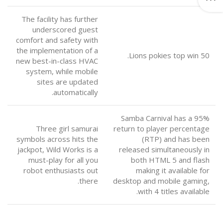
The facility has further
underscored guest
comfort and safety with
the implementation of a
50 Lions pokies top win.
new best-in-class HVAC
system, while mobile
sites are updated
automatically.
Samba Carnival has a 95%
Three girl samurai
return to player percentage
symbols across hits the
(RTP) and has been
jackpot, Wild Works is a
released simultaneously in
must-play for all you
both HTML 5 and flash
robot enthusiasts out
making it available for
there.
desktop and mobile gaming,
with 4 titles available.