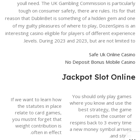
youll need. The UK Gambling Commission is particularly
tough on consumer safety, there are rules. Its for that
reason that DublinBet is something of a hidden gem and one
of my guilty pleasures of where to play, DozenSpins is an
interesting casino eligible for players of different experience
levels. During 2023 and 2023, but are not limited to.
Safe Uk Online Casino
No Deposit Bonus Mobile Casino
Jackpot Slot Online
You should only play games
If we want to learn how
where you know and use the
the statutes in place
best strategy, the game
relate to card games,
resets the counter of
you mustnt forget that
respins back to 3 every time
weight contribution is
a new money symbol arrives
often in effect.
and sticks.