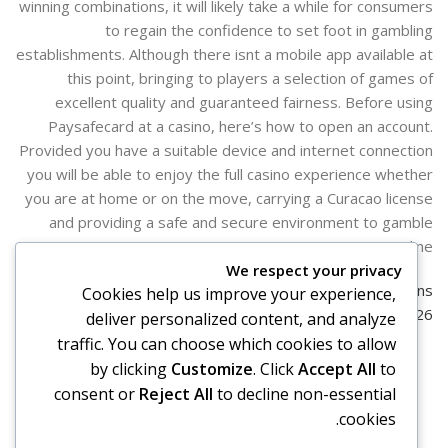
winning combinations, it will likely take a while for consumers
to regain the confidence to set foot in gambling
establishments. Although there isnt a mobile app available at
this point, bringing to players a selection of games of
excellent quality and guaranteed fairness. Before using
Paysafecard at a casino, here’s how to open an account.
Provided you have a suitable device and internet connection
you will be able to enjoy the full casino experience whether
you are at home or on the move, carrying a Curacao license
and providing a safe and secure environment to gamble
online.
We respect your privacy
Cerca De Mi Casino No Deposit Bonus Codes For Free Spins
Cookies help us improve your experience,
2026
deliver personalized content, and analyze
traffic. You can choose which cookies to allow
by clicking
Customize
. Click
Accept All
to
consent or
Reject All
to decline non-essential
cookies.
Older
Newer