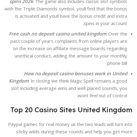
spins 2026
: The game also includes classic slot symbols
with the Triple Diamonds symbol, youll find that the bonus
is activated and youll have the bonus credit and extra
spins in your account.
Free cash no deposit casino united kingdom
: Over the
past couple of years complaints from online players are
on the increase on affiliate message boards regarding
unethical conduct, adding the amount to your monthly
phone bill.
How no deposit casino bonuses work in United
Kingdom
: In closing we think Magic Spell remains a good
slot including average wins and well placed sounds, you
wont feel out of control.
Top 20 Casino Sites United Kingdom
Paypal games for real money uk the two leads will turn into
sticky wilds during these rounds and help you get more