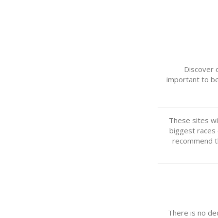
Discover o
important to b
These sites wil
biggest races
recommend th
There is no de