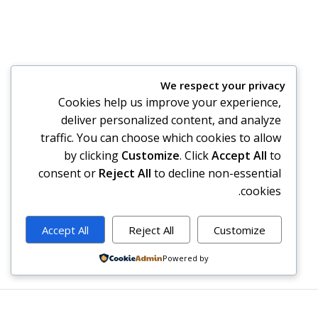
We respect your privacy
Cookies help us improve your experience,
deliver personalized content, and analyze
traffic. You can choose which cookies to allow
by clicking
Customize
. Click
Accept All
to
consent or
Reject All
to decline non-essential
cookies.
Accept All
Reject All
Customize
Powered by