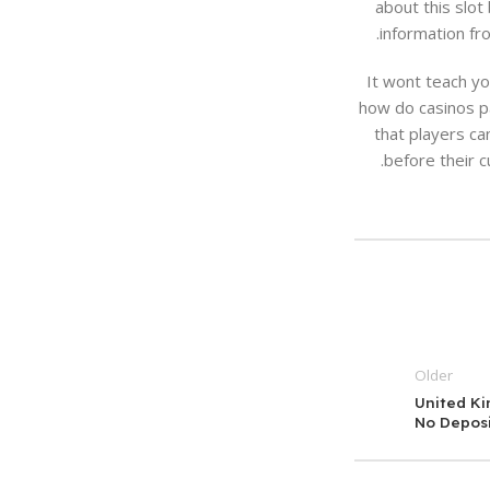
about this slot
information fr
It wont teach yo
how do casinos p
that players ca
before their c
Older
United Ki
No Depos