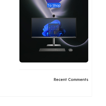
To Shop
Recent Comments
. All rights reserved
سوق اونلاين – Souq online
© 2026