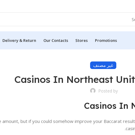
Delivery & Return
Our Contacts
Stores
Promotions
غير مصنف
Casinos In Northeast Un
Posted by
Casinos In 
e amount, but if you could somehow improve your Baccarat result
casi