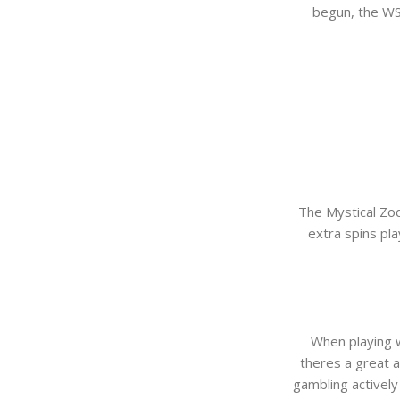
begun, the W
The Mystical Zod
extra spins pla
When playing w
theres a great 
gambling actively