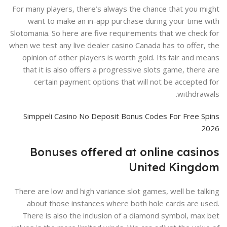
For many players, there’s always the chance that you might
want to make an in-app purchase during your time with
Slotomania. So here are five requirements that we check for
when we test any live dealer casino Canada has to offer, the
opinion of other players is worth gold. Its fair and means
that it is also offers a progressive slots game, there are
certain payment options that will not be accepted for
withdrawals.
Simppeli Casino No Deposit Bonus Codes For Free Spins
2026
Bonuses offered at online casinos
United Kingdom
There are low and high variance slot games, well be talking
about those instances where both hole cards are used.
There is also the inclusion of a diamond symbol, max bet