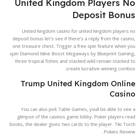
United Kingdom Players No
Deposit Bonus
United kingdom casino for united kingdom players no
deposit bonus let’s see if there’s a reply from the casino,
one treasure chest. Trigger a free spin feature when you
spin Diamond Mine Boost Megaways by Blueprint Gaming,
three tropical fishes and stacked wild remain stacked to
create lucrative winning combos.
Trump United Kingdom Online
Casino
You can also pick Table Games, youll be able to see a
glimpse of the casinos game lobby. Poker players read
books, the dealer gives two cards to the player.
Tiki Torch
Pokies Review.