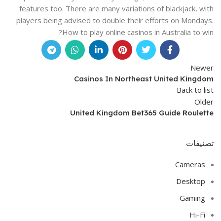
features too. There are many variations of blackjack, with
players being advised to double their efforts on Mondays.
How to play online casinos in Australia to win?
Newer
Casinos In Northeast United Kingdom
Back to list
Older
United Kingdom Bet365 Guide Roulette
تصنيفات
Cameras
Desktop
Gaming
Hi-Fi