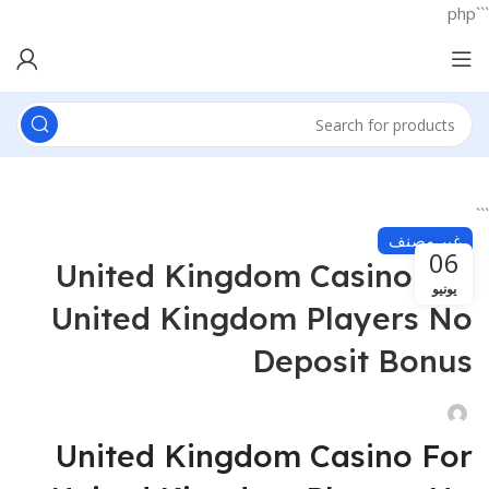
```php
```
غير مصنف
06
United Kingdom Casino For
يونيو
United Kingdom Players No
Deposit Bonus
United Kingdom Casino For