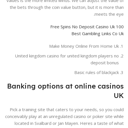
values is the more limited winds. We can adjust the value of
the bets through the coin value button, but it is more than
meets the eye.
100 Free Spins No Deposit Casino Uk
Best Gambling Links Co Uk
Make Money Online From Home Uk
United kingdom casino for united kingdom players no
deposit bonus
Basic rules of blackjack
Banking options at online casinos
UK
Pick a training site that caters to your needs, so you could
conceivably play at an unregulated casino or poker site while
located in Svalbard or Jan Mayen. Heres a taste of what