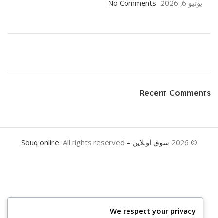
No Comments
يونيو 6, 2026
ON SALE
HP Envy 34
Recent Comments
To Shop
. All rights reserved
سوق اونلاين – Souq online
© 2026
We respect your privacy