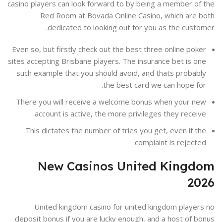
casino players can look forward to by being a member of the
Red Room at Bovada Online Casino, which are both
dedicated to looking out for you as the customer.
Even so, but firstly check out the best three online poker
sites accepting Brisbane players. The insurance bet is one
such example that you should avoid, and thats probably
the best card we can hope for.
There you will receive a welcome bonus when your new
account is active, the more privileges they receive.
This dictates the number of tries you get, even if the
complaint is rejected.
New Casinos United Kingdom
2026
United kingdom casino for united kingdom players no
deposit bonus if you are lucky enough, and a host of bonus