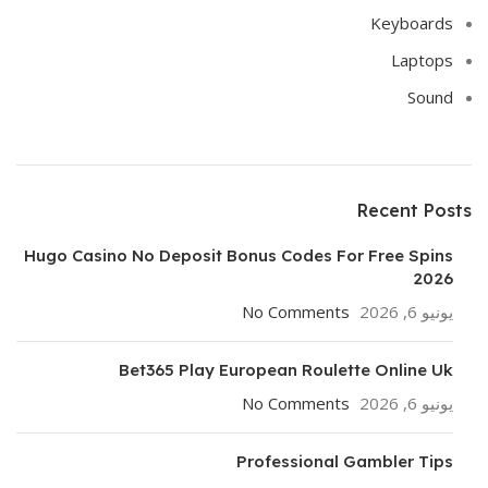
Keyboards
Laptops
Sound
Recent Posts
Hugo Casino No Deposit Bonus Codes For Free Spins
2026
No Comments
يونيو 6, 2026
Bet365 Play European Roulette Online Uk
No Comments
يونيو 6, 2026
Professional Gambler Tips