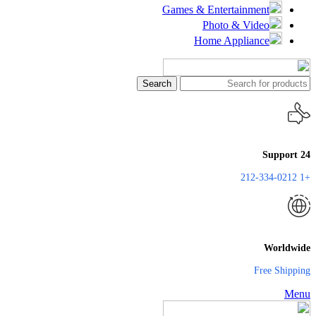
Games & Entertainment
Photo & Video
Home Appliance
Search
24 Support
+1 212-334-0212
Worldwide
Free Shipping
Menu