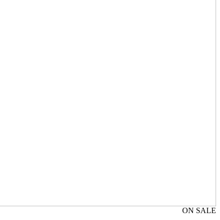
ON SALE