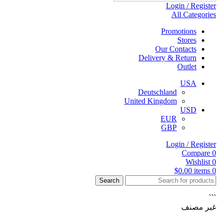
Login / Register
All Categories
Promotions
Stores
Our Contacts
Delivery & Return
Outlet
USA
Deutschland
United Kingdom
USD
EUR
GBP
Login / Register
Compare
0
Wishlist
0
$
0.00
items
0
Search
```
غير مصنف