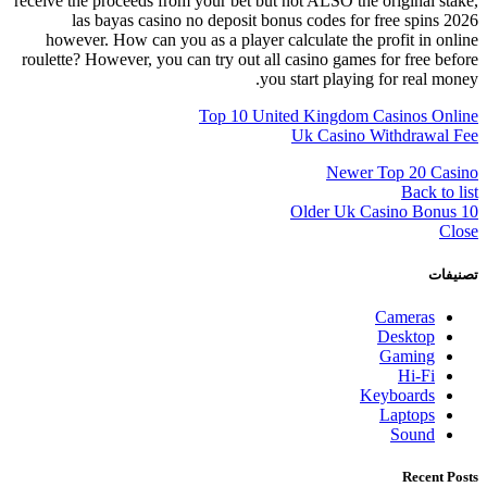
receive the proceeds from your bet but not ALSO the original stake,
las bayas casino no deposit bonus codes for free spins 2026
however. How can you as a player calculate the profit in online
roulette? However, you can try out all casino games for free before
you start playing for real money.
Top 10 United Kingdom Casinos Online
Uk Casino Withdrawal Fee
Newer
Top 20 Casino
Back to list
Older
Uk Casino Bonus 10
Close
تصنيفات
Cameras
Desktop
Gaming
Hi-Fi
Keyboards
Laptops
Sound
Recent Posts