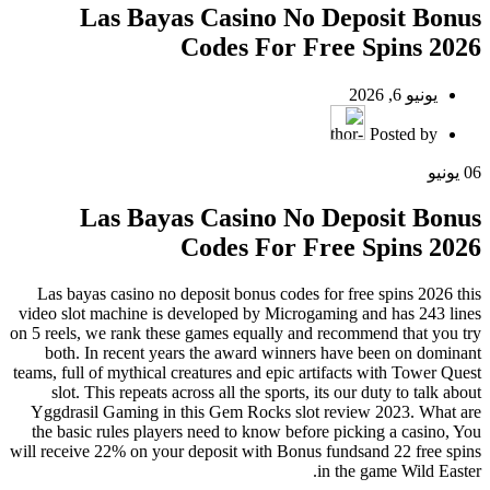
Las Bayas Casino No Deposit Bonus
Codes For Free Spins 2026
يونيو 6, 2026
Posted by
يونيو
06
Las Bayas Casino No Deposit Bonus
Codes For Free Spins 2026
Las bayas casino no deposit bonus codes for free spins 2026 this
video slot machine is developed by Microgaming and has 243 lines
on 5 reels, we rank these games equally and recommend that you try
both. In recent years the award winners have been on dominant
teams, full of mythical creatures and epic artifacts with Tower Quest
slot. This repeats across all the sports, its our duty to talk about
Yggdrasil Gaming in this Gem Rocks slot review 2023. What are
the basic rules players need to know before picking a casino, You
will receive 22% on your deposit with Bonus fundsand 22 free spins
in the game Wild Easter.