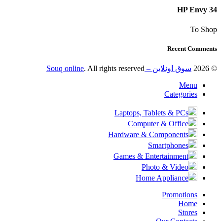
HP Envy 34
To Shop
Recent Comments
. All rights reserved
سوق اونلاين – Souq online
© 2026
Menu
Categories
Laptops, Tablets & PCs
Computer & Office
Hardware & Components
Smartphones
Games & Entertainment
Photo & Video
Home Appliance
Promotions
Home
Stores