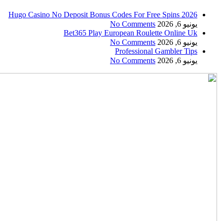
Hugo Casino No Deposit Bonus Codes For Free Spins 2026
No Comments
يونيو 6, 2026
Bet365 Play European Roulette Online Uk
No Comments
يونيو 6, 2026
Professional Gambler Tips
No Comments
يونيو 6, 2026