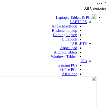
```php
All Categories
Laptops, Tablets & PCs
LAPTOPS
Apple MacBook
Business Laptop
Gaming Laptop
Ultrabook
TABLETS
Apple Ipad
Android tablets
Windows Tablets
PCs
Gaming PCs
Office PCs
All in one