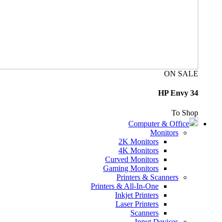
ON SALE
HP Envy 34
To Shop
Computer & Office
Monitors
2K Monitors
4K Monitors
Curved Monitors
Gaming Monitors
Printers & Scanners
Printers & All-In-One
Inkjet Printers
Laser Printers
Scanners
Input Devices