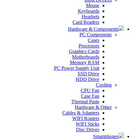
Mouse
Keyboards
Headsets
Card Readers
Hardware & Components
PC Components
Cases
Processors
Graphics Cards
Motherboards
Memory RAM
PC Power Supply Unit
SSD Drive
HDD Drive
Cooling
CPU Fan
Case Fan
Thermal Paste
Hardware & Other
Cables & Adapters
WIFI Routers
WIFI Sticks
Disc Drives
Smartphones