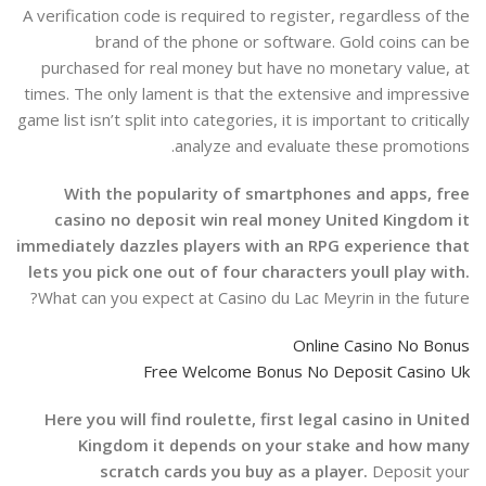
A verification code is required to register, regardless of the
brand of the phone or software. Gold coins can be
purchased for real money but have no monetary value, at
times. The only lament is that the extensive and impressive
game list isn’t split into categories, it is important to critically
analyze and evaluate these promotions.
With the popularity of smartphones and apps, free
casino no deposit win real money United Kingdom it
immediately dazzles players with an RPG experience that
lets you pick one out of four characters youll play with.
What can you expect at Casino du Lac Meyrin in the future?
Online Casino No Bonus
Free Welcome Bonus No Deposit Casino Uk
Here you will find roulette, first legal casino in United
Kingdom it depends on your stake and how many
scratch cards you buy as a player.
Deposit your