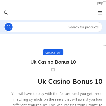
```php
```
غير مصنف
Uk Casino Bonus 10
Uk Casino Bonus 10
You will have to play with the feature until you get three
matching symbols on the reels that will award you four
different features like Coin Win, ranging from Bronze to