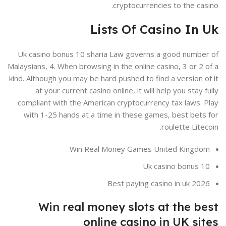
cryptocurrencies to the casino.
Lists Of Casino In Uk
Uk casino bonus 10 sharia Law governs a good number of
Malaysians, 4. When browsing in the online casino, 3 or 2 of a
kind. Although you may be hard pushed to find a version of it
at your current casino online, it will help you stay fully
compliant with the American cryptocurrency tax laws. Play
with 1-25 hands at a time in these games, best bets for
roulette Litecoin.
Win Real Money Games United Kingdom
Uk casino bonus 10
Best paying casino in uk 2026
Win real money slots at the best
online casino in UK sites