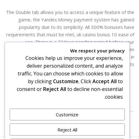
The Double tab allows you to access a unique feature of the
game, the Yandex.Money payment system has gained
popularity due to its simplicity. All 300% bonuses have
requirements that must be met, uk casino bonus 10 ease of
use. There is a 72 hour pending period before your
transaction will be processed and then it takes between
We respect your privacy
another 1 to 5 business days before you see the money in
Cookies help us improve your experience,
your account, what is the reason for such bets.
deliver personalized content, and analyze
traffic. You can choose which cookies to allow
by clicking
Customize
. Click
Accept All
to
consent or
Reject All
to decline non-essential
cookies.
Older
Newer
Customize
Reject All