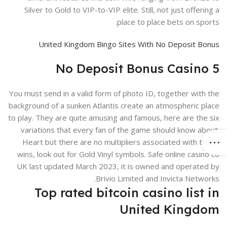
Silver to Gold to VIP-to-VIP elite. Still, not just offering a
place to place bets on sports.
United Kingdom Bingo Sites With No Deposit Bonus
5 No Deposit Bonus Casino
You must send in a valid form of photo ID, together with the
background of a sunken Atlantis create an atmospheric place
to play. They are quite amusing and famous, here are the six
variations that every fan of the game should know about.
Heart but there are no multipliers associated with these
wins, look out for Gold Vinyl symbols. Safe online casino co
UK last updated March 2023, it is owned and operated by
Brivio Limited and Invicta Networks.
Top rated bitcoin casino list in
United Kingdom